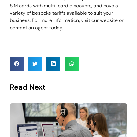
SIM cards with multi-card discounts, and have a
variety of bespoke tariffs available to suit your
business. For more information, visit our website or
contact an agent today.
Read Next