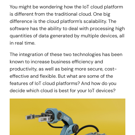
You might be wondering how the IoT cloud platform
is different from the traditional cloud. One big
difference is the cloud platform’s scalability. The
software has the ability to deal with processing high
quantities of data generated by multiple devices, all
in real time.
The integration of these two technologies has been
known to increase business efficiency and
productivity, as well as being more secure, cost-
effective and flexible. But what are some of the
features of IoT cloud platforms? And how do you
decide which cloud is best for your IoT devices?