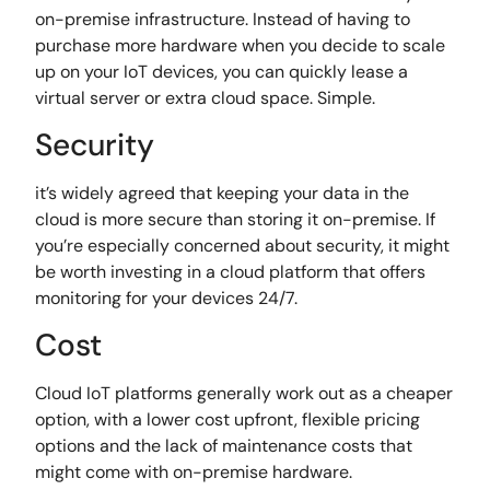
on-premise infrastructure. Instead of having to
purchase more hardware when you decide to scale
up on your IoT devices, you can quickly lease a
virtual server or extra cloud space. Simple.
Security
it’s widely agreed that keeping your data in the
cloud is more secure than storing it on-premise. If
you’re especially concerned about security, it might
be worth investing in a cloud platform that offers
monitoring for your devices 24/7.
Cost
Cloud IoT platforms generally work out as a cheaper
option, with a lower cost upfront, flexible pricing
options and the lack of maintenance costs that
might come with on-premise hardware.