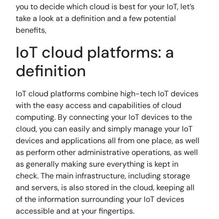
you to decide which cloud is best for your IoT, let’s
take a look at a definition and a few potential
benefits,
IoT cloud platforms: a
definition
IoT cloud platforms combine high-tech IoT devices
with the easy access and capabilities of cloud
computing. By connecting your IoT devices to the
cloud, you can easily and simply manage your IoT
devices and applications all from one place, as well
as perform other administrative operations, as well
as generally making sure everything is kept in
check. The main infrastructure, including storage
and servers, is also stored in the cloud, keeping all
of the information surrounding your IoT devices
accessible and at your fingertips.