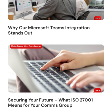
Why Our Microsoft Teams Integration
Stands Out
Securing Your Future – What ISO 27001
Means for Your Comms Group