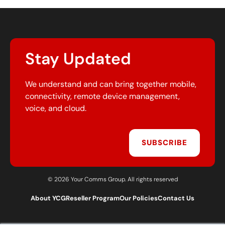
Stay Updated
We understand and can bring together mobile,
connectivity, remote device management,
voice, and cloud.
SUBSCRIBE
© 2026 Your Comms Group. All rights reserved
About YCG
Reseller Program
Our Policies
Contact Us