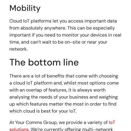
Mobility
Cloud IoT platforms let you access important data
from absolutely anywhere. This can be especially
important if you need to monitor your devices in real
time, and can’t wait to be on-site or near your
network.
The bottom line
There are a lot of benefits that come with choosing
a cloud IoT platform and, whilst most options come
with an overlap of features, it is always worth
analysing the needs of your business and weighing
up which features matter the most in order to find
which cloud is best for your IoT.
At Your Comms Group, we provide a variety of
IoT
solutions
. We’re currently offering multi-network