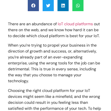
There are an abundance of
IoT cloud platforms
out
there on the web, and we know how hard it can be
to decide which cloud platform is best for your IoT.
When you’re trying to propel your business in the
direction of growth and success, or, alternatively,
you’re already part of an ever-expanding
enterprise, using the wrong tools for the job can be
detrimental. This is true in every sense, including
the way that you choose to manage your
technology.
Choosing the right cloud platform for your IoT
devices might seem like a minefield, and the wrong
decision could result in you feeling less than
satisfied with the performance of your tech. To help