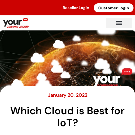
Reseller Login
Customer Login
January 20, 2022
Which Cloud is Best for
IoT?