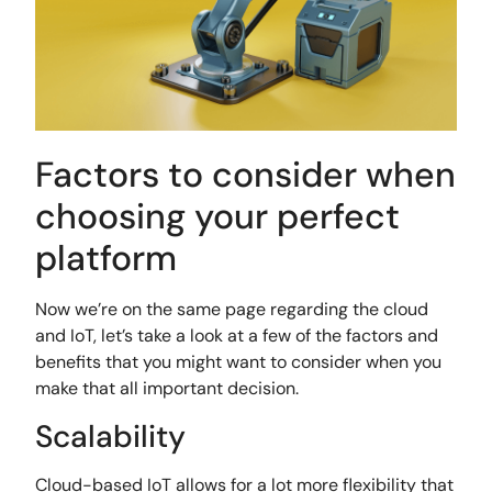
Factors to consider when
choosing your perfect
platform
Now we’re on the same page regarding the cloud
and IoT, let’s take a look at a few of the factors and
benefits that you might want to consider when you
make that all important decision.
Scalability
Cloud-based IoT allows for a lot more flexibility that