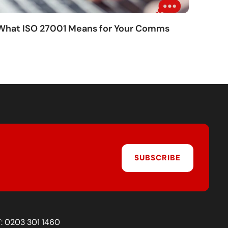
 What ISO 27001 Means for Your Comms
SUBSCRIBE
T:
0203 301 1460