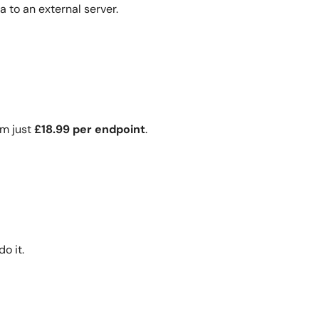
a to an external server.
om just
£18.99 per endpoint
.
o it.