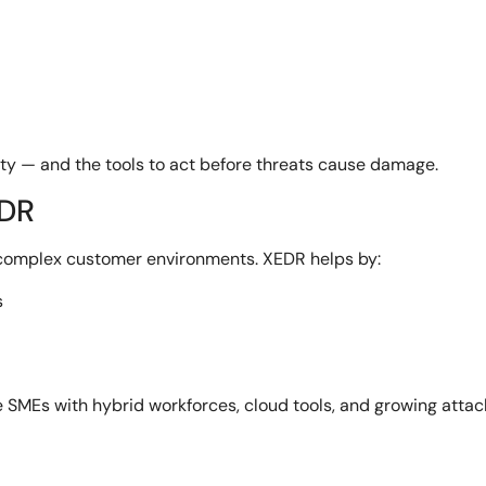
rity — and the tools to act before threats cause damage.
EDR
 complex customer environments. XEDR helps by:
s
e SMEs with hybrid workforces, cloud tools, and growing attac