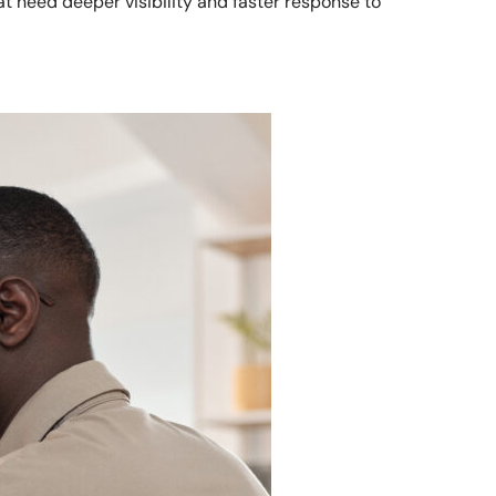
t need deeper visibility and faster response to