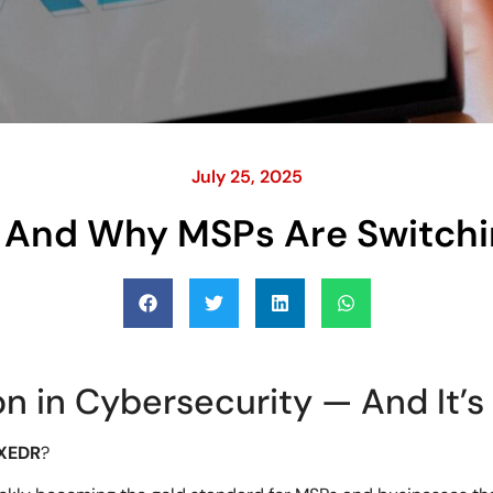
July 25, 2025
And Why MSPs Are Switchin
n in Cybersecurity — And It’s 
XEDR
?