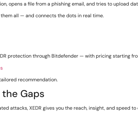
ion, opens a file from a phishing email, and tries to upload dat
them all — and connects the dots in real time.
R protection through Bitdefender — with pricing starting fr
es
 tailored recommendation.
n the Gaps
ated attacks, XEDR gives you the reach, insight, and speed to d