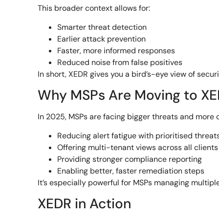
This broader context allows for:
Smarter threat detection
Earlier attack prevention
Faster, more informed responses
Reduced noise from false positives
In short, XEDR gives you a bird’s-eye view of secu
Why MSPs Are Moving to X
In 2025, MSPs are facing bigger threats and more
Reducing alert fatigue with prioritised threat
Offering multi-tenant views across all clients
Providing stronger compliance reporting
Enabling better, faster remediation steps
It’s especially powerful for MSPs managing multipl
XEDR in Action