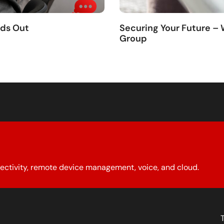
nds Out
Securing Your Future –
Group
ectivity, remote device management, voice, and cloud.