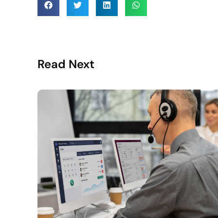
Read Next