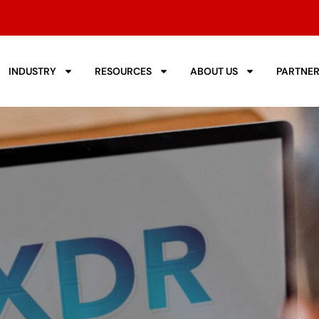
INDUSTRY
RESOURCES
ABOUT US
PARTNE