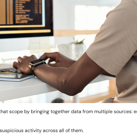
hat scope by bringing together data from multiple sources: e
suspicious activity across all of them.