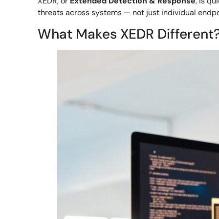
XEDR, or
Extended Detection & Response
, is q
threats across systems — not just individual endpo
What Makes XEDR Different