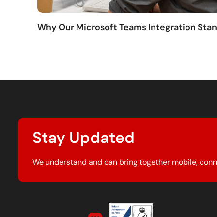
Why Our Microsoft Teams Integration Sta
Stay Updated
We understand and can bring together mobile, conn