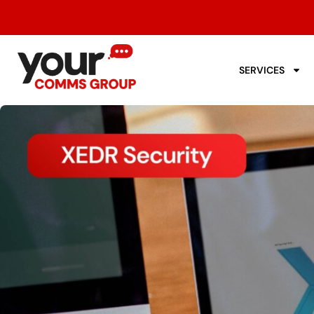
SERVICES