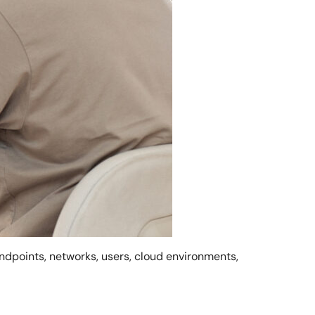
ndpoints, networks, users, cloud environments,