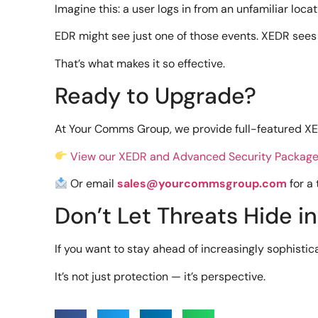
Imagine this: a user logs in from an unfamiliar locat
EDR might see just one of those events. XEDR sees 
That’s what makes it so effective.
Ready to Upgrade?
At Your Comms Group, we provide full-featured XED
View our XEDR and Advanced Security Packag
Or email
sales@yourcommsgroup.com
for a
Don’t Let Threats Hide i
If you want to stay ahead of increasingly sophistic
It’s not just protection — it’s perspective.