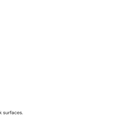
k surfaces.