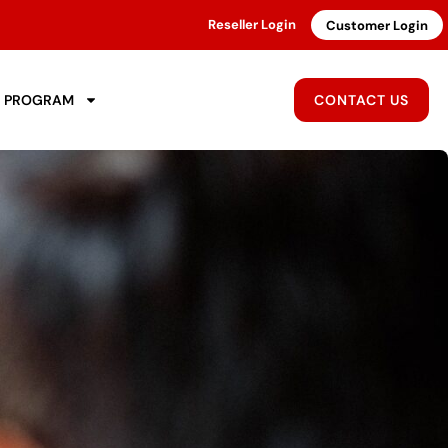
Reseller Login
Customer Login
R PROGRAM
CONTACT US