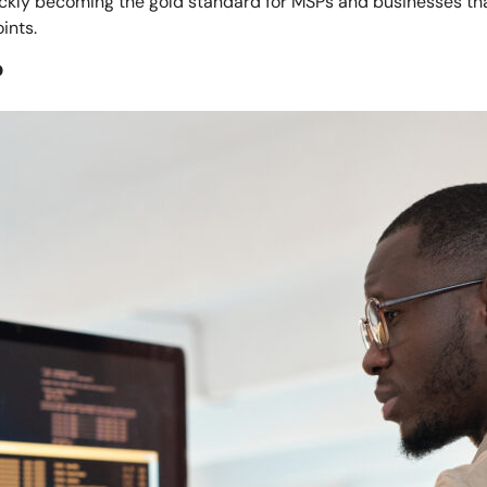
uickly becoming the gold standard for MSPs and businesses tha
ints.
?