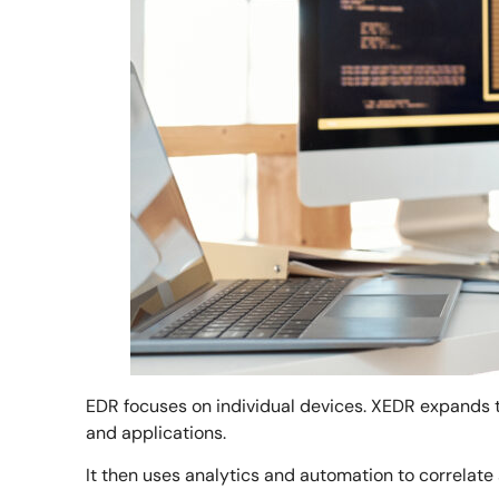
EDR focuses on individual devices. XEDR expands t
and applications.
It then uses analytics and automation to correlate 