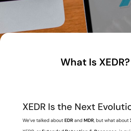
What Is XEDR? 
XEDR Is the Next Evolutio
We’ve talked about
EDR
and
MDR
, but what about