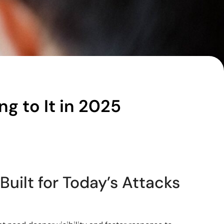
g to It in 2025
Built for Today’s Attacks