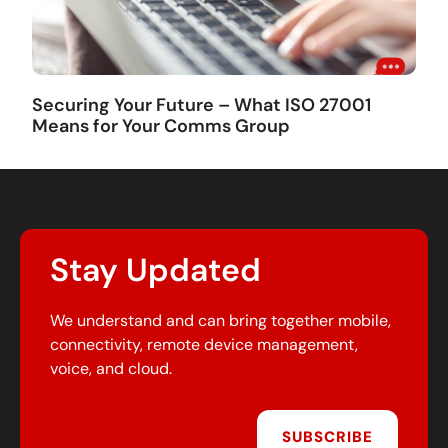
Securing Your Future – What ISO 27001
Means for Your Comms Group
Stay Updated
We understand and can bring together mobile,
connectivity, remote device management,
voice, and cloud.
SUBSCRIBE