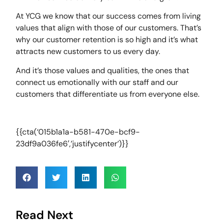
At YCG we know that our success comes from living
values that align with those of our customers. That’s
why our customer retention is so high and it’s what
attracts new customers to us every day.
And it’s those values and qualities, the ones that
connect us emotionally with our staff and our
customers that differentiate us from everyone else.
{{cta(‘015b1a1a-b581-470e-bcf9-
23df9a036fe6′,’justifycenter’)}}
Read Next