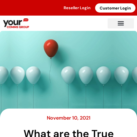
Reseller Login
Customer Login
November 10, 2021
What are the True