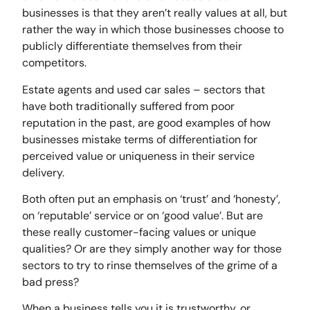
businesses is that they aren’t really values at all, but
rather the way in which those businesses choose to
publicly differentiate themselves from their
competitors.
Estate agents and used car sales – sectors that
have both traditionally suffered from poor
reputation in the past, are good examples of how
businesses mistake terms of differentiation for
perceived value or uniqueness in their service
delivery.
Both often put an emphasis on ‘trust’ and ‘honesty’,
on ‘reputable’ service or on ‘good value’. But are
these really customer-facing values or unique
qualities? Or are they simply another way for those
sectors to try to rinse themselves of the grime of a
bad press?
When a business tells you it is trustworthy, or