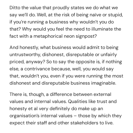
Ditto the value that proudly states we do what we
say we’ll do. Well, at the risk of being naïve or stupid,
if you’re running a business why wouldn’t you do
that? Why would you feel the need to illuminate the
fact with a metaphorical neon signpost?
And honestly, what business would admit to being
untrustworthy, dishonest, disreputable or unfairly
priced, anyway? So to say the opposite is, if nothing
else, a contrivance because, well, you would say
that, wouldn’t you, even if you were running the most
dishonest and disreputable business imaginable.
There is, though, a difference between external
values and internal values. Qualities like trust and
honesty et al very definitely do make up an
organisation’s internal values – those by which they
expect their staff and other stakeholders to live.