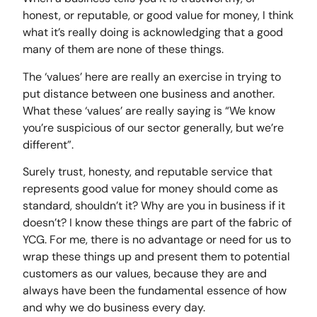
honest, or reputable, or good value for money, I think
what it’s really doing is acknowledging that a good
many of them are none of these things.
The ‘values’ here are really an exercise in trying to
put distance between one business and another.
What these ‘values’ are really saying is “We know
you’re suspicious of our sector generally, but we’re
different”.
Surely trust, honesty, and reputable service that
represents good value for money should come as
standard, shouldn’t it? Why are you in business if it
doesn’t? I know these things are part of the fabric of
YCG. For me, there is no advantage or need for us to
wrap these things up and present them to potential
customers as our values, because they are and
always have been the fundamental essence of how
and why we do business every day.