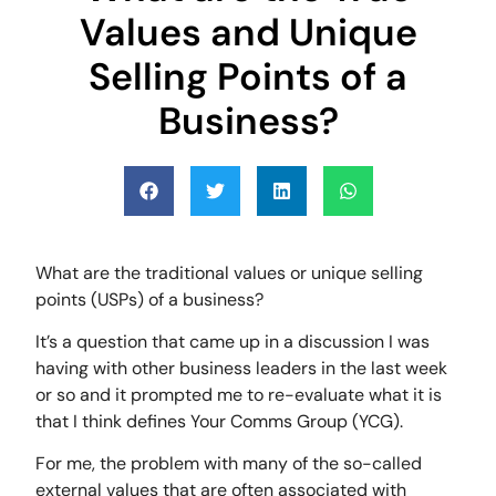
Values and Unique
Selling Points of a
Business?
What are the traditional values or unique selling
points (USPs) of a business?
It’s a question that came up in a discussion I was
having with other business leaders in the last week
or so and it prompted me to re-evaluate what it is
that I think defines Your Comms Group (YCG).
For me, the problem with many of the so-called
external values that are often associated with