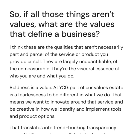
So, if all those things aren’t
values, what are the values
that define a business?
I think these are the qualities that aren’t necessarily
part and parcel of the service or product you
provide or sell. They are largely unquantifiable, of
the unmeasurable. They’re the visceral essence of
who you are and what you do.
Boldness is a value. At YCG part of our values estate
is a fearlessness to be different in what we do. That
means we want to innovate around that service and
be creative in how we identify and implement tools
and product options.
That translates into trend-bucking transparency