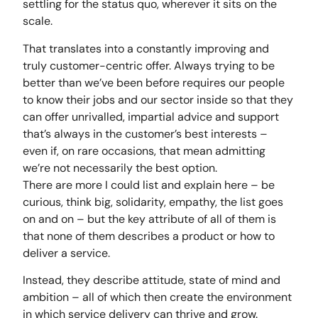
settling for the status quo, wherever it sits on the
scale.
That translates into a constantly improving and
truly customer-centric offer. Always trying to be
better than we’ve been before requires our people
to know their jobs and our sector inside so that they
can offer unrivalled, impartial advice and support
that’s always in the customer’s best interests –
even if, on rare occasions, that mean admitting
we’re not necessarily the best option.
There are more I could list and explain here – be
curious, think big, solidarity, empathy, the list goes
on and on – but the key attribute of all of them is
that none of them describes a product or how to
deliver a service.
Instead, they describe attitude, state of mind and
ambition – all of which then create the environment
in which service delivery can thrive and grow.