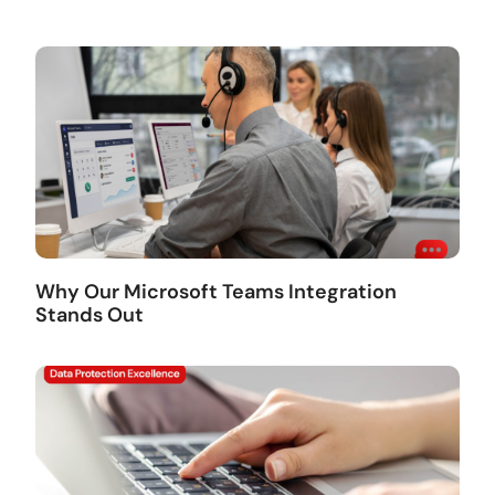
Why Our Microsoft Teams Integration
Stands Out