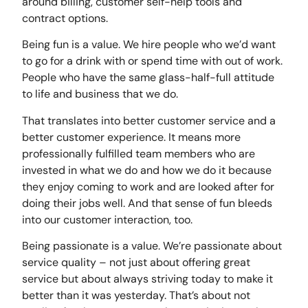
around billing, customer self-help tools and
contract options.
Being fun is a value. We hire people who we’d want
to go for a drink with or spend time with out of work.
People who have the same glass-half-full attitude
to life and business that we do.
That translates into better customer service and a
better customer experience. It means more
professionally fulfilled team members who are
invested in what we do and how we do it because
they enjoy coming to work and are looked after for
doing their jobs well. And that sense of fun bleeds
into our customer interaction, too.
Being passionate is a value. We’re passionate about
service quality – not just about offering great
service but about always striving today to make it
better than it was yesterday. That’s about not