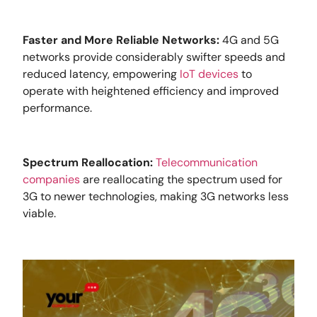
Faster and More Reliable Networks:
4G and 5G
networks provide considerably swifter speeds and
reduced latency, empowering
IoT devices
to
operate with heightened efficiency and improved
performance.
Spectrum Reallocation:
Telecommunication
companies
are reallocating the spectrum used for
3G to newer technologies, making 3G networks less
viable.