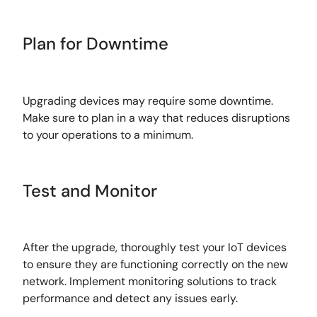
Plan for Downtime
Upgrading devices may require some downtime.
Make sure to plan in a way that reduces disruptions
to your operations to a minimum.
Test and Monitor
After the upgrade, thoroughly test your IoT devices
to ensure they are functioning correctly on the new
network. Implement monitoring solutions to track
performance and detect any issues early.