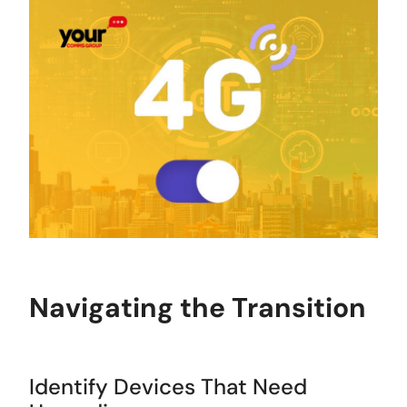
Navigating the Transition
Identify Devices That Need