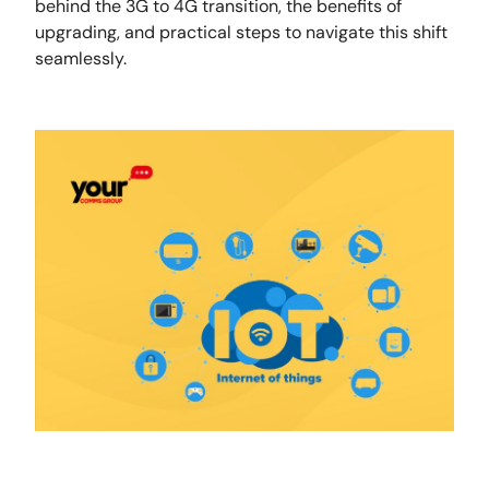
behind the 3G to 4G transition, the benefits of
upgrading, and practical steps to navigate this shift
seamlessly.