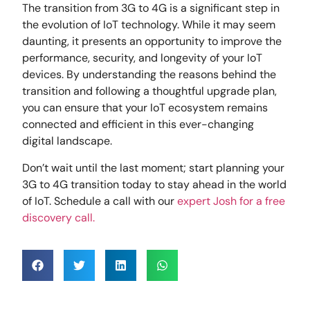
The transition from 3G to 4G is a significant step in
the evolution of IoT technology. While it may seem
daunting, it presents an opportunity to improve the
performance, security, and longevity of your IoT
devices. By understanding the reasons behind the
transition and following a thoughtful upgrade plan,
you can ensure that your IoT ecosystem remains
connected and efficient in this ever-changing
digital landscape.
Don’t wait until the last moment; start planning your
3G to 4G transition today to stay ahead in the world
of IoT. Schedule a call with our
expert Josh for a free
discovery call.