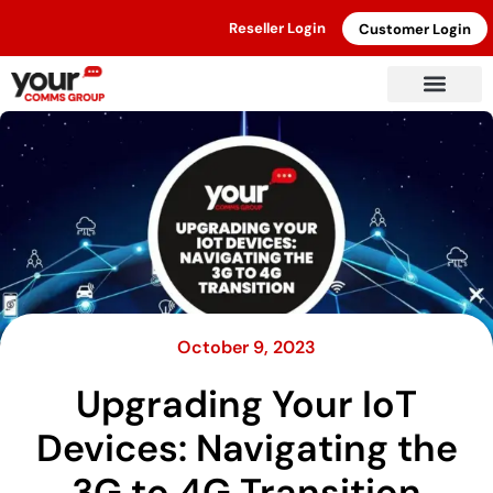
Reseller Login
Customer Login
October 9, 2023
Upgrading Your IoT
Devices: Navigating the
3G to 4G Transition