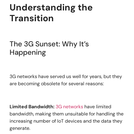
Understanding the
Transition
The 3G Sunset: Why It’s
Happening
3G networks have served us well for years, but they
are becoming obsolete for several reasons:
Limited Bandwidth:
3G networks
have limited
bandwidth, making them unsuitable for handling the
increasing number of IoT devices and the data they
generate.