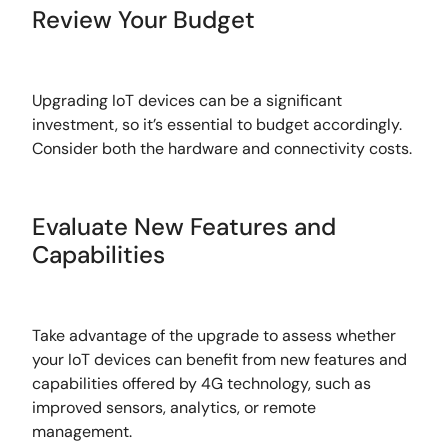
Review Your Budget
Upgrading IoT devices can be a significant
investment, so it’s essential to budget accordingly.
Consider both the hardware and connectivity costs.
Evaluate New Features and
Capabilities
Take advantage of the upgrade to assess whether
your IoT devices can benefit from new features and
capabilities offered by 4G technology, such as
improved sensors, analytics, or remote
management.