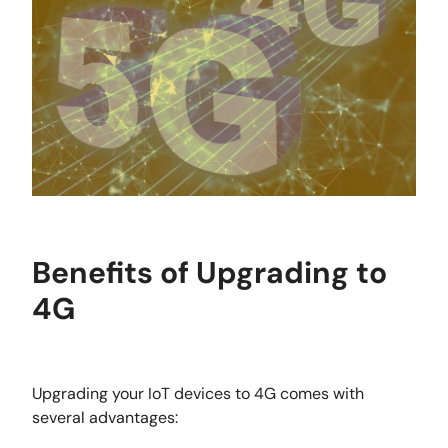
Benefits of Upgrading to
4G
Upgrading your IoT devices to 4G comes with
several advantages: