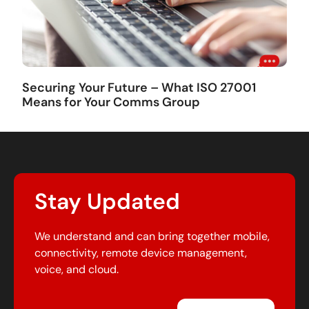
Securing Your Future – What ISO 27001
Means for Your Comms Group
Stay Updated
We understand and can bring together mobile,
connectivity, remote device management,
voice, and cloud.