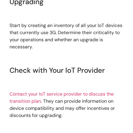
Upgrading
Start by creating an inventory of all your IoT devices
that currently use 3G. Determine their criticality to
your operations and whether an upgrade is
necessary.
Check with Your IoT Provider
Contact your IoT service provider to discuss the
transition plan
. They can provide information on
device compatibility and may offer incentives or
discounts for upgrading.