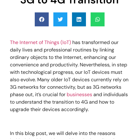
The Internet of Things (IoT)
has transformed our
daily lives and professional routines by linking
ordinary objects to the Internet, enhancing our
convenience and productivity. Nevertheless, in step
with technological progress, our IoT devices must
also evolve. Many older IoT devices currently rely on
3G networks for connectivity, but as 3G networks
phase out, it’s crucial for
businesses
and individuals
to understand the transition to 4G and how to
upgrade their devices accordingly.
In this blog post, we will delve into the reasons