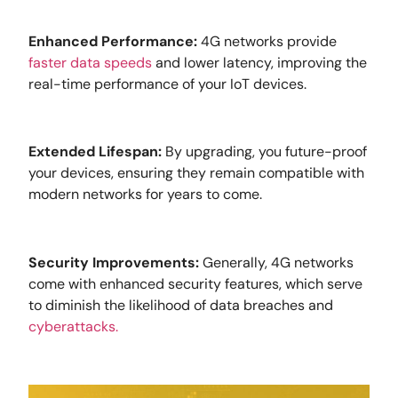
Enhanced Performance:
4G networks provide
faster data speeds
and lower latency, improving the
real-time performance of your IoT devices.
Extended Lifespan:
By upgrading, you future-proof
your devices, ensuring they remain compatible with
modern networks for years to come.
Security Improvements:
Generally, 4G networks
come with enhanced security features, which serve
to diminish the likelihood of data breaches and
cyberattacks.