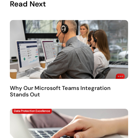
Read Next
Why Our Microsoft Teams Integration
Stands Out