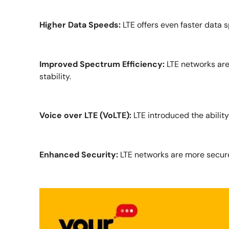
Higher Data Speeds:
LTE offers even faster data 
Improved Spectrum Efficiency:
LTE networks are
stability.
Voice over LTE (VoLTE):
LTE introduced the ability
Enhanced Security:
LTE networks are more secure