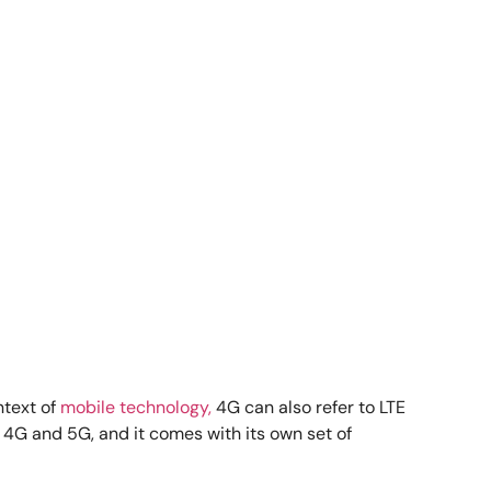
ntext of
mobile technology,
4G can also refer to LTE
 4G and 5G, and it comes with its own set of