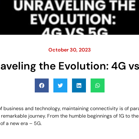
October 30, 2023
aveling the Evolution: 4G v
f business and technology, maintaining connectivity is of p
 remarkable journey. From the humble beginnings of 1G to t
 of a new era – 5G.