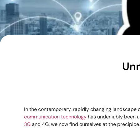
Unr
In the contemporary, rapidly changing landscape o
communication technology
has undeniably been a
3G
and 4G, we now find ourselves at the precipice