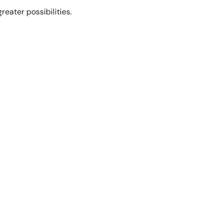
eater possibilities.