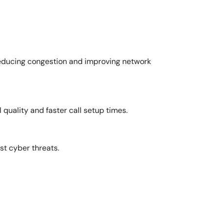
 reducing congestion and improving network
 quality and faster call setup times.
st cyber threats.