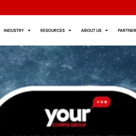
INDUSTRY
RESOURCES
ABOUT US
PARTNE