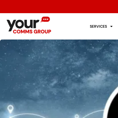
SERVICES