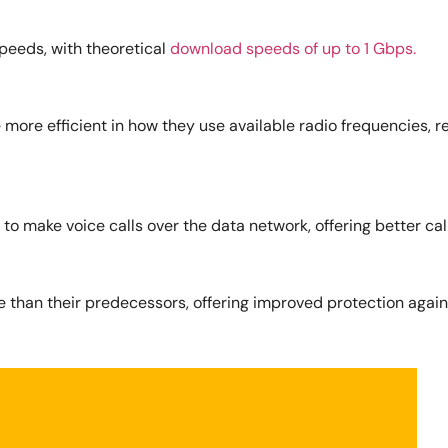
speeds, with theoretical
download speeds of up to 1 Gbps.
 more efficient in how they use available radio frequencies,
 to make voice calls over the data network, offering better call
 than their predecessors, offering improved protection again