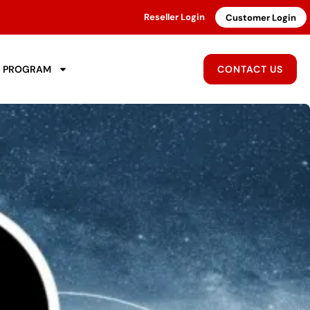
Reseller Login
Customer Login
R PROGRAM
CONTACT US