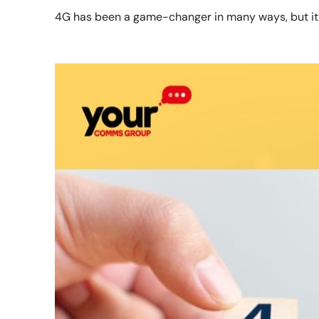
4G has been a game-changer in many ways, but it’s 