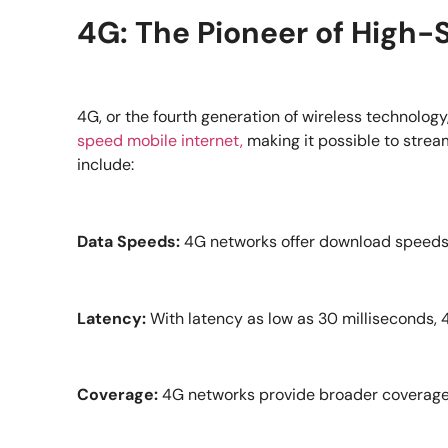
4G: The Pioneer of High-
4G, or the fourth generation of wireless technolog
speed mobile internet,
making it possible to strea
include:
Data Speeds:
4G networks offer download speeds of
Latency:
With latency as low as 30 milliseconds,
Coverage:
4G networks provide broader coverage