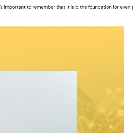
important to remember that it laid the foundation for even gr