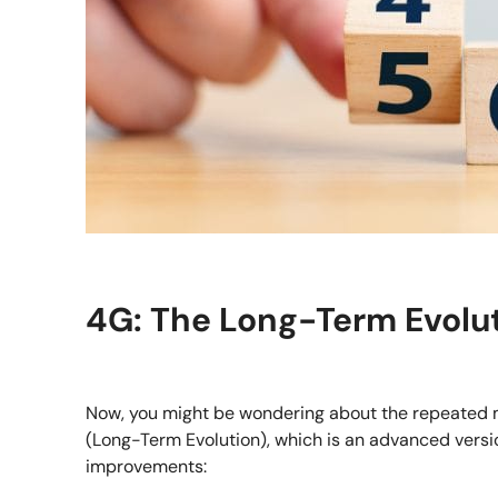
4G: The Long-Term Evolut
Now, you might be wondering about the repeated men
(Long-Term Evolution), which is an advanced versio
improvements: