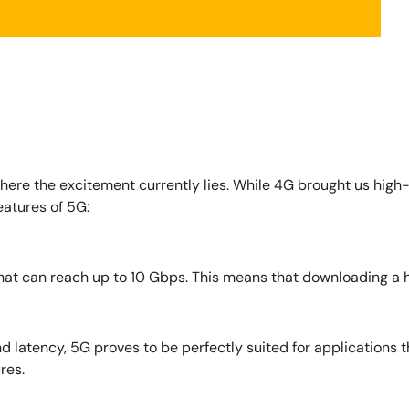
 where the excitement currently lies. While 4G brought us high
eatures of 5G:
t can reach up to 10 Gbps. This means that downloading a hig
d latency, 5G proves to be perfectly suited for applications 
res.