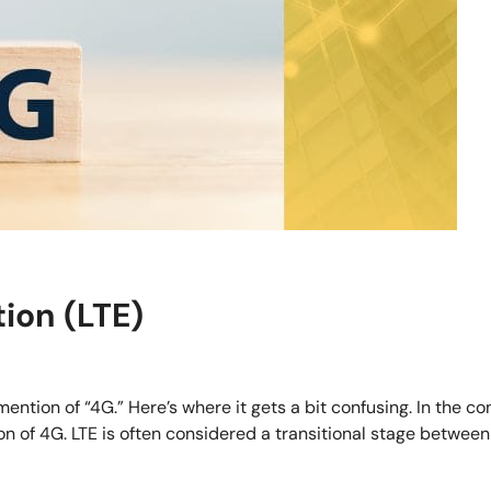
ion (LTE)
tion of “4G.” Here’s where it gets a bit confusing. In the co
n of 4G. LTE is often considered a transitional stage between