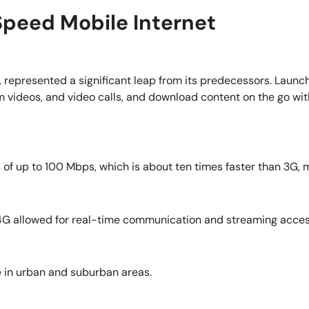
Speed Mobile Internet
y, represented a significant leap from its predecessors. Launc
m videos, and video calls, and download content on the go wi
 up to 100 Mbps, which is about ten times faster than 3G, ma
 4G allowed for real-time communication and streaming acces
 in urban and suburban areas.