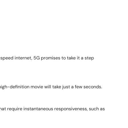
-speed internet, 5G promises to take it a step
h-definition movie will take just a few seconds.
that require instantaneous responsiveness, such as