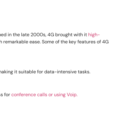
hed in the late 2000s, 4G brought with it
high-
th remarkable ease. Some of the key features of 4G
king it suitable for data-intensive tasks.
s for
conference calls or using Voip.