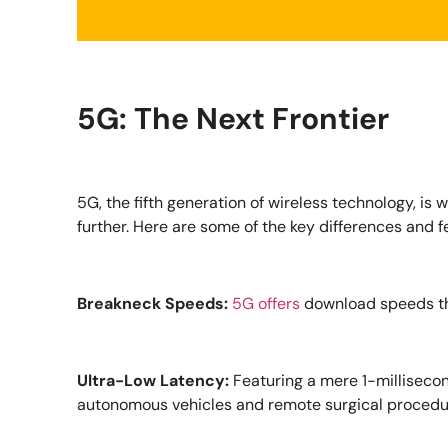
5G: The Next Frontier
5G, the fifth generation of wireless technology, is
further. Here are some of the key differences and f
Breakneck Speeds:
5G offers
download speeds tha
Ultra-Low Latency:
Featuring a mere 1-millisecon
autonomous vehicles and remote surgical procedu