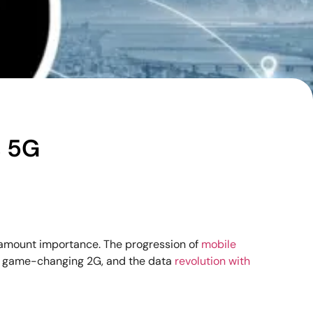
s 5G
aramount importance. The progression of
mobile
he game-changing 2G, and the data
revolution with