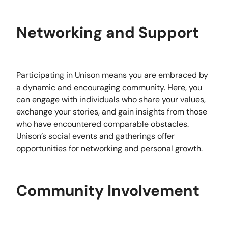
Networking and Support
Participating in Unison means you are embraced by
a dynamic and encouraging community. Here, you
can engage with individuals who share your values,
exchange your stories, and gain insights from those
who have encountered comparable obstacles.
Unison’s social events and gatherings offer
opportunities for networking and personal growth.
Community Involvement