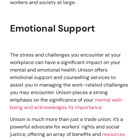
workers and society at large.
Emotional Support
The stress and challenges you encounter at your
workplace can have a significant impact on your
mental and emotional health. Unison offers
emotional support and counselling services to
assist you in managing the work-related challenges
you may encounter. Unison places a strong
emphasis on the significance of your
mental well-
being and acknowledges its importance.
Unison is much more than just a trade union; it’s a
powerful advocate for workers’ rights and social
justice, offering an array of benefits and
resources