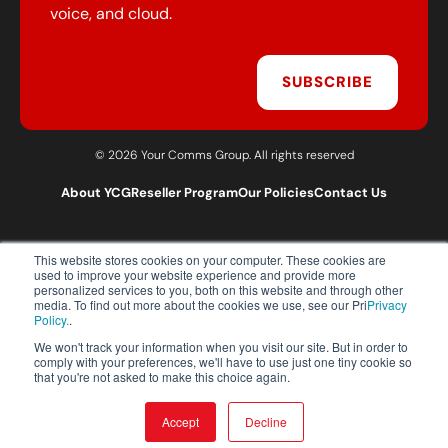
voice, and cloud.
SUBSCRIBE
© 2026 Your Comms Group. All rights reserved
About YCG
Reseller Program
Our Policies
Contact Us
This website stores cookies on your computer. These cookies are
T:
0203 301 1460
used to improve your website experience and provide more
E:
sales@yourcommsgroup.com
personalized services to you, both on this website and through other
media. To find out more about the cookies we use, see our Pri
Privacy
Customer Support:
cs@yourcommsgroup.com
Policy.
.
We won't track your information when you visit our site. But in order to
comply with your preferences, we'll have to use just one tiny cookie so
that you're not asked to make this choice again.
Accept
Decline