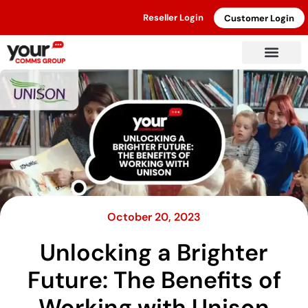
Reseller Login
Customer Login
October 20, 2023
Unlocking a Brighter
Future: The Benefits of
Working with Unison