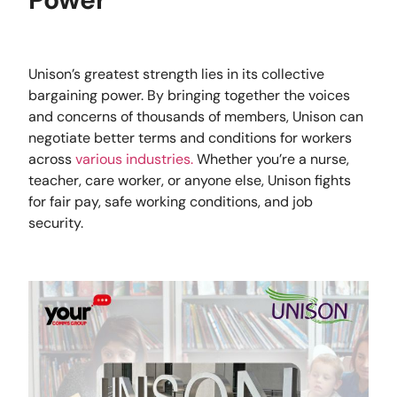
Unison’s greatest strength lies in its collective
bargaining power. By bringing together the voices
and concerns of thousands of members, Unison can
negotiate better terms and conditions for workers
across
various industries.
Whether you’re a nurse,
teacher, care worker, or anyone else, Unison fights
for fair pay, safe working conditions, and job
security.