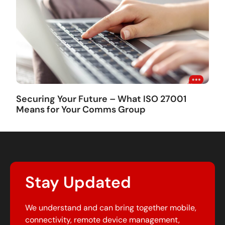
Securing Your Future – What ISO 27001
Means for Your Comms Group
Stay Updated
We understand and can bring together mobile,
connectivity, remote device management,