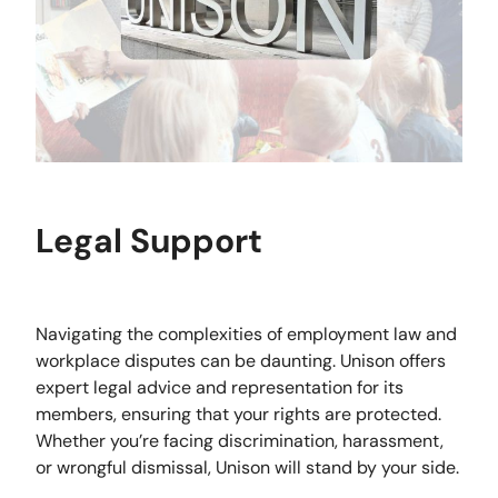
Legal Support
Navigating the complexities of employment law and
workplace disputes can be daunting. Unison offers
expert legal advice and representation for its
members, ensuring that your rights are protected.
Whether you’re facing discrimination, harassment,
or wrongful dismissal, Unison will stand by your side.