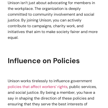
Unison isn’t just about advocating for members in
the workplace. The organization is deeply
committed to community involvement and social
justice. By joining Unison, you can actively
contribute to campaigns, charity work, and
initiatives that aim to make society fairer and more
equal.
Influence on Policies
Unison works tirelessly to influence government
policies that affect workers’ rights
, public services,
and social justice. By being a member, you have a
say in shaping the direction of these policies and
ensuring that they serve the best interests of