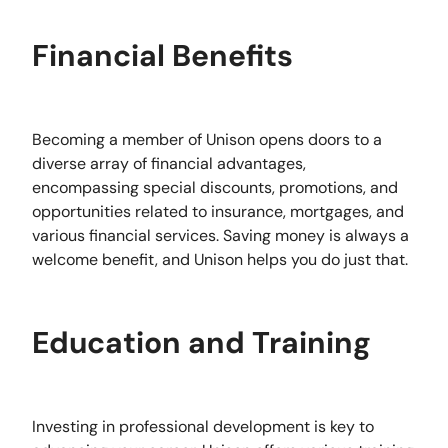
Financial Benefits
Becoming a member of Unison opens doors to a
diverse array of financial advantages,
encompassing special discounts, promotions, and
opportunities related to insurance, mortgages, and
various financial services. Saving money is always a
welcome benefit, and Unison helps you do just that.
Education and Training
Investing in professional development is key to