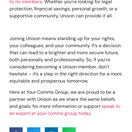
to its members
. Whether you’re looking for legal
protection, financial savings, personal growth, or a
supportive community, Unison can provide it all.
Joining Unison means standing up for your rights,
your colleagues, and your community. It’s a decision
that can lead to a brighter and more secure future,
both personally and professionally. So, if you’re
considering becoming a Unison member, don’t
hesitate – it’s a step in the right direction for a more
equitable and prosperous tomorrow.
Here at Your Comms Group, we are proud to be a
partner with Unison as we share the same beliefs
and goals, for more information or support
speak to
an expert at your comms group today.