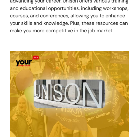
advancing your career. Unison offers various training
and educational opportunities, including workshops,
courses, and conferences, allowing you to enhance
your skills and knowledge. Plus, these resources can
make you more competitive in the job market.