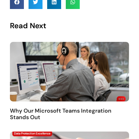
Read Next
Why Our Microsoft Teams Integration
Stands Out