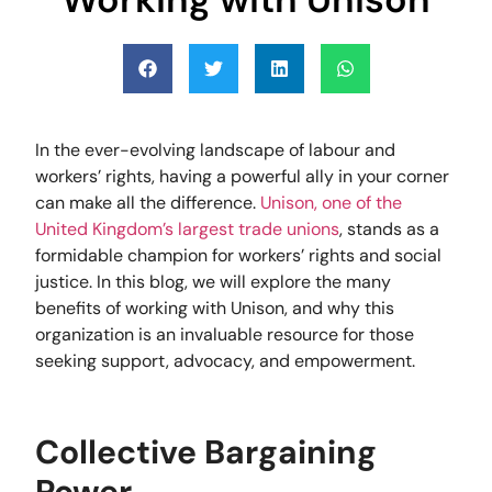
In the ever-evolving landscape of labour and
workers’ rights, having a powerful ally in your corner
can make all the difference.
Unison, one of the
United Kingdom’s largest trade unions
, stands as a
formidable champion for workers’ rights and social
justice. In this blog, we will explore the many
benefits of working with Unison, and why this
organization is an invaluable resource for those
seeking support, advocacy, and empowerment.
Collective Bargaining
Power