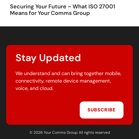
Securing Your Future – What ISO 27001
Means for Your Comms Group
Stay Updated
We understand and can bring together mobile,
connectivity, remote device management,
voice, and cloud.
SUBSCRIBE
© 2026 Your Comms Group. All rights reserved