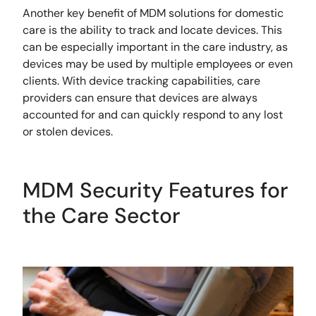
Another key benefit of MDM solutions for domestic
care is the ability to track and locate devices. This
can be especially important in the care industry, as
devices may be used by multiple employees or even
clients. With device tracking capabilities, care
providers can ensure that devices are always
accounted for and can quickly respond to any lost
or stolen devices.
MDM Security Features for
the Care Sector