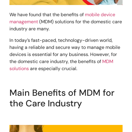
We have found that the benefits of
mobile device
management
(MDM) solutions for the domestic care
industry are many.
In today’s fast-paced, technology-driven world,
having a reliable and secure way to manage mobile
devices is essential for any business. However, for
the domestic care industry, the benefits of
MDM
solutions
are especially crucial.
Main Benefits of MDM for
the Care Industry