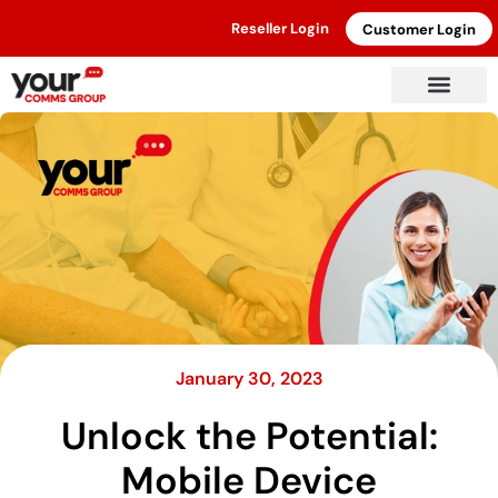
Reseller Login
Customer Login
January 30, 2023
Unlock the Potential:
Mobile Device