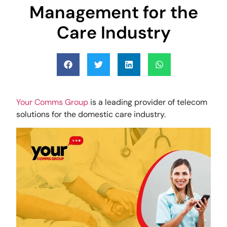
Management for the
Care Industry
Your Comms Group
is a leading provider of telecom
solutions for the domestic care industry.