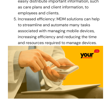
easily distribute important information, such
as care plans and client information, to
employees and clients.
Increased efficiency: MDM solutions can help
to streamline and automate many tasks
associated with managing mobile devices,
increasing efficiency and reducing the time
and resources required to manage devices.