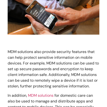
MDM solutions also provide security features that
can help protect sensitive information on mobile
devices. For example, MDM solutions can be used to
set up secure passwords and encryption to keep
client information safe. Additionally, MDM solutions
can be used to remotely wipe a device if it is lost or
stolen, further protecting sensitive information.
In addition,
MDM solutions
for domestic care can
also be used to manage and distribute apps and
content to mobile devices. This can be especially