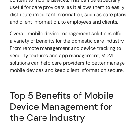
useful for care providers, as it allows them to easily
distribute important information, such as care plans
and client information, to employees and clients.
Overall, mobile device management solutions offer
a variety of benefits for the domestic care industry.
From remote management and device tracking to
security features and app management, MDM
solutions can help care providers to better manage
mobile devices and keep client information secure.
Top 5 Benefits of Mobile
Device Management for
the Care Industry