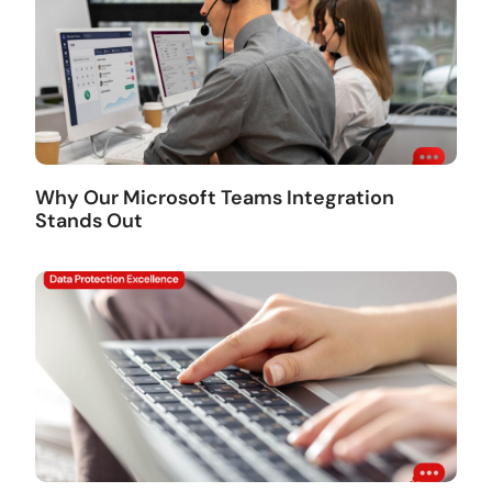
Why Our Microsoft Teams Integration
Stands Out