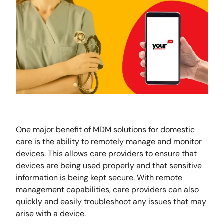
One major benefit of MDM solutions for domestic
care is the ability to remotely manage and monitor
devices. This allows care providers to ensure that
devices are being used properly and that sensitive
information is being kept secure. With remote
management capabilities, care providers can also
quickly and easily troubleshoot any issues that may
arise with a device.