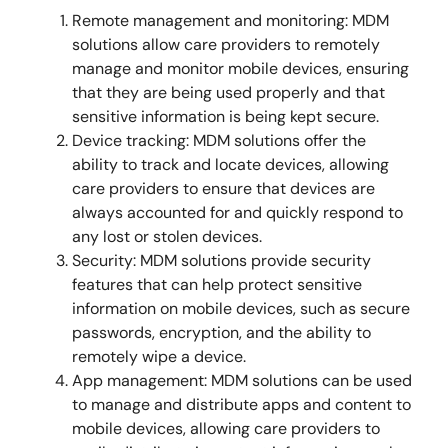
Remote management and monitoring: MDM
solutions allow care providers to remotely
manage and monitor mobile devices, ensuring
that they are being used properly and that
sensitive information is being kept secure.
Device tracking: MDM solutions offer the
ability to track and locate devices, allowing
care providers to ensure that devices are
always accounted for and quickly respond to
any lost or stolen devices.
Security: MDM solutions provide security
features that can help protect sensitive
information on mobile devices, such as secure
passwords, encryption, and the ability to
remotely wipe a device.
App management: MDM solutions can be used
to manage and distribute apps and content to
mobile devices, allowing care providers to