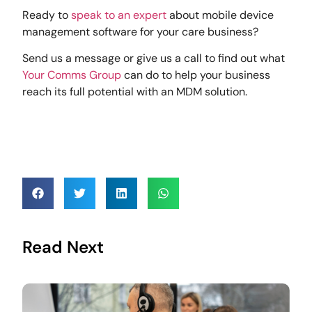
Ready to
speak to an expert
about mobile device
management software for your care business?
Send us a message or give us a call to find out what
Your Comms Group
can do to help your business
reach its full potential with an MDM solution.
Read Next