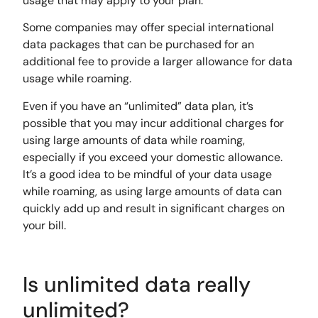
usage that may apply to your plan.
Some companies may offer special international
data packages that can be purchased for an
additional fee to provide a larger allowance for data
usage while roaming.
Even if you have an “unlimited” data plan, it’s
possible that you may incur additional charges for
using large amounts of data while roaming,
especially if you exceed your domestic allowance.
It’s a good idea to be mindful of your data usage
while roaming, as using large amounts of data can
quickly add up and result in significant charges on
your bill.
Is unlimited data really
unlimited?