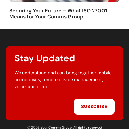
Securing Your Future – What ISO 27001
Means for Your Comms Group
Stay Updated
We understand and can bring together mobile,
connectivity, remote device management,
voice, and cloud.
SUBSCRIBE
© 2026 Your Comms Group. All rights reserved