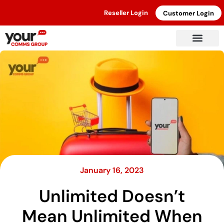
Reseller Login
Customer Login
January 16, 2023
Unlimited Doesn’t
Mean Unlimited When