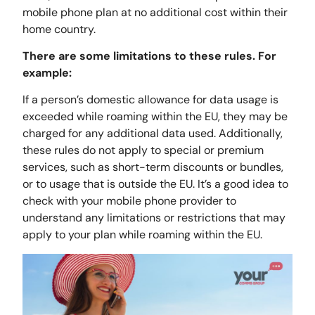
mobile phone plan at no additional cost within their
home country.
There are some limitations to these rules. For
example:
If a person’s domestic allowance for data usage is
exceeded while roaming within the EU, they may be
charged for any additional data used. Additionally,
these rules do not apply to special or premium
services, such as short-term discounts or bundles,
or to usage that is outside the EU. It’s a good idea to
check with your mobile phone provider to
understand any limitations or restrictions that may
apply to your plan while roaming within the EU.