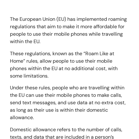
The European Union (EU) has implemented roaming
regulations that aim to make it more affordable for
people to use their mobile phones while travelling
within the EU.
These regulations, known as the “Roam Like at
Home” rules, allow people to use their mobile
phones within the EU at no additional cost, with
some limitations.
Under these rules, people who are travelling within
the EU can use their mobile phones to make calls,
send text messages, and use data at no extra cost,
as long as their use is within their domestic
allowance.
Domestic allowance refers to the number of calls,
texts, and data that are included in a person’s