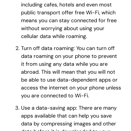
including cafes, hotels and even most
public transport offer free Wi-Fi, which
means you can stay connected for free
without worrying about using your
cellular data while roaming.
Turn off data roaming: You can turn off
data roaming on your phone to prevent
it from using any data while you are
abroad. This will mean that you will not
be able to use data-dependent apps or
access the internet on your phone unless
you are connected to Wi-Fi.
Use a data-saving app: There are many
apps available that can help you save
data by compressing images and other