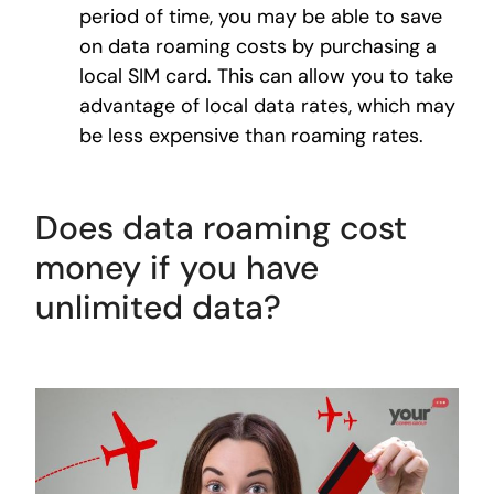
period of time, you may be able to save
on data roaming costs by purchasing a
local SIM card. This can allow you to take
advantage of local data rates, which may
be less expensive than roaming rates.
Does data roaming cost
money if you have
unlimited data?