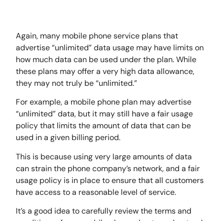
Again, many mobile phone service plans that
advertise “unlimited” data usage may have limits on
how much data can be used under the plan. While
these plans may offer a very high data allowance,
they may not truly be “unlimited.”
For example, a mobile phone plan may advertise
“unlimited” data, but it may still have a fair usage
policy that limits the amount of data that can be
used in a given billing period.
This is because using very large amounts of data
can strain the phone company’s network, and a fair
usage policy is in place to ensure that all customers
have access to a reasonable level of service.
It’s a good idea to carefully review the terms and