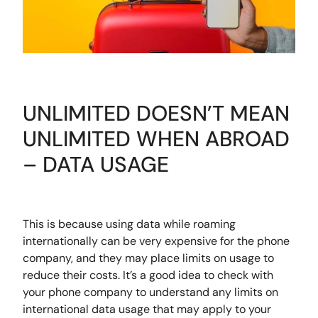
UNLIMITED DOESN’T MEAN
UNLIMITED WHEN ABROAD
– DATA USAGE
This is because using data while roaming
internationally can be very expensive for the phone
company, and they may place limits on usage to
reduce their costs. It’s a good idea to check with
your phone company to understand any limits on
international data usage that may apply to your