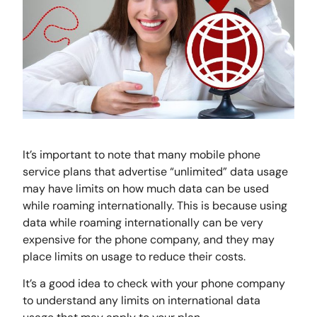
It’s important to note that many mobile phone
service plans that advertise “unlimited” data usage
may have limits on how much data can be used
while roaming internationally. This is because using
data while roaming internationally can be very
expensive for the phone company, and they may
place limits on usage to reduce their costs.
It’s a good idea to check with your phone company
to understand any limits on international data