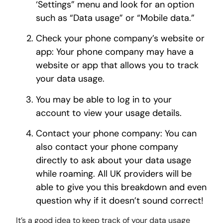
‘Settings” menu and look for an option
such as “Data usage” or “Mobile data.”
Check your phone company’s website or
app: Your phone company may have a
website or app that allows you to track
your data usage.
You may be able to log in to your
account to view your usage details.
Contact your phone company: You can
also contact your phone company
directly to ask about your data usage
while roaming. All UK providers will be
able to give you this breakdown and even
question why if it doesn’t sound correct!
It’s a good idea to keep track of your data usage