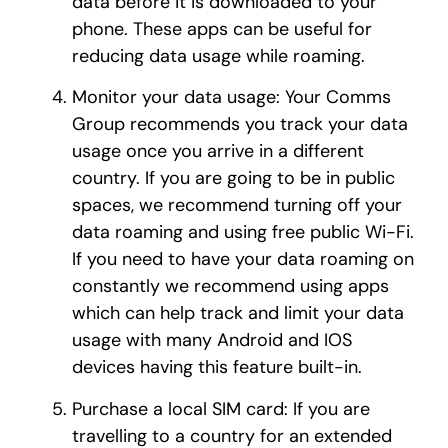
data before it is downloaded to your
phone. These apps can be useful for
reducing data usage while roaming.
Monitor your data usage: Your Comms
Group recommends you track your data
usage once you arrive in a different
country. If you are going to be in public
spaces, we recommend turning off your
data roaming and using free public Wi-Fi.
If you need to have your data roaming on
constantly we recommend using apps
which can help track and limit your data
usage with many Android and IOS
devices having this feature built-in.
Purchase a local SIM card: If you are
travelling to a country for an extended