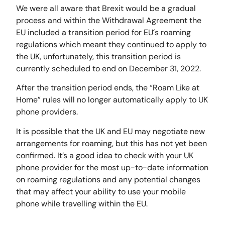
We were all aware that Brexit would be a gradual
process and within the Withdrawal Agreement the
EU included a transition period for EU´s roaming
regulations which meant they continued to apply to
the UK, unfortunately, this transition period is
currently scheduled to end on December 31, 2022.
After the transition period ends, the “Roam Like at
Home” rules will no longer automatically apply to UK
phone providers.
It is possible that the UK and EU may negotiate new
arrangements for roaming, but this has not yet been
confirmed. It’s a good idea to check with your UK
phone provider for the most up-to-date information
on roaming regulations and any potential changes
that may affect your ability to use your mobile
phone while travelling within the EU.