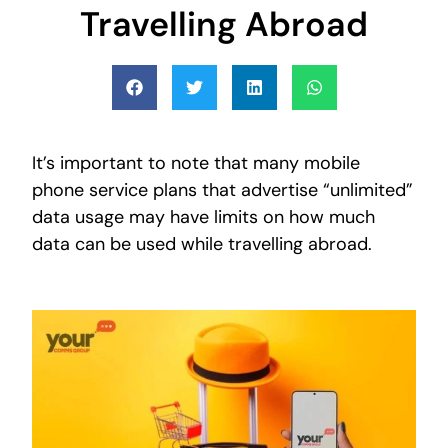
Travelling Abroad
It’s important to note that many mobile
phone service plans that advertise “unlimited”
data usage may have limits on how much
data can be used while travelling abroad.