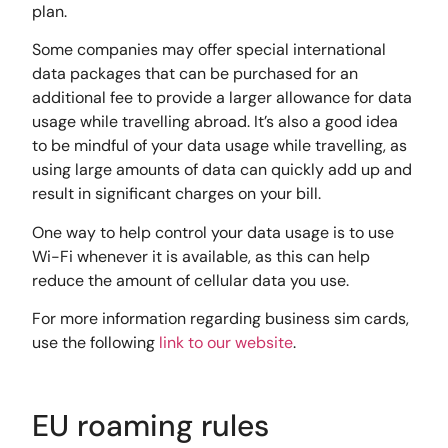
plan.
Some companies may offer special international
data packages that can be purchased for an
additional fee to provide a larger allowance for data
usage while travelling abroad. It’s also a good idea
to be mindful of your data usage while travelling, as
using large amounts of data can quickly add up and
result in significant charges on your bill.
One way to help control your data usage is to use
Wi-Fi whenever it is available, as this can help
reduce the amount of cellular data you use.
For more information regarding business sim cards,
use the following
link to our website
.
EU roaming rules