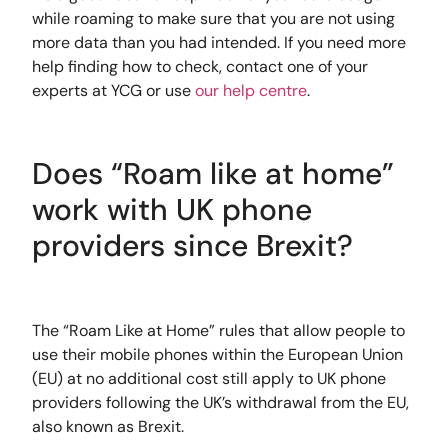
while roaming to make sure that you are not using
more data than you had intended. If you need more
help finding how to check, contact one of your
experts at YCG or use
our help centre
.
Does “Roam like at home”
work with UK phone
providers since Brexit?
The “Roam Like at Home” rules that allow people to
use their mobile phones within the European Union
(EU) at no additional cost still apply to UK phone
providers following the UK’s withdrawal from the EU,
also known as Brexit.