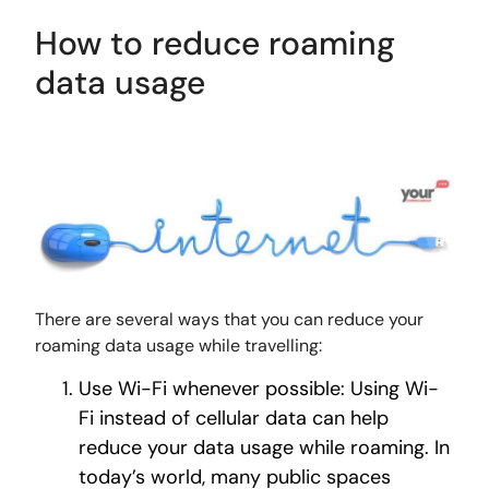
How to reduce roaming
data usage
There are several ways that you can reduce your
roaming data usage while travelling:
Use Wi-Fi whenever possible: Using Wi-
Fi instead of cellular data can help
reduce your data usage while roaming. In
today’s world, many public spaces