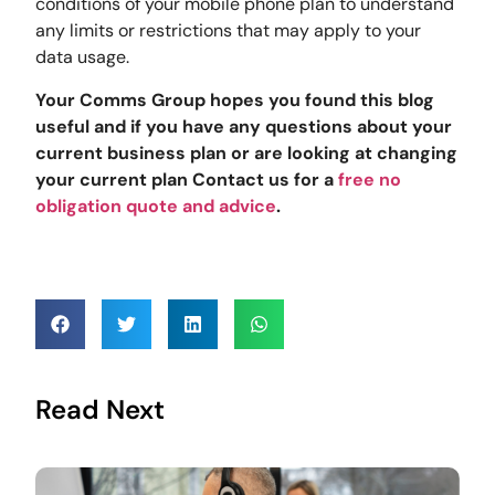
conditions of your mobile phone plan to understand
any limits or restrictions that may apply to your
data usage.
Your Comms Group hopes you found this blog
useful and if you have any questions about your
current business plan or are looking at changing
your current plan Contact us for a
free no
obligation quote and advice
.
Read Next