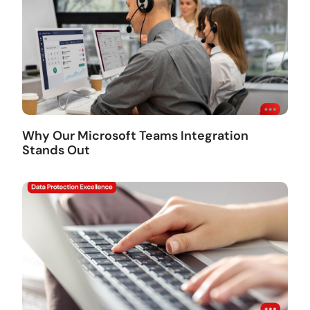
Why Our Microsoft Teams Integration
Stands Out