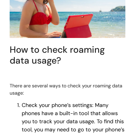
How to check roaming
data usage?
There are several ways to check your roaming data
usage:
Check your phone’s settings: Many
phones have a built-in tool that allows
you to track your data usage. To find this
tool, you may need to go to your phone’s