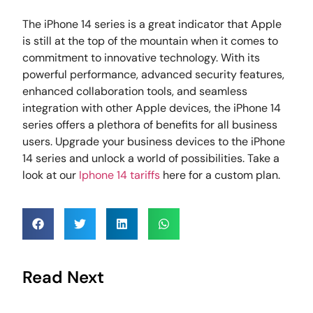
The iPhone 14 series is a great indicator that Apple
is still at the top of the mountain when it comes to
commitment to innovative technology. With its
powerful performance, advanced security features,
enhanced collaboration tools, and seamless
integration with other Apple devices, the iPhone 14
series offers a plethora of benefits for all business
users. Upgrade your business devices to the iPhone
14 series and unlock a world of possibilities. Take a
look at our
Iphone 14 tariffs
here for a custom plan.
Read Next