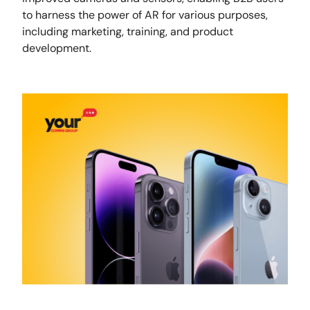
to harness the power of AR for various purposes,
including marketing, training, and product
development.