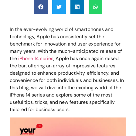
In the ever-evolving world of smartphones and
technology, Apple has consistently set the
benchmark for innovation and user experience for
many years. With the much-anticipated release of
the
iPhone 14 series
, Apple has once again raised
the bar, offering an array of impressive features
designed to enhance productivity, efficiency, and
convenience for both individuals and businesses. In
this blog, we will dive into the exciting world of the
iPhone 14 series and explore some of the most
useful tips, tricks, and new features specifically
tailored for business users.