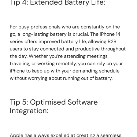
Tip 4: Extended Battery Life:
For busy professionals who are constantly on the
go, a long-lasting battery is crucial. The iPhone 14
series offers improved battery life, allowing B2B
users to stay connected and productive throughout
the day. Whether you’re attending meetings,
traveling, or working remotely, you can rely on your
iPhone to keep up with your demanding schedule
without worrying about running out of battery.
Tip 5: Optimised Software
Integration:
Apple has always excelled at creating a seamless