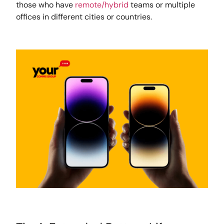
those who have
remote/hybrid
teams or multiple
offices in different cities or countries.