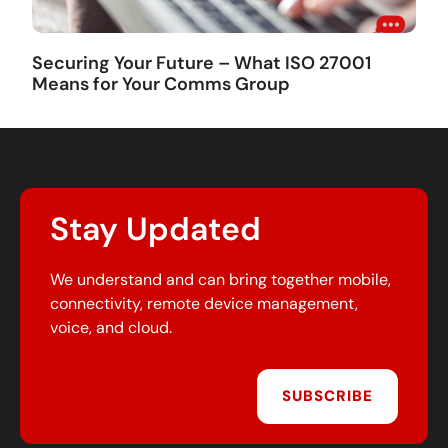
Securing Your Future – What ISO 27001
Means for Your Comms Group
Stay Updated
We understand and can bring together mobile,
connectivity, remote device management,
voice, and cloud.
SUBSCRIBE