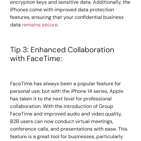
encryption keys and sensitive data. Additionally, the
iPhones come with improved data protection
features, ensuring that your confidential business
data
remains secure.
Tip 3: Enhanced Collaboration
with FaceTime:
FaceTime has always been a popular feature for
personal use, but with the iPhone 14 series, Apple
has taken it to the next level for professional
collaboration. With the introduction of Group
FaceTime and improved audio and video quality,
B2B users can now conduct virtual meetings,
conference calls, and presentations with ease. This
feature is a great tool for businesses, particularly