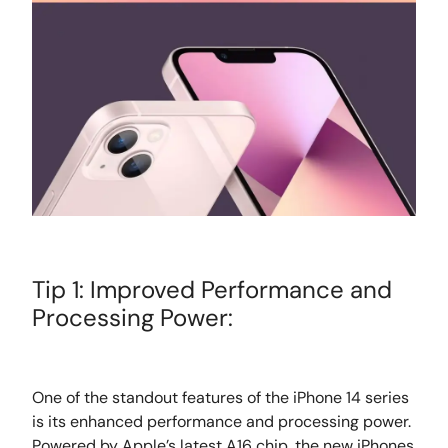
Tip 1: Improved Performance and
Processing Power:
One of the standout features of the iPhone 14 series
is its enhanced performance and processing power.
Powered by Apple’s latest A16 chip, the new iPhones