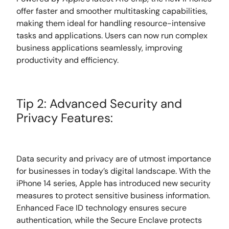
offer faster and smoother multitasking capabilities,
making them ideal for handling resource-intensive
tasks and applications. Users can now run complex
business applications seamlessly, improving
productivity and efficiency.
Tip 2: Advanced Security and
Privacy Features:
Data security and privacy are of utmost importance
for businesses in today’s digital landscape. With the
iPhone 14 series, Apple has introduced new security
measures to protect sensitive business information.
Enhanced Face ID technology ensures secure
authentication, while the Secure Enclave protects