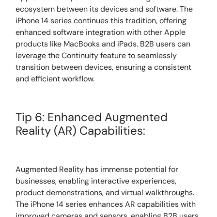
ecosystem between its devices and software. The
iPhone 14 series continues this tradition, offering
enhanced software integration with other Apple
products like MacBooks and iPads. B2B users can
leverage the Continuity feature to seamlessly
transition between devices, ensuring a consistent
and efficient workflow.
Tip 6: Enhanced Augmented
Reality (AR) Capabilities:
Augmented Reality has immense potential for
businesses, enabling interactive experiences,
product demonstrations, and virtual walkthroughs.
The iPhone 14 series enhances AR capabilities with
improved cameras and sensors, enabling B2B users