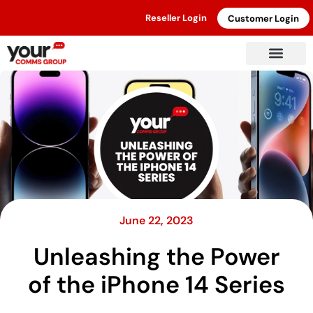
Reseller Login
Customer Login
June 22, 2023
Unleashing the Power
of the iPhone 14 Series