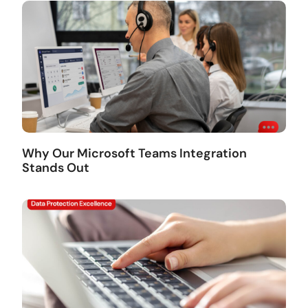
Why Our Microsoft Teams Integration
Stands Out