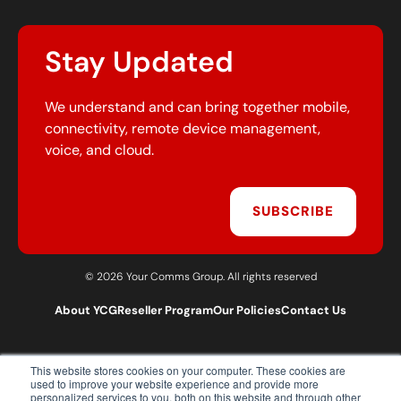
Stay Updated
We understand and can bring together mobile,
connectivity, remote device management,
voice, and cloud.
SUBSCRIBE
© 2026 Your Comms Group. All rights reserved
About YCG
Reseller Program
Our Policies
Contact Us
This website stores cookies on your computer. These cookies are
T:
0203 301 1460
used to improve your website experience and provide more
E:
sales@yourcommsgroup.com
personalized services to you, both on this website and through other