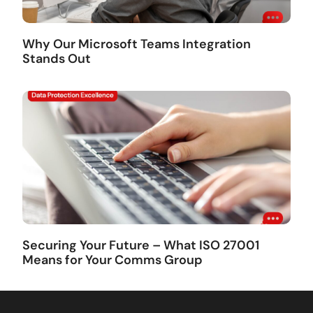
Why Our Microsoft Teams Integration
Stands Out
Securing Your Future – What ISO 27001
Means for Your Comms Group