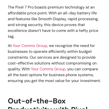
The Pixel 7 Pro boasts premium technology at an
affordable price point. With an all-day battery life
and features like Smooth Display, rapid processing,
and strong security, this device proves that
excellence doesn’t have to come with a hefty price
tag.
At
Your Comms Group
, we recognize the need for
businesses to operate efficiently within budget
constraints. Our services are designed to provide
cost-effective solutions without compromising on
quality. With
Your Comms Group
, you can compare
all the best options for business phone systems,
ensuring you get the most value for your investment.
Out-of-the-Box