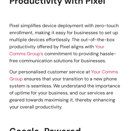
Productivity with Pixel
Pixel simplifies device deployment with zero-touch
enrollment, making it easy for businesses to set up
multiple devices effortlessly. The out-of-the-box
productivity offered by Pixel aligns with
Your
Comms Group’s
commitment to providing hassle-
free communication solutions for businesses.
Our personalised customer service at
Your Comms
Group
ensures that your transition to a new phone
system is seamless. We understand the importance
of uptime for your business, and our services are
geared towards maximising it, thereby enhancing
your overall productivity.