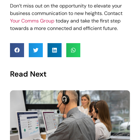
Don’t miss out on the opportunity to elevate your
business communication to new heights. Contact
Your Comms Group
today and take the first step
towards a more connected and efficient future.
Read Next