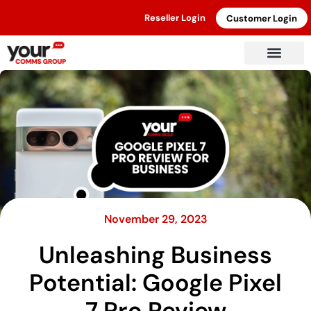
Reseller Login
Customer Login
November 29, 2023
Unleashing Business
Potential: Google Pixel
7 Pro Review