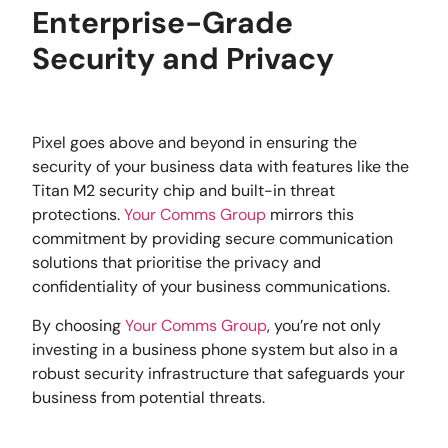
Enterprise-Grade
Security and Privacy
Pixel goes above and beyond in ensuring the
security of your business data with features like the
Titan M2 security chip and built-in threat
protections.
Your Comms Group
mirrors this
commitment by providing secure communication
solutions that prioritise the privacy and
confidentiality of your business communications.
By choosing
Your Comms Group
, you’re not only
investing in a business phone system but also in a
robust security infrastructure that safeguards your
business from potential threats.