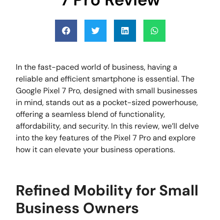
In the fast-paced world of business, having a
reliable and efficient smartphone is essential. The
Google Pixel 7 Pro, designed with small businesses
in mind, stands out as a pocket-sized powerhouse,
offering a seamless blend of functionality,
affordability, and security. In this review, we’ll delve
into the key features of the Pixel 7 Pro and explore
how it can elevate your business operations.
Refined Mobility for Small
Business Owners