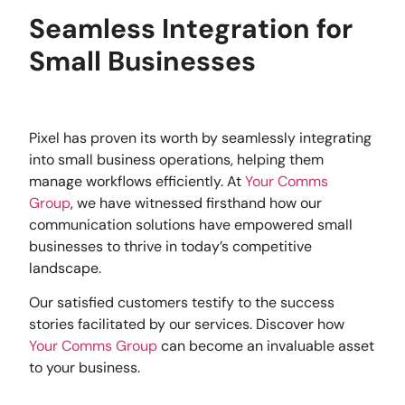
Seamless Integration for
Small Businesses
Pixel has proven its worth by seamlessly integrating
into small business operations, helping them
manage workflows efficiently. At
Your Comms
Group
, we have witnessed firsthand how our
communication solutions have empowered small
businesses to thrive in today’s competitive
landscape.
Our satisfied customers testify to the success
stories facilitated by our services. Discover how
Your Comms Group
can become an invaluable asset
to your business.