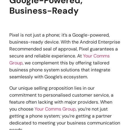
Google-Powered,
Business-Ready
Pixel is not just a phone; it’s a Google-powered,
business-ready device. With the Android Enterprise
Recommended seal of approval, Pixel guarantees a
secure and reliable experience. At
Your Comms
Group
, we complement this by offering tailored
business phone system solutions that integrate
seamlessly with Google’s ecosystem.
Our unique selling proposition lies in our
commitment to personalised customer service, a
feature often lacking with major providers. When
you choose
Your Comms Group
, you’re not just
getting a phone system; you’re getting a partner
dedicated to meeting your business communication
needs.