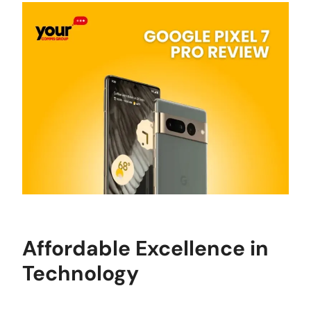
Affordable Excellence in
Technology