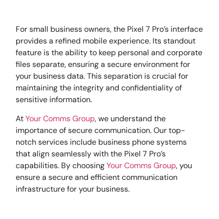
For small business owners, the Pixel 7 Pro’s interface
provides a refined mobile experience. Its standout
feature is the ability to keep personal and corporate
files separate, ensuring a secure environment for
your business data. This separation is crucial for
maintaining the integrity and confidentiality of
sensitive information.
At
Your Comms Group
, we understand the
importance of secure communication. Our top-
notch services include business phone systems
that align seamlessly with the Pixel 7 Pro’s
capabilities. By choosing
Your Comms Group
, you
ensure a secure and efficient communication
infrastructure for your business.