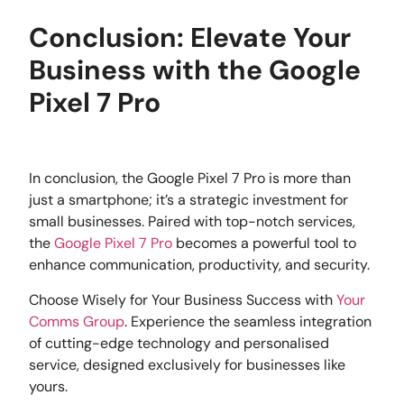
Conclusion: Elevate Your
Business with the Google
Pixel 7 Pro
In conclusion, the Google Pixel 7 Pro is more than
just a smartphone; it’s a strategic investment for
small businesses. Paired with top-notch services,
the
Google Pixel 7 Pro
becomes a powerful tool to
enhance communication, productivity, and security.
Choose Wisely for Your Business Success with
Your
Comms Group
. Experience the seamless integration
of cutting-edge technology and personalised
service, designed exclusively for businesses like
yours.