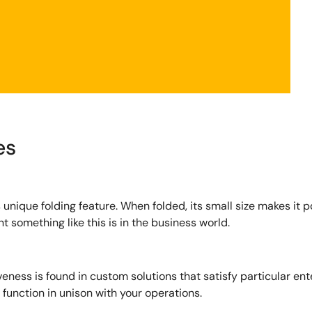
es
s unique folding feature. When folded, its small size makes it 
t something like this is in the business world.
veness is found in custom solutions that satisfy particular en
function in unison with your operations.