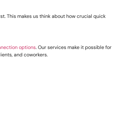
rst. This makes us think about how crucial quick
nection options
. Our services make it possible for
lients, and coworkers.