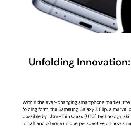
Unfolding Innovation:
Within the ever-changing smartphone market, the Sa
folding form, the Samsung Galaxy Z Flip, a marvel
possible by Ultra-Thin Glass (UTG) technology, skill
in half and offers a unique perspective on how sma