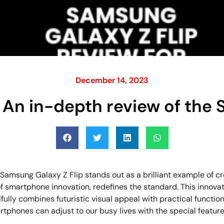
December 14, 2023
 An in-depth review of the
msung Galaxy Z Flip stands out as a brilliant example of cre
 of smartphone innovation, redefines the standard. This inno
fully combines futuristic visual appeal with practical function
rtphones can adjust to our busy lives with the special feature