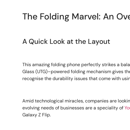
The Folding Marvel: An Ov
A Quick Look at the Layout
This amazing folding phone perfectly strikes a balan
Glass (UTG)–powered folding mechanism gives the ga
recognise the durability issues that come with us
Amid technological miracles, companies are looki
evolving needs of businesses are a speciality of
Yo
Galaxy Z Flip.