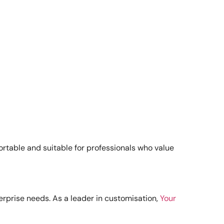
portable and suitable for professionals who value
terprise needs. As a leader in customisation,
Your