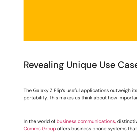
Revealing Unique Use Cas
The Galaxy Z Flip’s useful applications outweigh it
portability. This makes us think about how importan
In the world of
business communications,
distincti
Comms Group
offers business phone systems that 