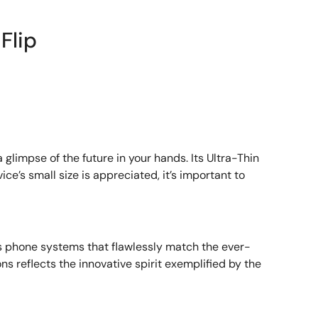
Flip
a glimpse of the future in your hands. Its Ultra-Thin
’s small size is appreciated, it’s important to
s phone systems that flawlessly match the ever-
ns reflects the innovative spirit exemplified by the