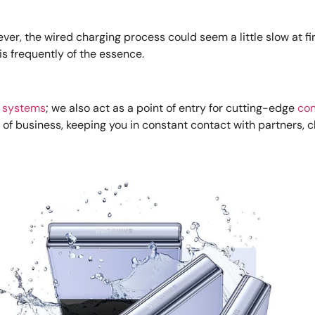
ver, the wired charging process could seem a little slow at fi
is frequently of the essence.
 systems
; we also act as a point of entry for cutting-edge
con
of business, keeping you in constant contact with partners, c