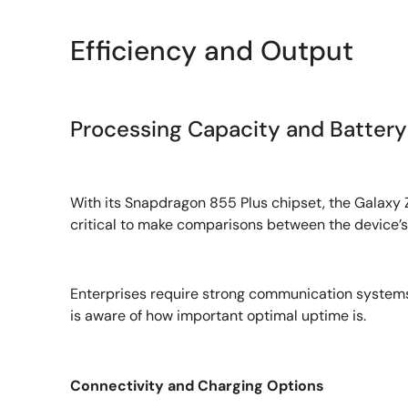
Efficiency and Output
Processing Capacity and Battery 
With its Snapdragon 855 Plus chipset, the Galaxy 
critical to make comparisons between the device’s
Enterprises require strong communication systems 
is aware of how important optimal uptime is.
Connectivity and Charging Options