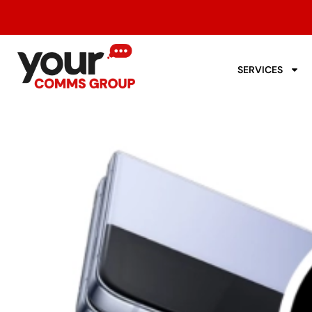
SERVICES