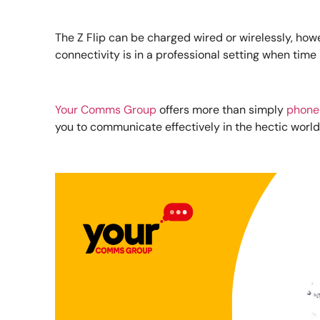
The Z Flip can be charged wired or wirelessly, howe
connectivity is in a professional setting when time 
Your Comms Group
offers more than simply
phone
you to communicate effectively in the hectic world 