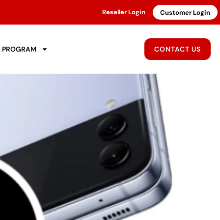
Reseller Login
Customer Login
R PROGRAM
CONTACT US