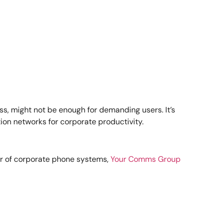
s, might not be enough for demanding users. It’s
on networks for corporate productivity.
er of corporate phone systems,
Your Comms Group