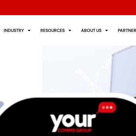
INDUSTRY
RESOURCES
ABOUT US
PARTNE