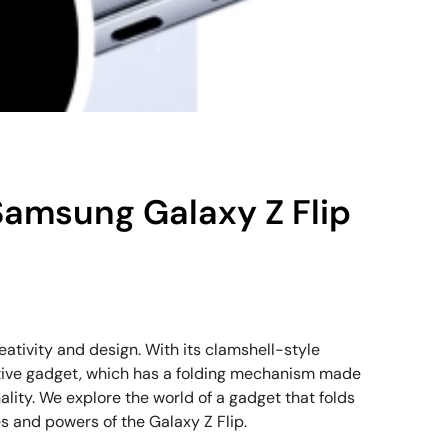
 Samsung Galaxy Z Flip
ativity and design. With its clamshell-style
vative gadget, which has a folding mechanism made
ality. We explore the world of a gadget that folds
s and powers of the Galaxy Z Flip.