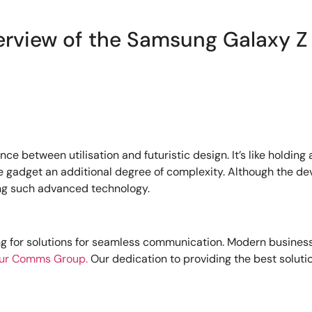
erview of the Samsung Galaxy Z 
ce between utilisation and futuristic design. It’s like holding 
dget an additional degree of complexity. Although the device
ing such advanced technology.
ng for solutions for seamless communication. Modern busines
ur Comms Group.
Our dedication to providing the best solutio