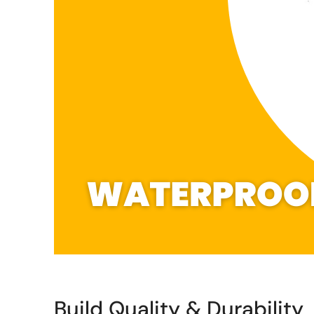
Build Quality & Durability