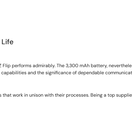
Life
Z Flip performs admirably. The 3,300 mAh battery, nevertheles
 capabilities and the significance of dependable communicati
that work in unison with their processes. Being a top suppli