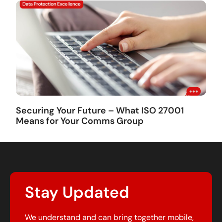
Securing Your Future – What ISO 27001
Means for Your Comms Group
Stay Updated
We understand and can bring together mobile,