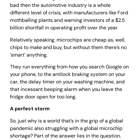
bad then the automotive industry is a whole
different level of crisis, with manufacturers like Ford
mothballing plants and warning investors of a $2.5
billion shortfall in operating profit over the year.
Relatively speaking, microchips are cheap as, well,
chips to make and buy, but without them there’s no
‘smart’ anything.
They run everything from how you search Google on
your phone, to the antilock braking system on your
car, the delay timer on your washing machine, and
that incessant beeping alarm when you leave the
fridge door open for too long.
A perfect storm
So, just why is a world that’s in the grip of a global
pandemic also struggling with a global microchip
shortage? Part of the answer lies in the question.