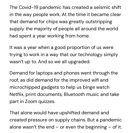
The Covid-19 pandemic has created a seismic shift
in the way people work. At the time it became clear
that demand for chips was greatly outstripping
supply the majority of people all around the world
had spent a year working from home.
It was a year when a good proportion of us were
trying to work in a way that our technology simply
wasn’t up to. And so we all upgraded.
Demand for laptops and phones went through the
roof, as did demand for the improved wifi and
microchipped gadgets to help us binge watch
Netflix, print documents, Bluetooth music and take
part in Zoom quizzes.
That alone would have upshifted demand and
created pressure on supply chains. But a pandemic
alone wasn’t the end – or even the beginning – of it.