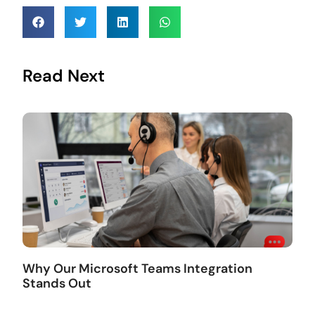
Read Next
Why Our Microsoft Teams Integration
Stands Out