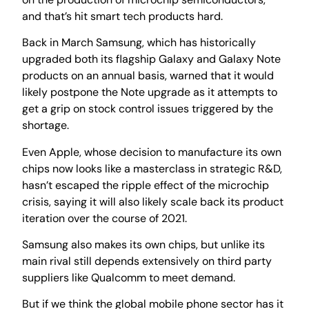
and that’s hit smart tech products hard.
Back in March Samsung, which has historically
upgraded both its flagship Galaxy and Galaxy Note
products on an annual basis, warned that it would
likely postpone the Note upgrade as it attempts to
get a grip on stock control issues triggered by the
shortage.
Even Apple, whose decision to manufacture its own
chips now looks like a masterclass in strategic R&D,
hasn’t escaped the ripple effect of the microchip
crisis, saying it will also likely scale back its product
iteration over the course of 2021.
Samsung also makes its own chips, but unlike its
main rival still depends extensively on third party
suppliers like Qualcomm to meet demand.
But if we think the global mobile phone sector has it