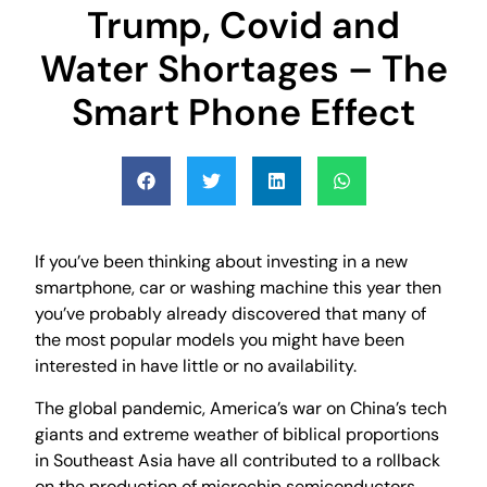
Trump, Covid and
Water Shortages – The
Smart Phone Effect
If you’ve been thinking about investing in a new
smartphone, car or washing machine this year then
you’ve probably already discovered that many of
the most popular models you might have been
interested in have little or no availability.
The global pandemic, America’s war on China’s tech
giants and extreme weather of biblical proportions
in Southeast Asia have all contributed to a rollback
on the production of microchip semiconductors,