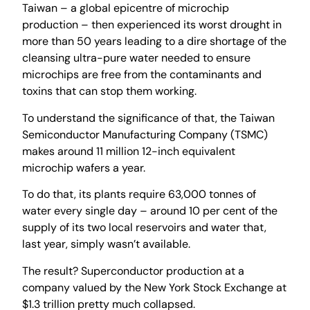
Taiwan – a global epicentre of microchip
production – then experienced its worst drought in
more than 50 years leading to a dire shortage of the
cleansing ultra-pure water needed to ensure
microchips are free from the contaminants and
toxins that can stop them working.
To understand the significance of that, the Taiwan
Semiconductor Manufacturing Company (TSMC)
makes around 11 million 12-inch equivalent
microchip wafers a year.
To do that, its plants require 63,000 tonnes of
water every single day – around 10 per cent of the
supply of its two local reservoirs and water that,
last year, simply wasn’t available.
The result? Superconductor production at a
company valued by the New York Stock Exchange at
$1.3 trillion pretty much collapsed.