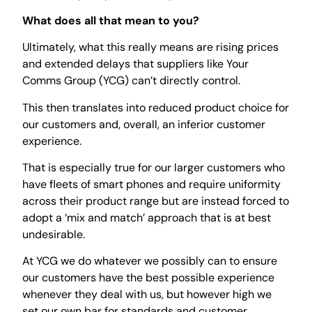
What does all that mean to you?
Ultimately, what this really means are rising prices
and extended delays that suppliers like Your
Comms Group (YCG) can’t directly control.
This then translates into reduced product choice for
our customers and, overall, an inferior customer
experience.
That is especially true for our larger customers who
have fleets of smart phones and require uniformity
across their product range but are instead forced to
adopt a ‘mix and match’ approach that is at best
undesirable.
At YCG we do whatever we possibly can to ensure
our customers have the best possible experience
whenever they deal with us, but however high we
set our own bar for standards and customer