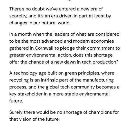
There’s no doubt we’ve entered a new era of
scarcity, and it’s an era driven in part at least by
changes in our natural world.
In a month when the leaders of what are considered
to be the most advanced and modern economies
gathered in Cornwall to pledge their commitment to
greater environmental action, does this shortage
offer the chance of a new dawn in tech production?
A technology age built on green principles, where
recycling is an intrinsic part of the manufacturing
process, and the global tech community becomes a
key stakeholder in a more stable environmental
future.
Surely there would be no shortage of champions for
that vision of the future.