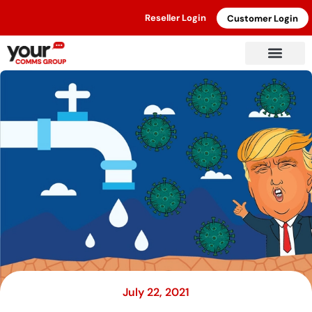
Reseller Login
Customer Login
July 22, 2021