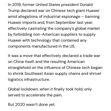
In 2019, former United States president Donald
Trump declared war on Chinese tech giant Huawei
amid allegations of industrial espionage – banning
Huawei imports and, from September last year,
effectively castrating the company’s global market
by forbidding non-American suppliers to supply
Huawei with technology that contained any
components manufactured in the US.
It was a move that effectively declared a trade war
on China itself, and the resulting American
stranglehold on the influence of Chinese tech began
to shrink Southeast Asian supply chains and shrivel
logistics infrastructure.
Global lockdown, when it finally took hold, only
served to accelerate the pain.
But 2020 wasn’t done yet.