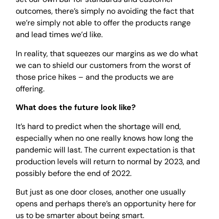
outcomes, there’s simply no avoiding the fact that
we’re simply not able to offer the products range
and lead times we’d like.
In reality, that squeezes our margins as we do what
we can to shield our customers from the worst of
those price hikes – and the products we are
offering.
What does the future look like?
It’s hard to predict when the shortage will end,
especially when no one really knows how long the
pandemic will last. The current expectation is that
production levels will return to normal by 2023, and
possibly before the end of 2022.
But just as one door closes, another one usually
opens and perhaps there’s an opportunity here for
us to be smarter about being smart.