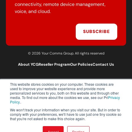
connectivity, remote device management,
voice, and cloud.
SUBSCRIBE
© 2026 Your Comms Group. All rights reserved
About YCG
Reseller Program
Our Policies
Contact Us
This website stores cookies on your computer. These cookies are
T:
0203 301 1460
used to improve your website experience and provide more
E:
sales@yourcommsgroup.com
personalized services to you, both on this website and through other
media. To find out more about the cookies we use, see our Pri
Privacy
Customer Support:
cs@yourcommsgroup.com
Policy.
.
We won't track your information when you visit our site. But in order to
comply with your preferences, we'll have to use just one tiny cookie so
that you're not asked to make this choice again.
Accept
Decline