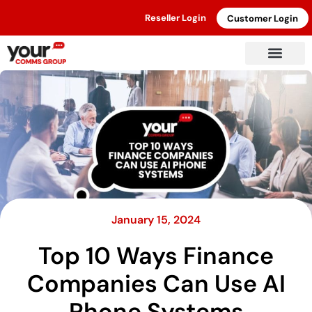
Reseller Login
Customer Login
January 15, 2024
Top 10 Ways Finance
Companies Can Use AI
Phone Systems