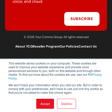
voice, and cloud.
SUBSCRIBE
© 2026 Your Comms Group. All rights reserved
About YCG
Reseller Program
Our Policies
Contact Us
This website stores cookies on your computer. These cookies are
T:
0203 301 1460
used to improve your website experience and provide more
E:
sales@yourcommsgroup.com
personalized services to you, both on this website and through other
media. To find out more about the cookies we use, see our Pri
Privacy
Customer Support:
cs@yourcommsgroup.com
Policy.
.
We won't track your information when you visit our site. But in order to
comply with your preferences, we'll have to use just one tiny cookie so
that you're not asked to make this choice again.
Accept
Decline