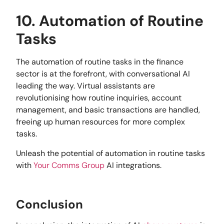
10. Automation of Routine
Tasks
The automation of routine tasks in the finance
sector is at the forefront, with conversational AI
leading the way. Virtual assistants are
revolutionising how routine inquiries, account
management, and basic transactions are handled,
freeing up human resources for more complex
tasks.
Unleash the potential of automation in routine tasks
with
Your Comms Group
AI integrations.
Conclusion