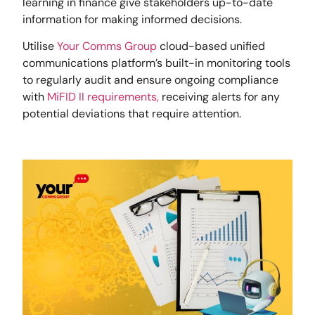
learning in finance give stakeholders up-to-date
information for making informed decisions.
Utilise
Your Comms Group
cloud-based unified
communications platform’s built-in monitoring tools
to regularly audit and ensure ongoing compliance
with
MiFID II requirements,
receiving alerts for any
potential deviations that require attention.