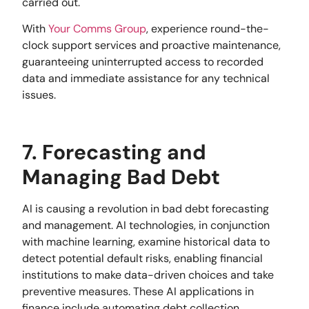
carried out.
With
Your Comms Group
, experience round-the-
clock support services and proactive maintenance,
guaranteeing uninterrupted access to recorded
data and immediate assistance for any technical
issues.
7. Forecasting and
Managing Bad Debt
AI is causing a revolution in bad debt forecasting
and management. AI technologies, in conjunction
with machine learning, examine historical data to
detect potential default risks, enabling financial
institutions to make data-driven choices and take
preventive measures. These AI applications in
finance include automating debt collection