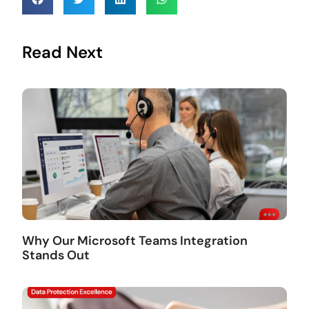
Read Next
Why Our Microsoft Teams Integration
Stands Out