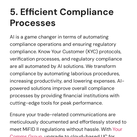
5. Efficient Compliance
Processes
AI is a game changer in terms of automating
compliance operations and ensuring regulatory
compliance. Know Your Customer (KYC) protocols,
verification processes, and regulatory compliance
are all automated by AI solutions. We transform
compliance by automating laborious procedures,
increasing productivity, and lowering expenses. AI-
powered solutions improve overall compliance
processes by providing financial institutions with
cutting-edge tools for peak performance.
Ensure your trade-related communications are
meticulously documented and effortlessly stored to
meet MiFID II regulations without hassle. With
Your
Comms Group
, upgrade to cloud-based UC for