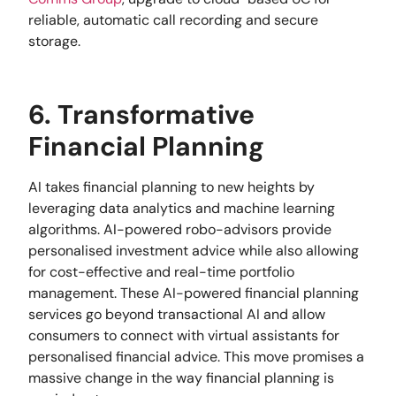
reliable, automatic call recording and secure
storage.
6. Transformative
Financial Planning
AI takes financial planning to new heights by
leveraging data analytics and machine learning
algorithms. AI-powered robo-advisors provide
personalised investment advice while also allowing
for cost-effective and real-time portfolio
management. These AI-powered financial planning
services go beyond transactional AI and allow
consumers to connect with virtual assistants for
personalised financial advice. This move promises a
massive change in the way financial planning is