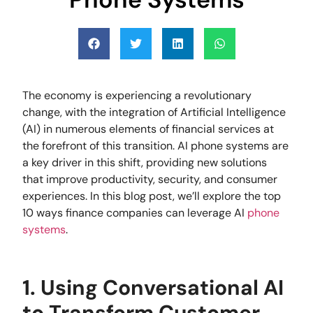
The economy is experiencing a revolutionary
change, with the integration of Artificial Intelligence
(AI) in numerous elements of financial services at
the forefront of this transition. AI phone systems are
a key driver in this shift, providing new solutions
that improve productivity, security, and consumer
experiences. In this blog post, we’ll explore the top
10 ways finance companies can leverage AI
phone
systems
.
1. Using Conversational AI
to Transform Customer