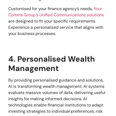
Customised for your finance agency’s needs,
Your
Comms Group’s
Unified Communications solutions
are designed to fit your specific requirements.
Experience a personalised service that aligns with
your business processes.
4. Personalised Wealth
Management
By providing personalised guidance and solutions,
AI is transforming wealth management. AI systems
evaluate massive volumes of data, delivering useful
insights for making informed decisions. AI
technologies enable financial institutions to adapt
investing strategies to individual preferences, risk