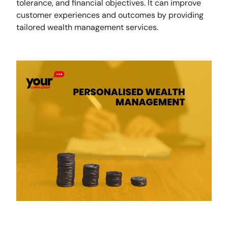
tolerance, and financial objectives. It can improve
customer experiences and outcomes by providing
tailored wealth management services.