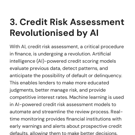
3. Credit Risk Assessment
Revolutionised by AI
With AI, credit risk assessment, a critical procedure
in finance, is undergoing a revolution. Artificial
intelligence (AI)-powered credit scoring models
evaluate previous data, detect patterns, and
anticipate the possibility of default or delinquency.
This enables lenders to make more educated
judgments, better manage risk, and provide
competitive interest rates. Machine learning is used
in AI-powered credit risk assessment models to
automate and streamline the review process. Real-
time monitoring provides financial institutions with
early warnings and alerts about prospective credit
defaults, allowing them to make better decisions.