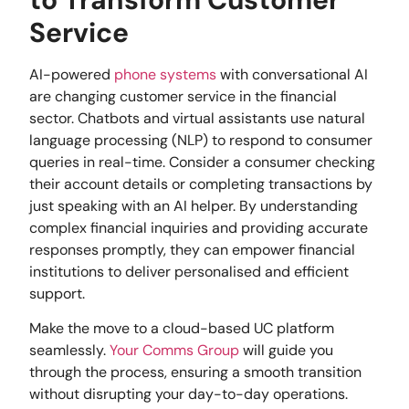
Service
AI-powered
phone systems
with conversational AI
are changing customer service in the financial
sector. Chatbots and virtual assistants use natural
language processing (NLP) to respond to consumer
queries in real-time. Consider a consumer checking
their account details or completing transactions by
just speaking with an AI helper. By understanding
complex financial inquiries and providing accurate
responses promptly, they can empower financial
institutions to deliver personalised and efficient
support.
Make the move to a cloud-based UC platform
seamlessly.
Your Comms Group
will guide you
through the process, ensuring a smooth transition
without disrupting your day-to-day operations.