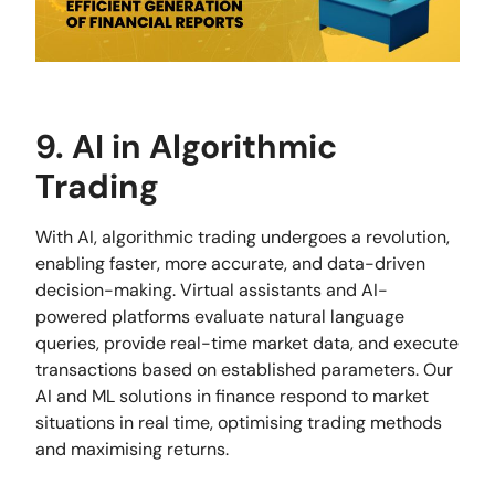
9. AI in Algorithmic
Trading
With AI, algorithmic trading undergoes a revolution,
enabling faster, more accurate, and data-driven
decision-making. Virtual assistants and AI-
powered platforms evaluate natural language
queries, provide real-time market data, and execute
transactions based on established parameters. Our
AI and ML solutions in finance respond to market
situations in real time, optimising trading methods
and maximising returns.