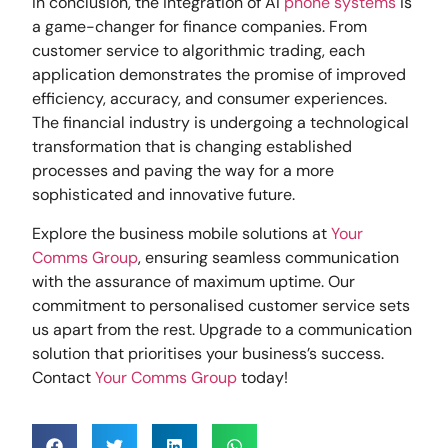
In conclusion, the integration of AI
phone systems
is
a game-changer for finance companies. From
customer service to algorithmic trading, each
application demonstrates the promise of improved
efficiency, accuracy, and consumer experiences.
The financial industry is undergoing a technological
transformation that is changing established
processes and paving the way for a more
sophisticated and innovative future.
Explore the business mobile solutions at
Your
Comms Group
, ensuring seamless communication
with the assurance of maximum uptime. Our
commitment to personalised customer service sets
us apart from the rest. Upgrade to a communication
solution that prioritises your business’s success.
Contact
Your Comms Group
today!