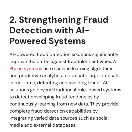
2. Strengthening Fraud
Detection with AI-
Powered Systems
AI-powered fraud detection solutions significantly
improve the battle against fraudulent activities. AI
Phone systems
use machine learning algorithms
and predictive analytics to evaluate large datasets
in real-time, detecting and avoiding fraud. AI
solutions go beyond traditional rule-based systems
to detect developing fraud tendencies by
continuously learning from new data. They provide
complete fraud detection capabilities by
integrating varied data sources such as social
media and external databases.