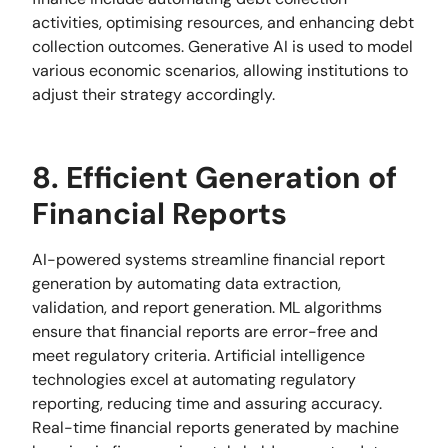
activities, optimising resources, and enhancing debt
collection outcomes. Generative AI is used to model
various economic scenarios, allowing institutions to
adjust their strategy accordingly.
8. Efficient Generation of
Financial Reports
AI-powered systems streamline financial report
generation by automating data extraction,
validation, and report generation. ML algorithms
ensure that financial reports are error-free and
meet regulatory criteria. Artificial intelligence
technologies excel at automating regulatory
reporting, reducing time and assuring accuracy.
Real-time financial reports generated by machine