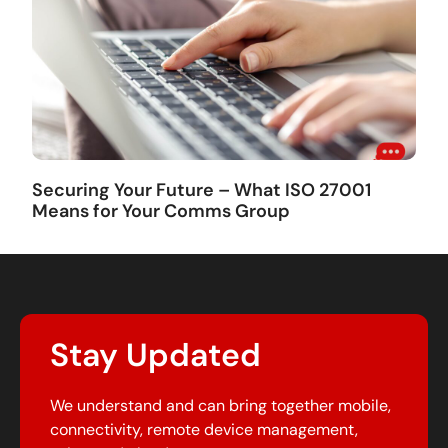
Securing Your Future – What ISO 27001
Means for Your Comms Group
Stay Updated
We understand and can bring together mobile,
connectivity, remote device management,