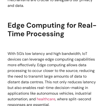
and data.
Edge Computing for Real-
Time Processing
With 5G’s low latency and high bandwidth, IoT
devices can leverage edge computing capabilities
more effectively. Edge computing allows data
processing to occur closer to the source, reducing
the need to transmit large amounts of data to
distant data centres. This not only reduces latency
but also enables real-time decision-making in
applications like autonomous vehicles, industrial
automation, and
healthcare
, where split-second
responses are essential.