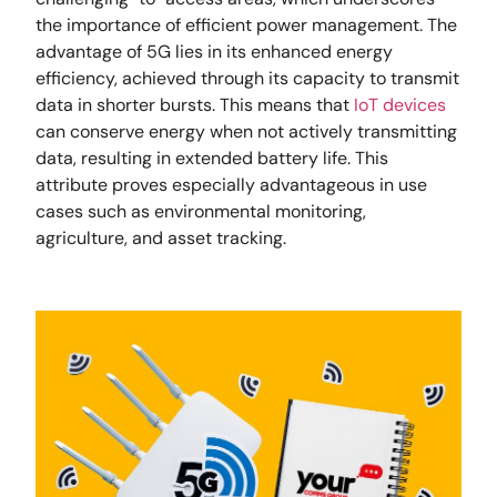
the importance of efficient power management. The
advantage of 5G lies in its enhanced energy
efficiency, achieved through its capacity to transmit
data in shorter bursts. This means that
IoT devices
can conserve energy when not actively transmitting
data, resulting in extended battery life. This
attribute proves especially advantageous in use
cases such as environmental monitoring,
agriculture, and asset tracking.