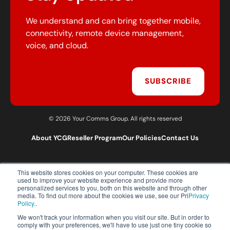
We understand and can bring together mobile,
connectivity, remote device management,
voice, and cloud.
SUBSCRIBE
© 2026 Your Comms Group. All rights reserved
About YCG
Reseller Program
Our Policies
Contact Us
This website stores cookies on your computer. These cookies are
T:
0203 301 1460
used to improve your website experience and provide more
E:
sales@yourcommsgroup.com
personalized services to you, both on this website and through other
media. To find out more about the cookies we use, see our Pri
Privacy
Customer Support:
cs@yourcommsgroup.com
Policy.
.
We won't track your information when you visit our site. But in order to
comply with your preferences, we'll have to use just one tiny cookie so