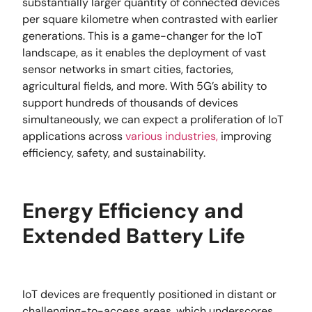
substantially larger quantity of connected devices
per square kilometre when contrasted with earlier
generations. This is a game-changer for the IoT
landscape, as it enables the deployment of vast
sensor networks in smart cities, factories,
agricultural fields, and more. With 5G’s ability to
support hundreds of thousands of devices
simultaneously, we can expect a proliferation of IoT
applications across
various industries,
improving
efficiency, safety, and sustainability.
Energy Efficiency and
Extended Battery Life
IoT devices are frequently positioned in distant or
challenging-to-access areas, which underscores