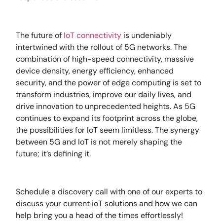
The future of
IoT connectivity
is undeniably
intertwined with the rollout of 5G networks. The
combination of high-speed connectivity, massive
device density, energy efficiency, enhanced
security, and the power of edge computing is set to
transform industries, improve our daily lives, and
drive innovation to unprecedented heights. As 5G
continues to expand its footprint across the globe,
the possibilities for IoT seem limitless. The synergy
between 5G and IoT is not merely shaping the
future; it’s defining it.
Schedule a discovery call with one of our experts to
discuss your current ioT solutions and how we can
help bring you a head of the times effortlessly!