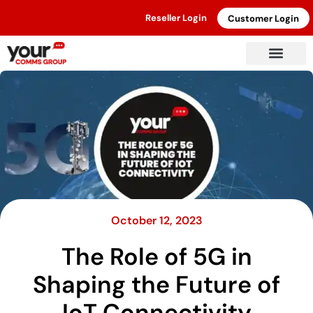
Reseller Login
Customer Login
October 12, 2023
The Role of 5G in
Shaping the Future of
IoT Connectivity