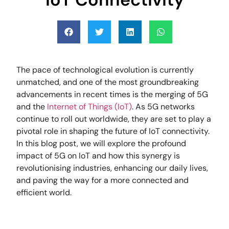
The pace of technological evolution is currently
unmatched, and one of the most groundbreaking
advancements in recent times is the merging of 5G
and the
Internet of Things (IoT)
. As 5G networks
continue to roll out worldwide, they are set to play a
pivotal role in shaping the future of IoT connectivity.
In this blog post, we will explore the profound
impact of 5G on IoT and how this synergy is
revolutionising industries, enhancing our daily lives,
and paving the way for a more connected and
efficient world.