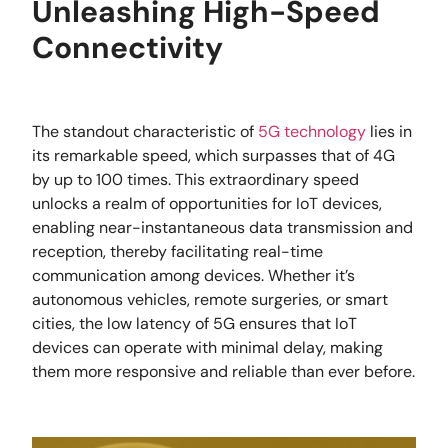
Unleashing High-Speed
Connectivity
The standout characteristic of
5G technology
lies in
its remarkable speed, which surpasses that of 4G
by up to 100 times. This extraordinary speed
unlocks a realm of opportunities for IoT devices,
enabling near-instantaneous data transmission and
reception, thereby facilitating real-time
communication among devices. Whether it’s
autonomous vehicles, remote surgeries, or smart
cities, the low latency of 5G ensures that IoT
devices can operate with minimal delay, making
them more responsive and reliable than ever before.