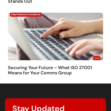
Stands Out
Securing Your Future – What ISO 27001
Means for Your Comms Group
Stay Updated