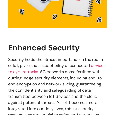
Enhanced Security
Security holds the utmost importance in the realm
of IoT, given the susceptibility of connected
devices
to cyberattacks.
5G networks come fortified with
cutting-edge security elements, including end-to-
end encryption and network slicing, guaranteeing
the confidentiality and safeguarding of data
transmitted between IoT devices and the cloud
against potential threats. As IoT becomes more
integrated into our daily lives, robust security
mechanisms are crucial to safeguard our privacy