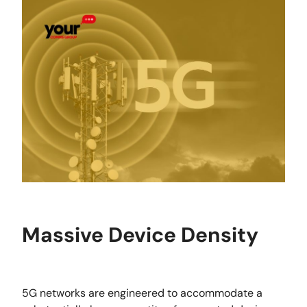
Massive Device Density
5G networks are engineered to accommodate a