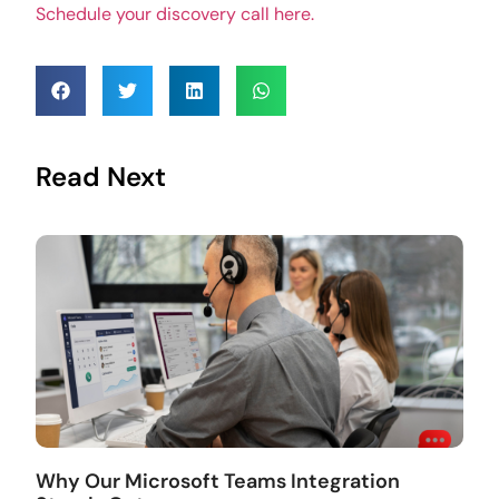
Schedule your discovery call here.
Read Next
Why Our Microsoft Teams Integration