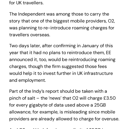
for UK travellers.
The Independent was among those to carry the
story that one of the biggest mobile providers, O2,
was planning to re-introduce roaming charges for
travellers overseas.
Two days later, after confirming in January of this
year that it had no plans to reintroduce them, EE
announced it, too, would be reintroducing roaming
charges, though the firm suggested those fees
would help it to invest further in UK infrastructure
and employment.
Part of the Indy’s report should be taken with a
pinch of salt – the ‘news’ that O2 will charge £3.50
for every gigabyte of data used above a 25GB
allowance, for example, is misleading since mobile
providers are already allowed to charge for overuse.