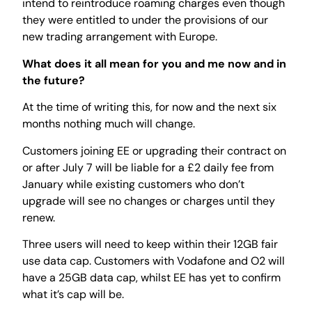
intend to reintroduce roaming charges even though
they were entitled to under the provisions of our
new trading arrangement with Europe.
What does it all mean for you and me now and in
the future?
At the time of writing this, for now and the next six
months nothing much will change.
Customers joining EE or upgrading their contract on
or after July 7 will be liable for a £2 daily fee from
January while existing customers who don’t
upgrade will see no changes or charges until they
renew.
Three users will need to keep within their 12GB fair
use data cap. Customers with Vodafone and O2 will
have a 25GB data cap, whilst EE has yet to confirm
what it’s cap will be.