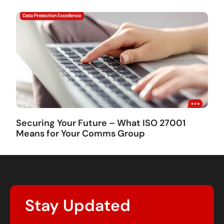
Securing Your Future – What ISO 27001
Means for Your Comms Group
Stay Updated