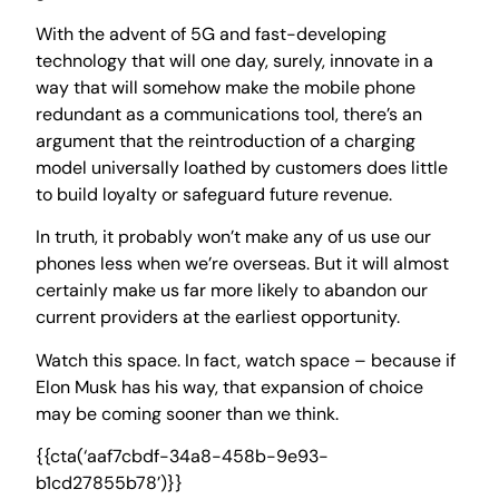
With the advent of 5G and fast-developing
technology that will one day, surely, innovate in a
way that will somehow make the mobile phone
redundant as a communications tool, there’s an
argument that the reintroduction of a charging
model universally loathed by customers does little
to build loyalty or safeguard future revenue.
In truth, it probably won’t make any of us use our
phones less when we’re overseas. But it will almost
certainly make us far more likely to abandon our
current providers at the earliest opportunity.
Watch this space. In fact, watch space – because if
Elon Musk has his way, that expansion of choice
may be coming sooner than we think.
{{cta(‘aaf7cbdf-34a8-458b-9e93-
b1cd27855b78’)}}