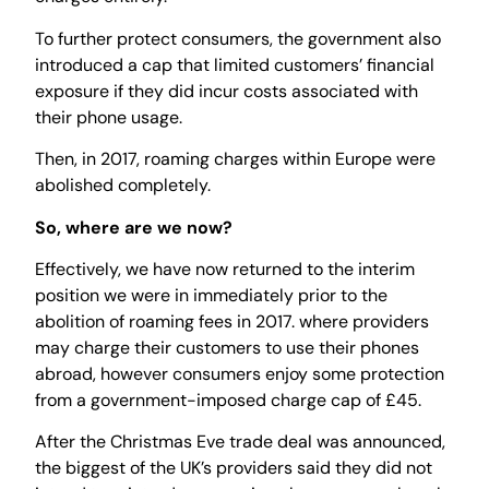
To further protect consumers, the government also
introduced a cap that limited customers’ financial
exposure if they did incur costs associated with
their phone usage.
Then, in 2017, roaming charges within Europe were
abolished completely.
So, where are we now?
Effectively, we have now returned to the interim
position we were in immediately prior to the
abolition of roaming fees in 2017. where providers
may charge their customers to use their phones
abroad, however consumers enjoy some protection
from a government-imposed charge cap of £45.
After the Christmas Eve trade deal was announced,
the biggest of the UK’s providers said they did not