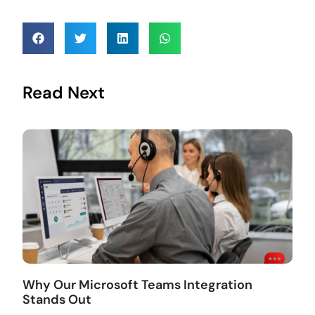
Read Next
Why Our Microsoft Teams Integration
Stands Out