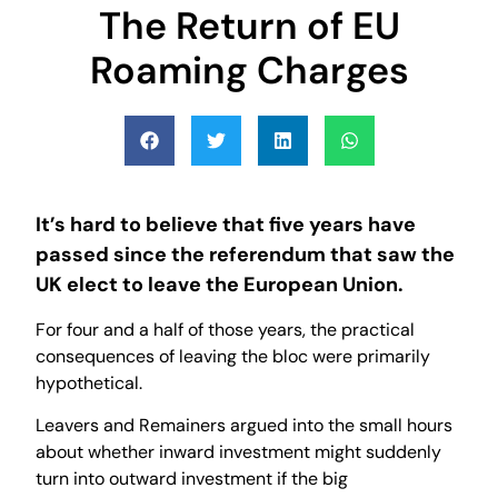
The Return of EU
Roaming Charges
It’s hard to believe that five years have
passed since the referendum that saw the
UK elect to leave the European Union.
For four and a half of those years, the practical
consequences of leaving the bloc were primarily
hypothetical.
Leavers and Remainers argued into the small hours
about whether inward investment might suddenly
turn into outward investment if the big