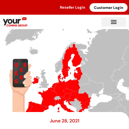
Reseller Login
Customer Login
June 28, 2021