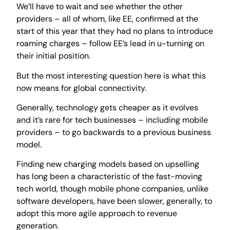
We’ll have to wait and see whether the other
providers – all of whom, like EE, confirmed at the
start of this year that they had no plans to introduce
roaming charges – follow EE’s lead in u-turning on
their initial position.
But the most interesting question here is what this
now means for global connectivity.
Generally, technology gets cheaper as it evolves
and it’s rare for tech businesses – including mobile
providers – to go backwards to a previous business
model.
Finding new charging models based on upselling
has long been a characteristic of the fast-moving
tech world, though mobile phone companies, unlike
software developers, have been slower, generally, to
adopt this more agile approach to revenue
generation.