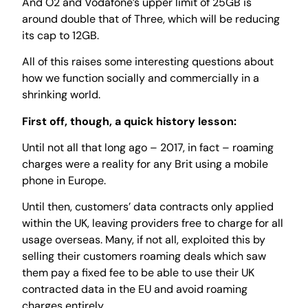
And O2 and Vodafone’s upper limit of 25GB is
around double that of Three, which will be reducing
its cap to 12GB.
All of this raises some interesting questions about
how we function socially and commercially in a
shrinking world.
First off, though, a quick history lesson:
Until not all that long ago – 2017, in fact – roaming
charges were a reality for any Brit using a mobile
phone in Europe.
Until then, customers’ data contracts only applied
within the UK, leaving providers free to charge for all
usage overseas. Many, if not all, exploited this by
selling their customers roaming deals which saw
them pay a fixed fee to be able to use their UK
contracted data in the EU and avoid roaming
charges entirely.