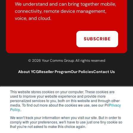
We understand and can bring together mobile,
connectivity, remote device management,
voice, and cloud.
SUBSCRIBE
© 2026 Your Comms Group. All rights reserved
About YCG
Reseller Program
Our Policies
Contact Us
This website stores cookies on your computer. These cookies are
T:
0203 301 1460
used to improve your website experience and provide more
E:
sales@yourcommsgroup.com
personalized services to you, both on this website and through other
media. To find out more about the cookies we use, see our Pri
Privacy
Customer Support:
cs@yourcommsgroup.com
Policy.
.
We won't track your information when you visit our site. But in order to
comply with your preferences, we'll have to use just one tiny cookie so
that you're not asked to make this choice again.