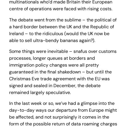
multinationals who’d made Britain their European
centre of operations were faced with rising costs.
The debate went from the sublime – the political of
a hard border between the UK and the Republic of
Ireland – to the ridiculous (would the UK now be
able to sell ultra-bendy bananas again?).
Some things were inevitable – snafus over customs
processes, longer queues at borders and
immigration policy changes were all pretty
guaranteed in the final shakedown – but until the
Christmas Eve trade agreement with the EU was
signed and sealed in December, the debate
remained largely speculative.
In the last week or so, we’ve had a glimpse into the
day-to-day ways our departure from Europe might
be affected, and not surprisingly it comes in the
form of the possible return of data roaming charges