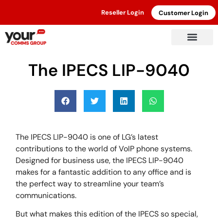
Reseller Login
Customer Login
March 31, 2022
The IPECS LIP-9040
The IPECS LIP-9040 is one of LG’s latest
contributions to the world of VoIP phone systems.
Designed for business use, the IPECS LIP-9040
makes for a fantastic addition to any office and is
the perfect way to streamline your team’s
communications.
But what makes this edition of the IPECS so special,