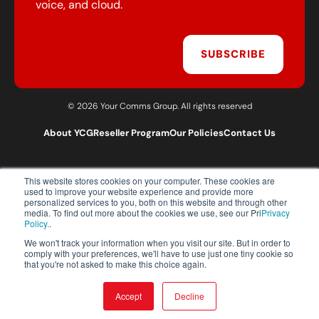
voice, and cloud.
SUBSCRIBE
© 2026 Your Comms Group. All rights reserved
About YCG
Reseller Program
Our Policies
Contact Us
This website stores cookies on your computer. These cookies are
T:
0203 301 1460
used to improve your website experience and provide more
E:
sales@yourcommsgroup.com
personalized services to you, both on this website and through other
media. To find out more about the cookies we use, see our Pri
Privacy
Customer Support:
cs@yourcommsgroup.com
Policy.
.
We won't track your information when you visit our site. But in order to
comply with your preferences, we'll have to use just one tiny cookie so
that you're not asked to make this choice again.
Accept
Decline