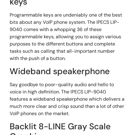
keys
Programmable keys are undeniably one of the best
bits about any VoIP phone system. The IPECS LIP-
9040 comes with a whopping 36 of these
programmable keys, allowing you to assign various
purposes to the different buttons and complete
tasks such as calling that all-important number
with the push of a button.
Wideband speakerphone
Say goodbye to poor-quality audio and hello to
voice in high definition. The IPECS LIP-9040
features a wideband speakerphone which delivers a
much more clear and crisp sound than a lot of other
VoIP phones on the market.
Backlit 8-LINE Gray Scale