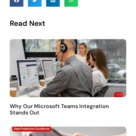
Read Next
Why Our Microsoft Teams Integration
Stands Out