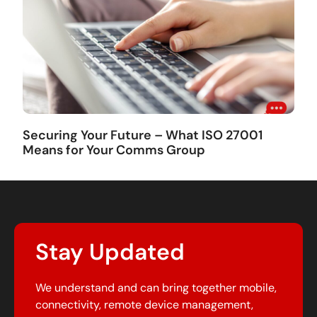
Securing Your Future – What ISO 27001
Means for Your Comms Group
Stay Updated
We understand and can bring together mobile,
connectivity, remote device management,