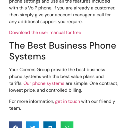
phone settings and use all the features included
with this VoIP phone. If you are already a customer,
then simply give your account manager a call for
any additional support you require.
Download the user manual for free
The Best Business Phone
Systems
Your Comms Group provide the best business
phone systems with the best value plans and
tariffs.
Our phone systems
are simple. One contract,
lowest price, and controlled billing.
For more information,
get in touch
with our friendly
team.