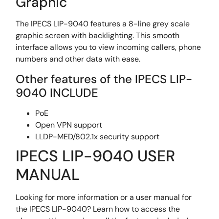
Graphic
The IPECS LIP-9040 features a 8-line grey scale
graphic screen with backlighting. This smooth
interface allows you to view incoming callers, phone
numbers and other data with ease.
Other features of the IPECS LIP-
9040 INCLUDE
PoE
Open VPN support
LLDP-MED/802.1x security support
IPECS LIP-9040 USER
MANUAL
Looking for more information or a user manual for
the IPECS LIP-9040? Learn how to access the