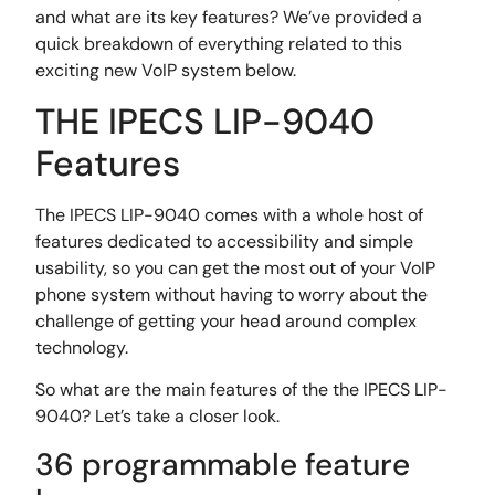
and what are its key features? We’ve provided a
quick breakdown of everything related to this
exciting new VoIP system below.
THE IPECS LIP-9040
Features
The IPECS LIP-9040 comes with a whole host of
features dedicated to accessibility and simple
usability, so you can get the most out of your VoIP
phone system without having to worry about the
challenge of getting your head around complex
technology.
So what are the main features of the the IPECS LIP-
9040? Let’s take a closer look.
36 programmable feature