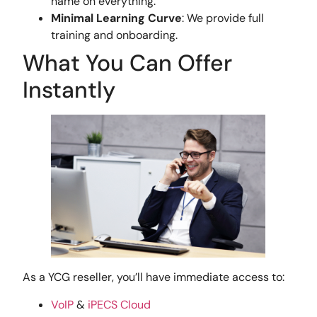
name on everything.
Minimal Learning Curve
: We provide full
training and onboarding.
What You Can Offer
Instantly
As a YCG reseller, you’ll have immediate access to:
VoIP
&
iPECS Cloud