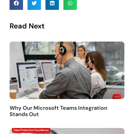
Read Next
Why Our Microsoft Teams Integration
Stands Out