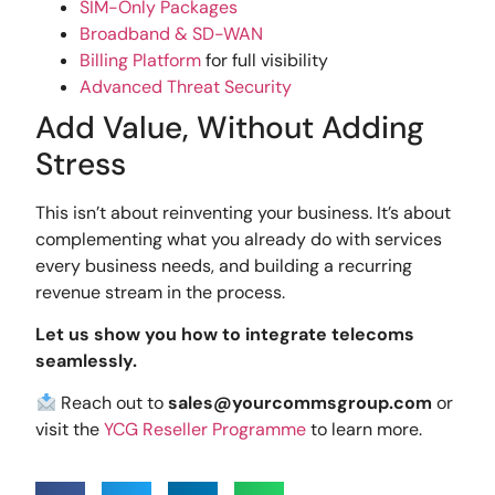
SIM-Only Packages
Broadband & SD-WAN
Billing Platform
for full visibility
Advanced Threat Security
Add Value, Without Adding
Stress
This isn’t about reinventing your business. It’s about
complementing what you already do with services
every business needs, and building a recurring
revenue stream in the process.
Let us show you how to integrate telecoms
seamlessly.
Reach out to
sales@yourcommsgroup.com
or
visit the
YCG Reseller Programme
to learn more.