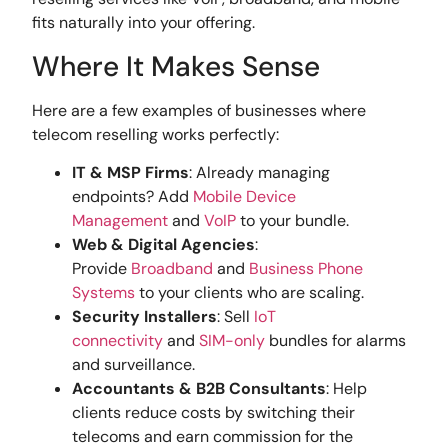
fits naturally into your offering.
Where It Makes Sense
Here are a few examples of businesses where
telecom reselling works perfectly:
IT & MSP Firms
: Already managing
endpoints? Add
Mobile Device
Management
and
VoIP
to your bundle.
Web & Digital Agencies
:
Provide
Broadband
and
Business Phone
Systems
to your clients who are scaling.
Security Installers
: Sell
IoT
connectivity
and
SIM-only
bundles for alarms
and surveillance.
Accountants & B2B Consultants
: Help
clients reduce costs by switching their
telecoms and earn commission for the