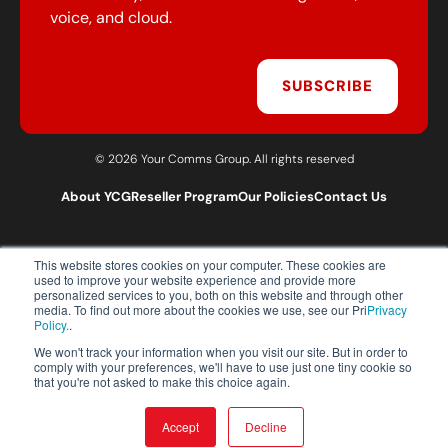
voice, and cloud.
SUBSCRIBE
© 2026 Your Comms Group. All rights reserved
About YCG
Reseller Program
Our Policies
Contact Us
This website stores cookies on your computer. These cookies are
T:
0203 301 1460
used to improve your website experience and provide more
E:
sales@yourcommsgroup.com
personalized services to you, both on this website and through other
media. To find out more about the cookies we use, see our Pri
Privacy
Customer Support:
cs@yourcommsgroup.com
Policy.
.
We won't track your information when you visit our site. But in order to
comply with your preferences, we'll have to use just one tiny cookie so
that you're not asked to make this choice again.
Accept
Decline