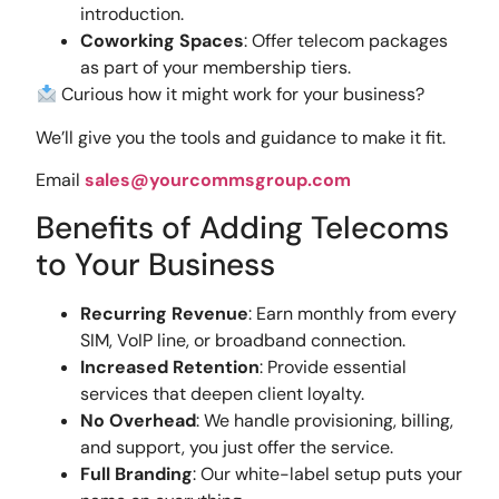
introduction.
Coworking Spaces
: Offer telecom packages
as part of your membership tiers.
Curious how it might work for your business?
We’ll give you the tools and guidance to make it fit.
Email
sales@yourcommsgroup.com
Benefits of Adding Telecoms
to Your Business
Recurring Revenue
: Earn monthly from every
SIM, VoIP line, or broadband connection.
Increased Retention
: Provide essential
services that deepen client loyalty.
No Overhead
: We handle provisioning, billing,
and support, you just offer the service.
Full Branding
: Our white-label setup puts your