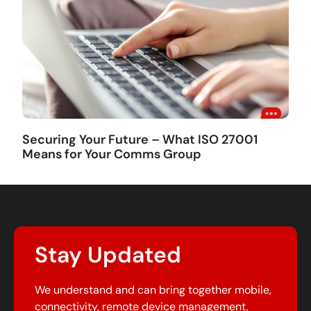
Securing Your Future – What ISO 27001
Means for Your Comms Group
Stay Updated
We understand and can bring together mobile,
connectivity, remote device management,