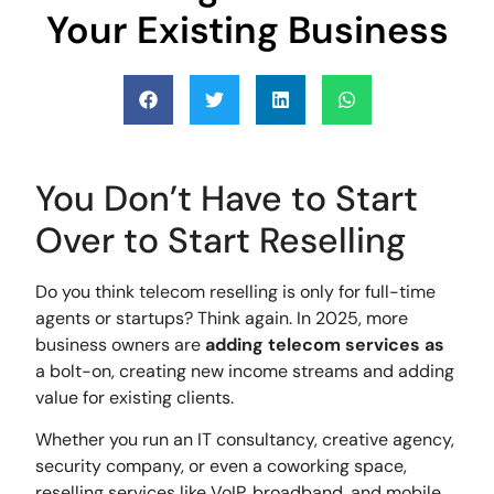
Your Existing Business
You Don’t Have to Start
Over to Start Reselling
Do you think telecom reselling is only for full-time
agents or startups? Think again. In 2025, more
business owners are
adding telecom
services as
a bolt-on, creating new income streams and adding
value for existing clients.
Whether you run an IT consultancy, creative agency,
security company, or even a coworking space,
reselling services like VoIP, broadband, and mobile