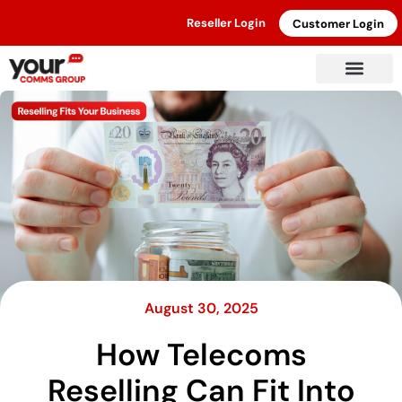
Reseller Login
Customer Login
August 30, 2025
How Telecoms
Reselling Can Fit Into