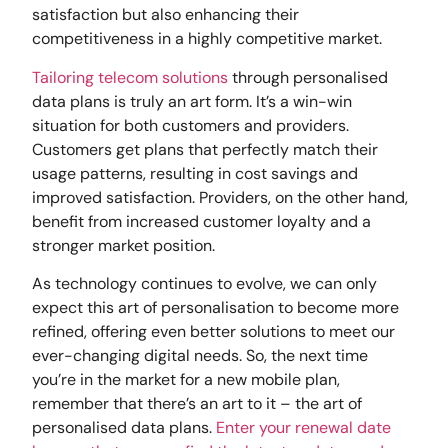
satisfaction but also enhancing their
competitiveness in a highly competitive market.
Tailoring telecom solutions
through personalised
data plans is truly an art form. It’s a win-win
situation for both customers and providers.
Customers get plans that perfectly match their
usage patterns, resulting in cost savings and
improved satisfaction. Providers, on the other hand,
benefit from increased customer loyalty and a
stronger market position.
As technology continues to evolve, we can only
expect this art of personalisation to become more
refined, offering even better solutions to meet our
ever-changing digital needs. So, the next time
you’re in the market for a new mobile plan,
remember that there’s an art to it – the art of
personalised data plans.
Enter your renewal date