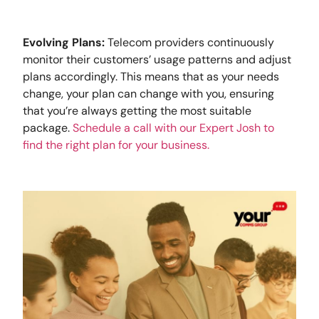
Evolving Plans:
Telecom providers continuously
monitor their customers’ usage patterns and adjust
plans accordingly. This means that as your needs
change, your plan can change with you, ensuring
that you’re always getting the most suitable
package.
Schedule a call with our Expert Josh to
find the right plan for your business.