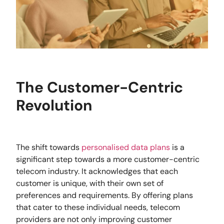
The Customer-Centric
Revolution
The shift towards
personalised data plans
is a
significant step towards a more customer-centric
telecom industry. It acknowledges that each
customer is unique, with their own set of
preferences and requirements. By offering plans
that cater to these individual needs, telecom
providers are not only improving customer