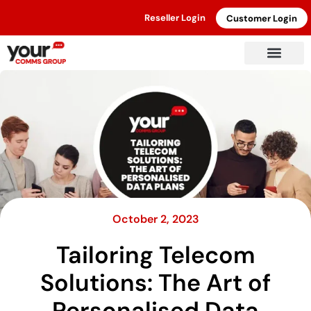
Reseller Login
Customer Login
October 2, 2023
Tailoring Telecom
Solutions: The Art of
Personalised Data