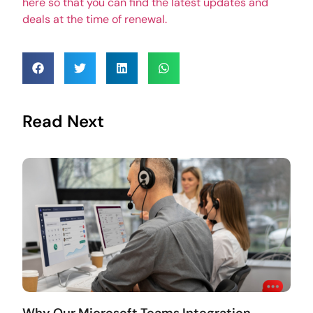
here so that you can find the latest updates and
deals at the time of renewal.
Read Next
Why Our Microsoft Teams Integration