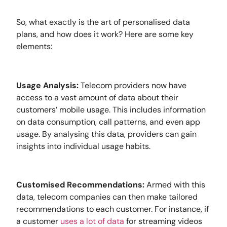
So, what exactly is the art of personalised data
plans, and how does it work? Here are some key
elements:
Usage Analysis:
Telecom providers now have
access to a vast amount of data about their
customers’ mobile usage. This includes information
on data consumption, call patterns, and even app
usage. By analysing this data, providers can gain
insights into individual usage habits.
Customised Recommendations:
Armed with this
data, telecom companies can then make tailored
recommendations to each customer. For instance, if
a customer
uses a lot of data
for streaming videos