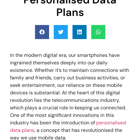
Plans
In the modern digital era, our smartphones have
ingrained themselves deeply into our daily
existence. Whether it’s to maintain connections with
family and friends, carry out business activities, or
seek entertainment, our reliance on these mobile
devices is substantial. At the heart of this digital
revolution lies the telecommunications industry,
which plays a crucial role in keeping us connected.
One of the most significant innovations in this
industry has been the introduction of
personalised
data plans
, a concept that has revolutionised the
way we use mobile data.