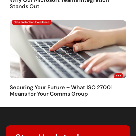
Stands Out
Securing Your Future – What ISO 27001
Means for Your Comms Group