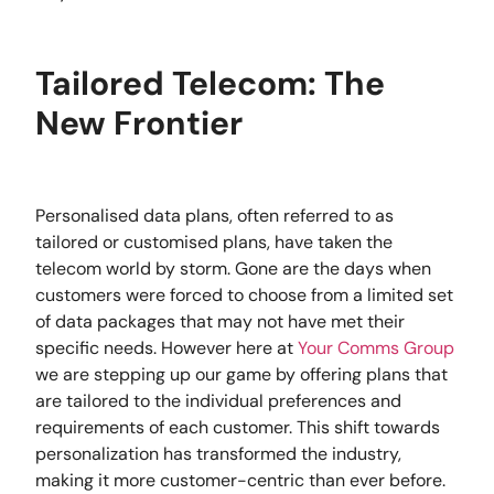
Tailored Telecom: The
New Frontier
Personalised data plans, often referred to as
tailored or customised plans, have taken the
telecom world by storm. Gone are the days when
customers were forced to choose from a limited set
of data packages that may not have met their
specific needs. However here at
Your Comms Group
we are stepping up our game by offering plans that
are tailored to the individual preferences and
requirements of each customer. This shift towards
personalization has transformed the industry,
making it more customer-centric than ever before.