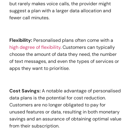
but rarely makes voice calls, the provider might
suggest a plan with a larger data allocation and
fewer call minutes.
Flexibility:
Personalised plans often come with a
high degree of flexibility
. Customers can typically
choose the amount of data they need, the number
of text messages, and even the types of services or
apps they want to prioritise.
Cost Savings:
A notable advantage of personalised
data plans is the potential for cost reduction.
Customers are no longer obligated to pay for
unused features or data, resulting in both monetary
savings and an assurance of obtaining optimal value
from their subscription.