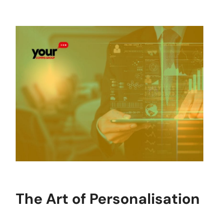
The Art of Personalisation