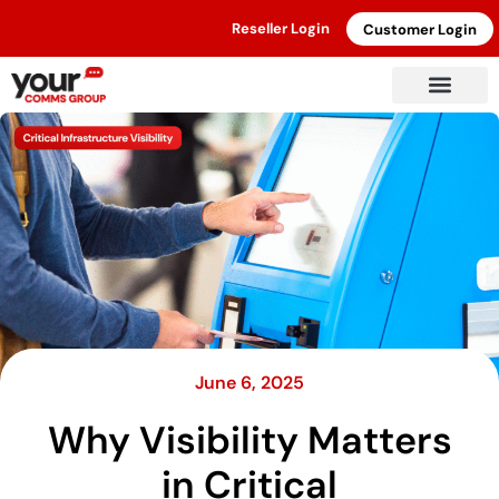
Reseller Login
Customer Login
June 6, 2025
Why Visibility Matters
in Critical