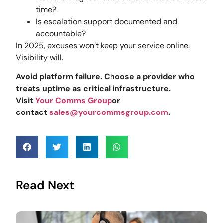
time?
Is escalation support documented and
accountable?
In 2025, excuses won’t keep your service online.
Visibility will.
Avoid platform failure. Choose a provider who
treats uptime as critical infrastructure.
Visit
Your Comms Group
or
contact
sales@yourcommsgroup.com
.
Read Next