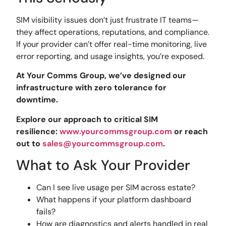
SIM visibility issues don’t just frustrate IT teams—
they affect operations, reputations, and compliance.
If your provider can’t offer real-time monitoring, live
error reporting, and usage insights, you’re exposed.
At Your Comms Group, we’ve designed our
infrastructure with zero tolerance for
downtime.
Explore our approach to critical SIM
resilience:
www.yourcommsgroup.com
or reach
out to
sales@yourcommsgroup.com
.
What to Ask Your Provider
Can I see live usage per SIM across estate?
What happens if your platform dashboard
fails?
How are diagnostics and alerts handled in real