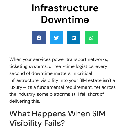
Infrastructure
Downtime
When your services power transport networks,
ticketing systems, or real-time logistics, every
second of downtime matters. In critical
infrastructure, visibility into your SIM estate isn’t a
luxury—it’s a fundamental requirement. Yet across
the industry, some platforms still fall short of
delivering this.
What Happens When SIM
Visibility Fails?