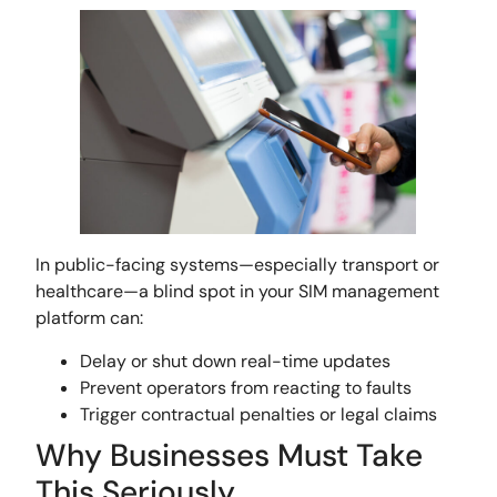
In public-facing systems—especially transport or
healthcare—a blind spot in your SIM management
platform can:
Delay or shut down real-time updates
Prevent operators from reacting to faults
Trigger contractual penalties or legal claims
Why Businesses Must Take
This Seriously