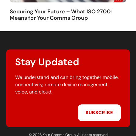
Securing Your Future – What ISO 27001
Means for Your Comms Group
Stay Updated
We understand and can bring together mobile,
connectivity, remote device management,
voice, and cloud.
SUBSCRIBE
© 2026 Your Comms Group. All rights reserved