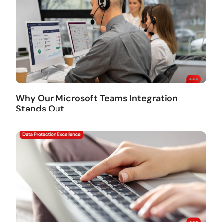
Why Our Microsoft Teams Integration
Stands Out