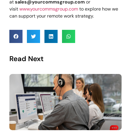
at
sales@yourcommsgroup.com
or
visit
www.yourcommsgroup.com
to explore how we
can support your remote work strategy.
Read Next