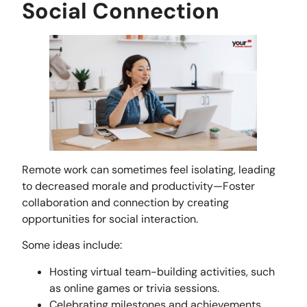
Social Connection
Remote work can sometimes feel isolating, leading
to decreased morale and productivity—Foster
collaboration and connection by creating
opportunities for social interaction.
Some ideas include:
Hosting virtual team-building activities, such
as online games or trivia sessions.
Celebrating milestones and achievements