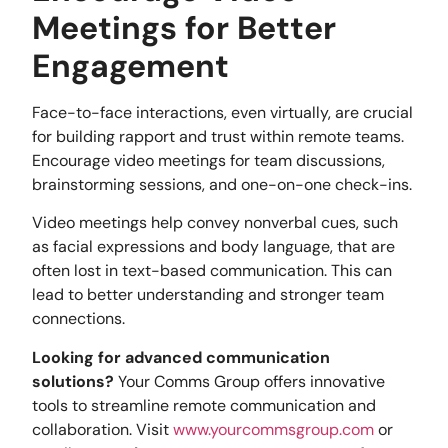
Meetings for Better
Engagement
Face-to-face interactions, even virtually, are crucial
for building rapport and trust within remote teams.
Encourage video meetings for team discussions,
brainstorming sessions, and one-on-one check-ins.
Video meetings help convey nonverbal cues, such
as facial expressions and body language, that are
often lost in text-based communication. This can
lead to better understanding and stronger team
connections.
Looking for advanced communication
solutions?
Your Comms Group offers innovative
tools to streamline remote communication and
collaboration. Visit
www.yourcommsgroup.com
or