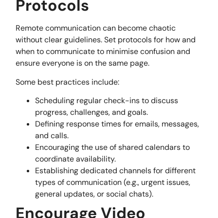
Protocols
Remote communication can become chaotic
without clear guidelines. Set protocols for how and
when to communicate to minimise confusion and
ensure everyone is on the same page.
Some best practices include:
Scheduling regular check-ins to discuss
progress, challenges, and goals.
Defining response times for emails, messages,
and calls.
Encouraging the use of shared calendars to
coordinate availability.
Establishing dedicated channels for different
types of communication (e.g., urgent issues,
general updates, or social chats).
Encourage Video