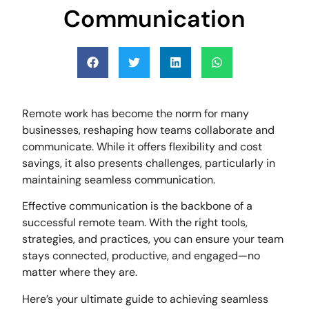
Communication
Remote work has become the norm for many
businesses, reshaping how teams collaborate and
communicate. While it offers flexibility and cost
savings, it also presents challenges, particularly in
maintaining seamless communication.
Effective communication is the backbone of a
successful remote team. With the right tools,
strategies, and practices, you can ensure your team
stays connected, productive, and engaged—no
matter where they are.
Here’s your ultimate guide to achieving seamless