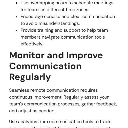
Use overlapping hours to schedule meetings
for teams in different time zones.
Encourage concise and clear communication
to avoid misunderstandings.
Provide training and support to help team
members navigate communication tools
effectively.
Monitor and Improve
Communication
Regularly
Seamless remote communication requires
continuous improvement. Regularly assess your
team’s communication processes, gather feedback,
and adjust as needed.
Use analytics from communication tools to track