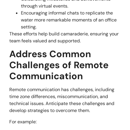
through virtual events.
Encouraging informal chats to replicate the
water more remarkable moments of an office
setting.
These efforts help build camaraderie, ensuring your
team feels valued and supported.
Address Common
Challenges of Remote
Communication
Remote communication has challenges, including
time zone differences, miscommunication, and
technical issues. Anticipate these challenges and
develop strategies to overcome them.
For example: