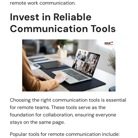
remote work communication.
Invest in Reliable
Communication Tools
Choosing the right communication tools is essential
for remote teams. These tools serve as the
foundation for collaboration, ensuring everyone
stays on the same page.
Popular tools for remote communication include: