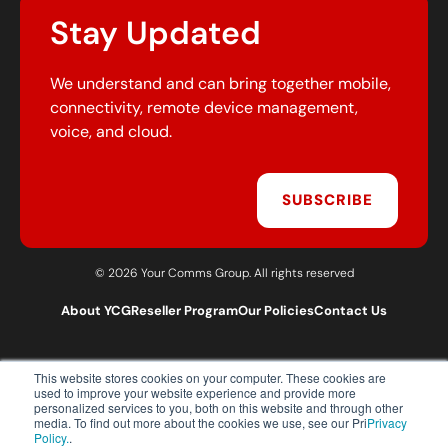
Stay Updated
We understand and can bring together mobile,
connectivity, remote device management,
voice, and cloud.
SUBSCRIBE
© 2026 Your Comms Group. All rights reserved
About YCG
Reseller Program
Our Policies
Contact Us
This website stores cookies on your computer. These cookies are
T:
0203 301 1460
used to improve your website experience and provide more
E:
sales@yourcommsgroup.com
personalized services to you, both on this website and through other
media. To find out more about the cookies we use, see our Pri
Privacy
Customer Support:
cs@yourcommsgroup.com
Policy.
.