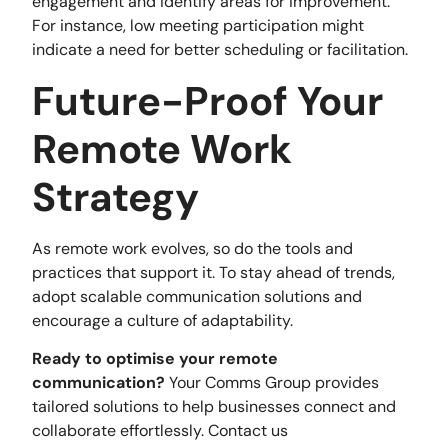
engagement and identify areas for improvement.
For instance, low meeting participation might
indicate a need for better scheduling or facilitation.
Future-Proof Your
Remote Work
Strategy
As remote work evolves, so do the tools and
practices that support it. To stay ahead of trends,
adopt scalable communication solutions and
encourage a culture of adaptability.
Ready to optimise your remote
communication?
Your Comms Group provides
tailored solutions to help businesses connect and
collaborate effortlessly. Contact us