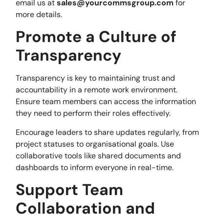
email us at
sales@yourcommsgroup.com
for
more details.
Promote a Culture of
Transparency
Transparency is key to maintaining trust and
accountability in a remote work environment.
Ensure team members can access the information
they need to perform their roles effectively.
Encourage leaders to share updates regularly, from
project statuses to organisational goals. Use
collaborative tools like shared documents and
dashboards to inform everyone in real-time.
Support Team
Collaboration and