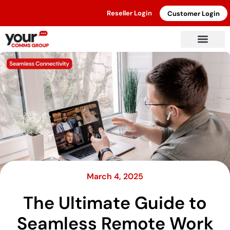
Reseller Login
Customer Login
March 4, 2025
The Ultimate Guide to
Seamless Remote Work