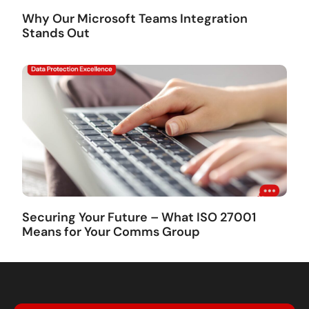
Why Our Microsoft Teams Integration
Stands Out
Securing Your Future – What ISO 27001
Means for Your Comms Group