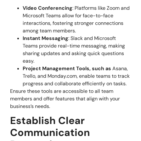
Video Conferencing
: Platforms like Zoom and
Microsoft Teams allow for face-to-face
interactions, fostering stronger connections
among team members.
Instant Messaging
: Slack and Microsoft
Teams provide real-time messaging, making
sharing updates and asking quick questions
easy.
Project Management Tools, such as
Asana,
Trello, and Monday.com, enable teams to track
progress and collaborate efficiently on tasks.
Ensure these tools are accessible to all team
members and offer features that align with your
business’s needs.
Establish Clear
Communication