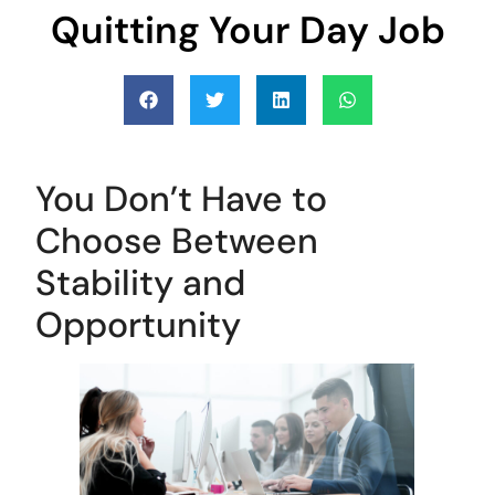
Quitting Your Day Job
You Don’t Have to
Choose Between
Stability and
Opportunity