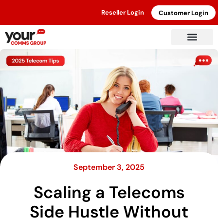
Reseller Login
Customer Login
September 3, 2025
Scaling a Telecoms
Side Hustle Without