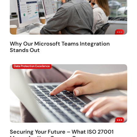
Why Our Microsoft Teams Integration
Stands Out
Securing Your Future – What ISO 27001