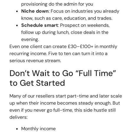
provisioning do the admin for you
Niche down
: Focus on industries you already
know, such as care, education, and trades.
Schedule smart
: Prospect on weekends,
follow up during lunch, close deals in the
evening.
Even one client can create £30–£100+ in monthly
recurring income. Five to ten can turn it into a
serious revenue stream.
Don’t Wait to Go “Full Time”
to Get Started
Many of our resellers start part-time and later scale
up when their income becomes steady enough. But
even if you never go full-time, this side hustle still
delivers:
Monthly income