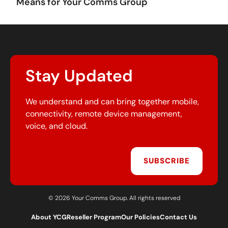
Means for Your Comms Group
Stay Updated
We understand and can bring together mobile,
connectivity, remote device management,
voice, and cloud.
SUBSCRIBE
© 2026 Your Comms Group. All rights reserved
About YCG
Reseller Program
Our Policies
Contact Us