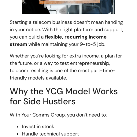
Starting a telecom business doesn’t mean handing
in your notice. With the right platform and support,
you can build a
flexible, recurring income
stream
while maintaining your 9-to-5 job.
Whether you’re looking for extra income, a plan for
the future, or a way to test entrepreneurship,
telecom reselling is one of the most part-time-
friendly models available.
Why the YCG Model Works
for Side Hustlers
With Your Comms Group, you don’t need to:
Invest in stock
Handle technical support