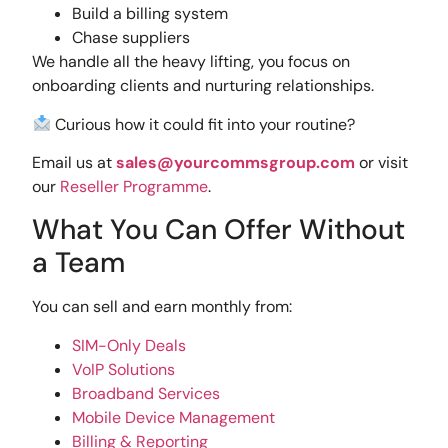
Build a billing system
Chase suppliers
We handle all the heavy lifting, you focus on
onboarding clients and nurturing relationships.
Curious how it could fit into your routine?
Email us at
sales@yourcommsgroup.com
or visit
our
Reseller Programme
.
What You Can Offer Without
a Team
You can sell and earn monthly from:
SIM-Only Deals
VoIP Solutions
Broadband Services
Mobile Device Management
Billing & Reporting