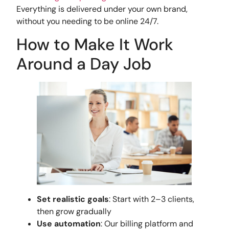
Everything is delivered under your own brand,
without you needing to be online 24/7.
How to Make It Work
Around a Day Job
Set realistic goals
: Start with 2–3 clients,
then grow gradually
Use automation
: Our billing platform and