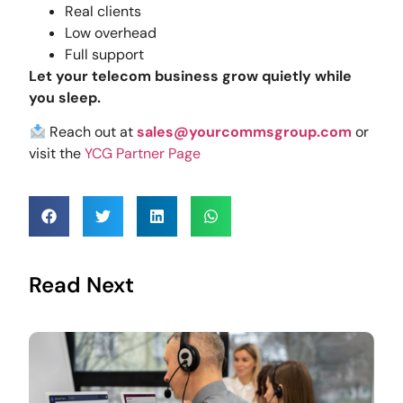
Real clients
Low overhead
Full support
Let your telecom business grow quietly while
you sleep.
Reach out at
sales@yourcommsgroup.com
or
visit the
YCG Partner Page
Read Next