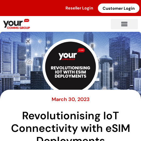
Reseller Login
Customer Login
March 30, 2023
Revolutionising IoT
Connectivity with eSIM
Deployments