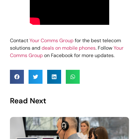
Contact
Your Comms Group
for the best telecom
solutions and
deals on mobile phones
. Follow
Your
Comms Group
on Facebook for more updates.
Read Next