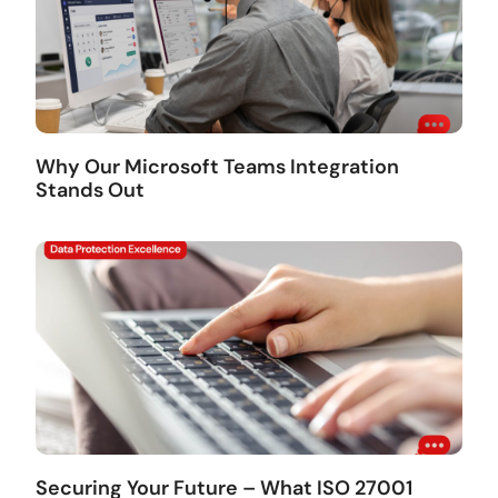
Why Our Microsoft Teams Integration
Stands Out
Securing Your Future – What ISO 27001