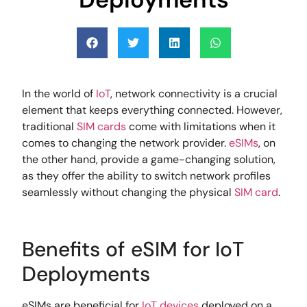
In the world of
IoT
, network connectivity is a crucial
element that keeps everything connected. However,
traditional
SIM cards
come with limitations when it
comes to changing the network provider.
eSIMs
, on
the other hand, provide a game-changing solution,
as they offer the ability to switch network profiles
seamlessly without changing the physical
SIM card
.
Benefits of eSIM for IoT
Deployments
eSIMs are beneficial for
IoT devices
deployed on a