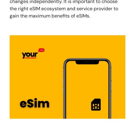
changes independently. It is important to choose
the right eSIM ecosystem and service provider to
gain the maximum benefits of eSIMs.