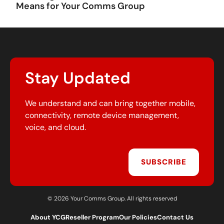
Means for Your Comms Group
Stay Updated
We understand and can bring together mobile,
connectivity, remote device management,
voice, and cloud.
SUBSCRIBE
© 2026 Your Comms Group. All rights reserved
About YCG
Reseller Program
Our Policies
Contact Us