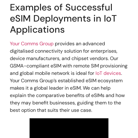
Examples of Successful
eSIM Deployments in IoT
Applications
Your Comms Group
provides an advanced
digitalised connectivity solution for enterprises,
device manufacturers, and chipset vendors. Our
GSMA-compliant eSIM with remote SIM provisioning
and global mobile network is ideal for
IoT devices
.
Your Comms Group’s established eSIM ecosystem
makes it a global leader in eSIM. We can help
explain the comparative benefits of eSIMs and how
they may benefit businesses, guiding them to the
best option that suits their use case.