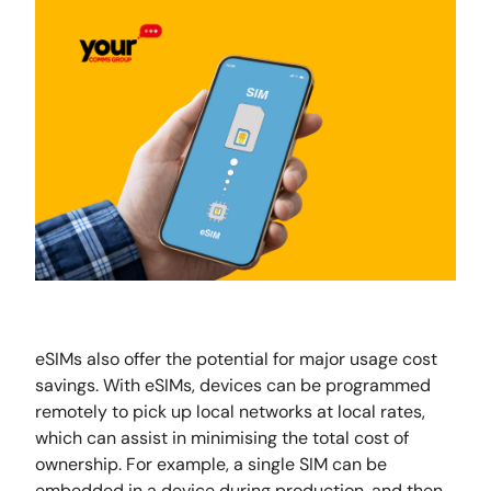
eSIMs also offer the potential for major usage cost
savings. With eSIMs, devices can be programmed
remotely to pick up local networks at local rates,
which can assist in minimising the total cost of
ownership. For example, a single SIM can be
embedded in a device during production, and then