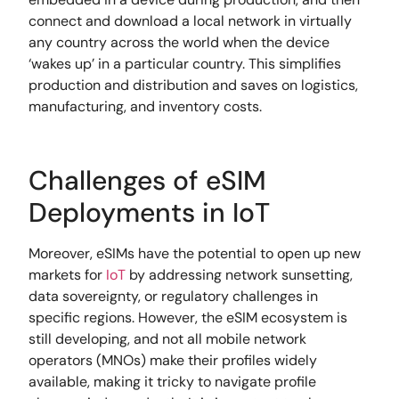
connect and download a local network in virtually
any country across the world when the device
‘wakes up’ in a particular country. This simplifies
production and distribution and saves on logistics,
manufacturing, and inventory costs.
Challenges of eSIM
Deployments in IoT
Moreover, eSIMs have the potential to open up new
markets for
IoT
by addressing network sunsetting,
data sovereignty, or regulatory challenges in
specific regions. However, the eSIM ecosystem is
still developing, and not all mobile network
operators (MNOs) make their profiles widely
available, making it tricky to navigate profile