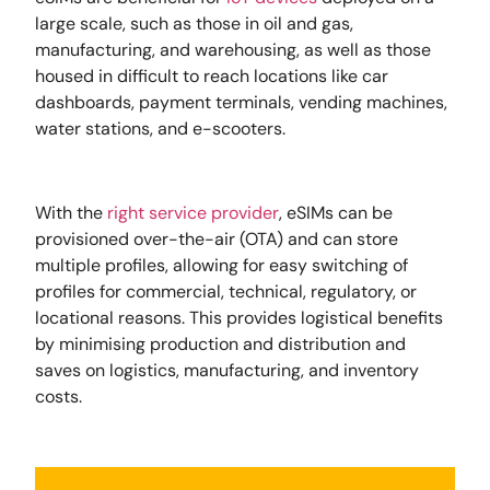
large scale, such as those in oil and gas,
manufacturing, and warehousing, as well as those
housed in difficult to reach locations like car
dashboards, payment terminals, vending machines,
water stations, and e-scooters.
With the
right service provider
, eSIMs can be
provisioned over-the-air (OTA) and can store
multiple profiles, allowing for easy switching of
profiles for commercial, technical, regulatory, or
locational reasons. This provides logistical benefits
by minimising production and distribution and
saves on logistics, manufacturing, and inventory
costs.