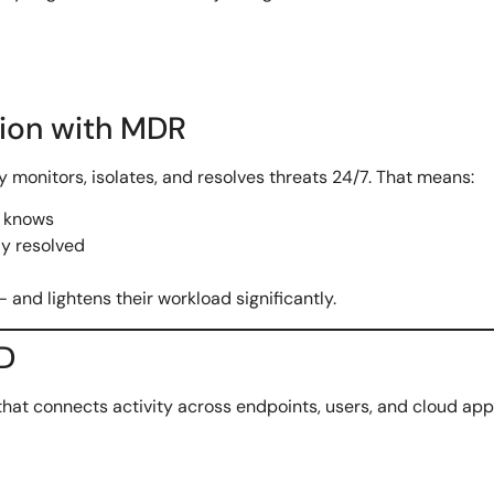
tion with MDR
y monitors, isolates, and resolves threats 24/7. That means:
n knows
dy resolved
— and lightens their workload significantly.
ED
that connects activity across endpoints, users, and cloud app