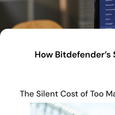
How Bitdefender’s 
The Silent Cost of Too M