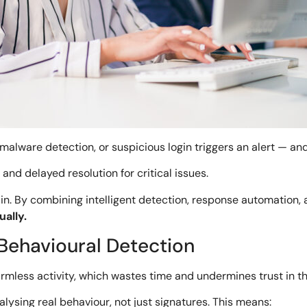
malware detection, or suspicious login triggers an alert — an
and delayed resolution for critical issues.
n. By combining intelligent detection, response automation,
ally.
h Behavioural Detection
 harmless activity, which wastes time and undermines trust in t
lysing real behaviour, not just signatures. This means: