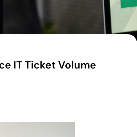
ce IT Ticket Volume