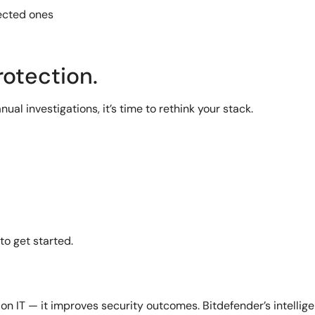
nected ones
rotection.
nual investigations, it’s time to rethink your stack.
to get started.
on IT — it improves security outcomes. Bitdefender’s intellig