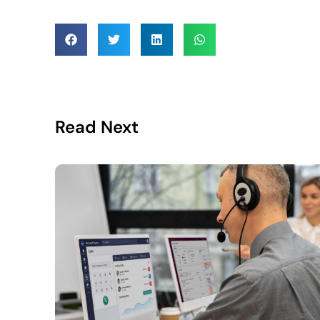
Read Next