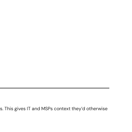
s. This gives IT and MSPs context they’d otherwise