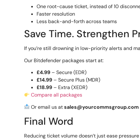
One root-cause ticket, instead of 10 discon
Faster resolution
Less back-and-forth across teams
Save Time. Strengthen P
If you’re still drowning in low-priority alerts and ma
Our Bitdefender packages start at:
£4.99
– Secure (EDR)
£14.99
– Secure Plus (MDR)
£18.99
– Extra (XEDR)
Compare all packages
Or email us at
sales@yourcommsgroup.com
Final Word
Reducing ticket volume doesn’t just ease pressure 