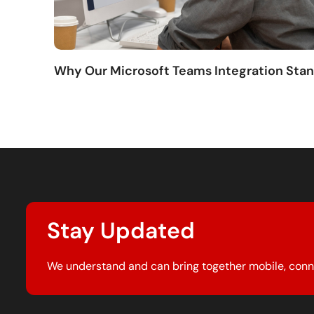
Why Our Microsoft Teams Integration Sta
Stay Updated
We understand and can bring together mobile, conn