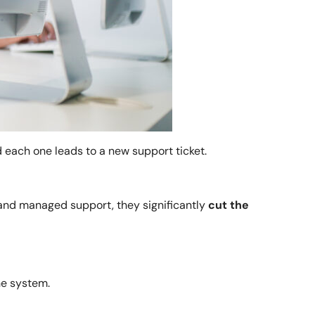
d each one leads to a new support ticket.
 and managed support, they significantly
cut the
he system.