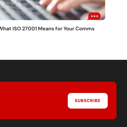
 What ISO 27001 Means for Your Comms
SUBSCRIBE