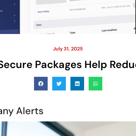
July 31, 2025
Secure Packages Help Redu
any Alerts