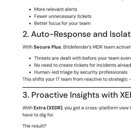
More relevant alerts
Fewer unnecessary tickets
Better focus for your team
2. Auto-Response and Isola
With
Secure Plus
, Bitdefender’s MDR team activel
Threats are dealt with before your team eve
No need to create tickets for incidents alrea
Human-led triage by security professionals
This shifts your IT team from reactive to strategic 
3. Proactive Insights with X
With
Extra (XEDR)
, you get a cross-platform view 
have to dig for.
The result?