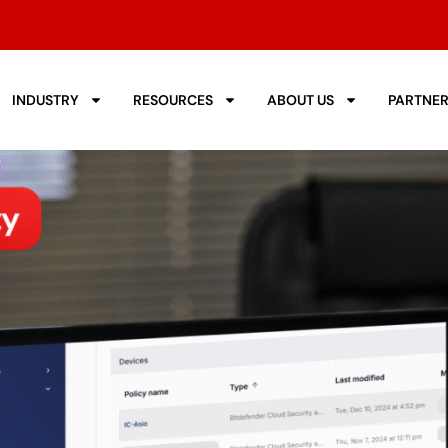
INDUSTRY
RESOURCES
ABOUT US
PARTNE