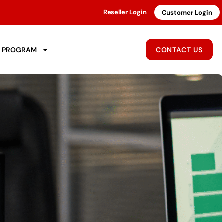
Reseller Login
Customer Login
R PROGRAM
CONTACT US