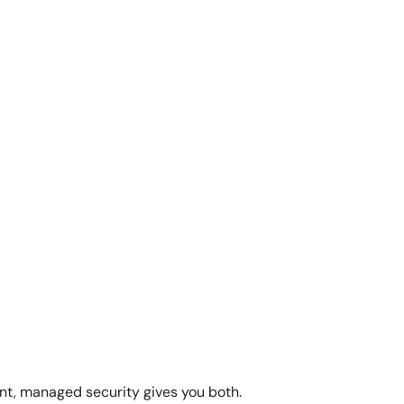
ent, managed security gives you both.