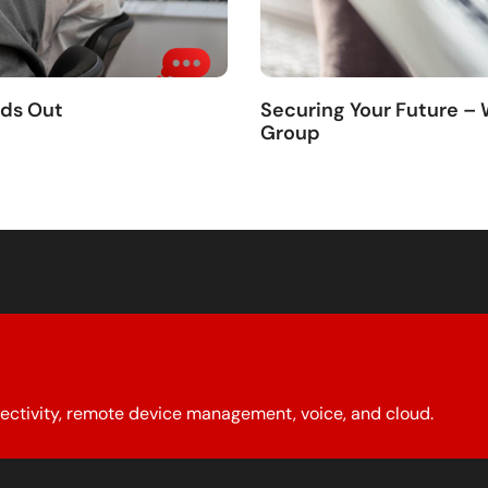
nds Out
Securing Your Future –
Group
ectivity, remote device management, voice, and cloud.