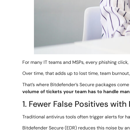
For many IT teams and MSPs, every phishing click, 
Over time, that adds up to lost time, team burnout, 
That’s where Bitdefender’s Secure packages come i
volume of tickets your team has to handle manu
1. Fewer False Positives wit
Traditional antivirus tools often trigger alerts for
Bitdefender Secure (EDR) reduces this noise by ana