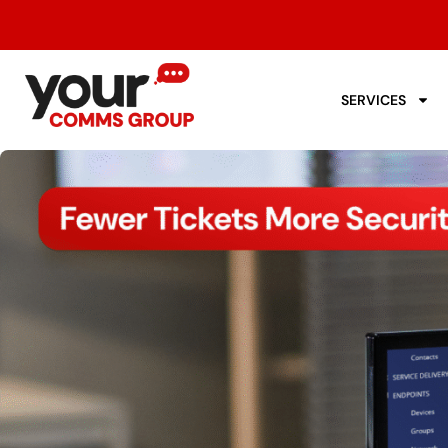
SERVICES