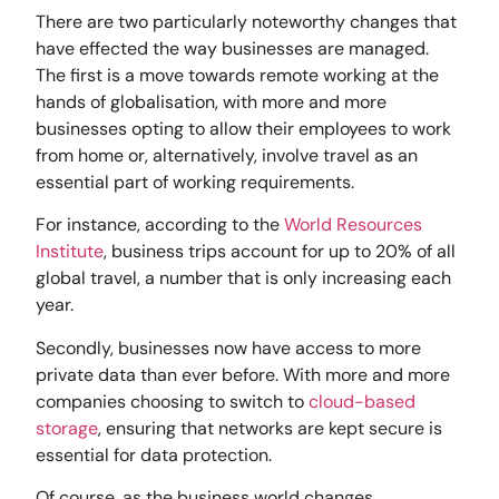
There are two particularly noteworthy changes that
have effected the way businesses are managed.
The first is a move towards remote working at the
hands of globalisation, with more and more
businesses opting to allow their employees to work
from home or, alternatively, involve travel as an
essential part of working requirements.
For instance, according to the
World Resources
Institute
, business trips account for up to 20% of all
global travel, a number that is only increasing each
year.
Secondly, businesses now have access to more
private data than ever before. With more and more
companies choosing to switch to
cloud-based
storage
, ensuring that networks are kept secure is
essential for data protection.
Of course, as the business world changes