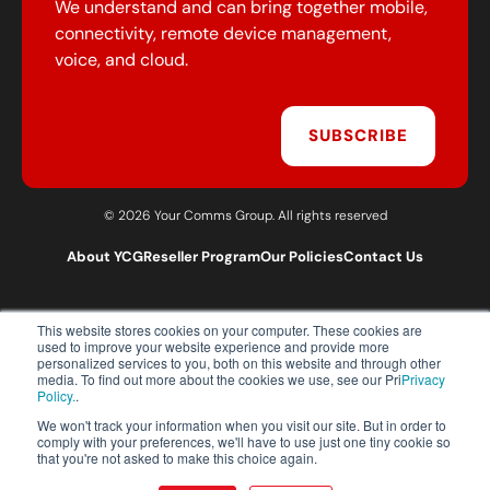
We understand and can bring together mobile,
connectivity, remote device management,
voice, and cloud.
SUBSCRIBE
© 2026 Your Comms Group. All rights reserved
About YCG
Reseller Program
Our Policies
Contact Us
This website stores cookies on your computer. These cookies are
T:
0203 301 1460
used to improve your website experience and provide more
E:
sales@yourcommsgroup.com
personalized services to you, both on this website and through other
media. To find out more about the cookies we use, see our Pri
Privacy
Customer Support:
cs@yourcommsgroup.com
Policy.
.
We won't track your information when you visit our site. But in order to
comply with your preferences, we'll have to use just one tiny cookie so
that you're not asked to make this choice again.