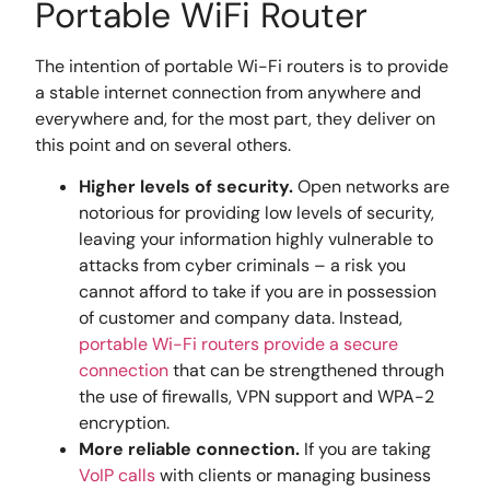
Portable WiFi Router
The intention of portable Wi-Fi routers is to provide
a stable internet connection from anywhere and
everywhere and, for the most part, they deliver on
this point and on several others.
Higher levels of security.
Open networks are
notorious for providing low levels of security,
leaving your information highly vulnerable to
attacks from cyber criminals – a risk you
cannot afford to take if you are in possession
of customer and company data. Instead,
portable Wi-Fi routers provide a secure
connection
that can be strengthened through
the use of firewalls, VPN support and WPA-2
encryption.
More reliable connection.
If you are taking
VoIP calls
with clients or managing business