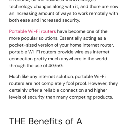
technology changes along with it, and there are now
an increasing amount of ways to work remotely with
both ease and increased security.
Portable Wi-Fi routers
have become one of the
more popular solutions. Essentially acting as a
pocket-sized version of your home internet router,
portable Wi-Fi routers provide wireless internet
connection pretty much anywhere in the world
through the use of 4G/5G.
Much like any internet solution, portable Wi-Fi
routers are not completely fool proof. However, they
certainly offer a reliable connection and higher
levels of security than many competing products.
THE Benefits of A