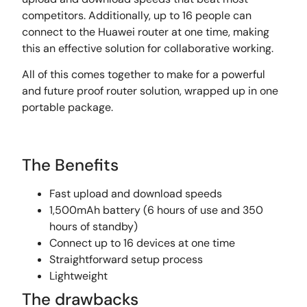
competitors. Additionally, up to 16 people can
connect to the Huawei router at one time, making
this an effective solution for collaborative working.
All of this comes together to make for a powerful
and future proof router solution, wrapped up in one
portable package.
The Benefits
Fast upload and download speeds
1,500mAh battery (6 hours of use and 350
hours of standby)
Connect up to 16 devices at one time
Straightforward setup process
Lightweight
The drawbacks