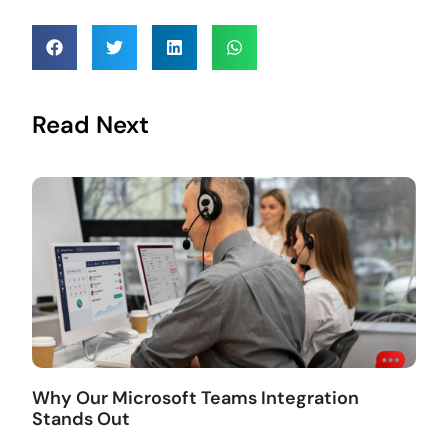
Read Next
Why Our Microsoft Teams Integration
Stands Out