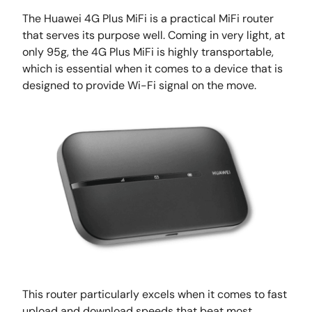
The Huawei 4G Plus MiFi is a practical MiFi router
that serves its purpose well. Coming in very light, at
only 95g, the 4G Plus MiFi is highly transportable,
which is essential when it comes to a device that is
designed to provide Wi-Fi signal on the move.
This router particularly excels when it comes to fast
upload and download speeds that beat most