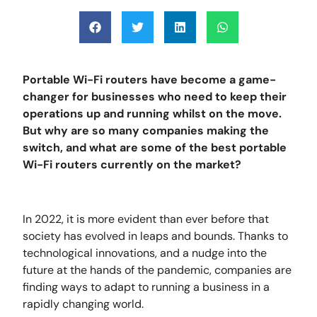
Portable Wi-Fi routers have become a game-
changer for businesses who need to keep their
operations up and running whilst on the move.
But why are so many companies making the
switch, and what are some of the best portable
Wi-Fi routers currently on the market?
In 2022, it is more evident than ever before that
society has evolved in leaps and bounds. Thanks to
technological innovations, and a nudge into the
future at the hands of the pandemic, companies are
finding ways to adapt to running a business in a
rapidly changing world.