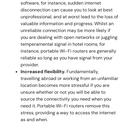
software, for instance, sudden internet
disconnection can cause you to look at best
unprofessional, and at worst lead to the loss of
valuable information and progress. Whilst an
unreliable connection may be more likely if
you are dealing with open networks or juggling
temperamental signal in hotel rooms, for
instance, portable Wi-Fi routers are generally
reliable so long as you have signal from your
provider.
Increased flexibility.
Fundamentally,
travelling abroad or working from an unfamiliar
location becomes more stressful if you are
unsure whether or not you will be able to
source the connectivity you need when you
need it. Portable Wi-Fi routers remove this
stress, providing a way to access the internet
as and when.