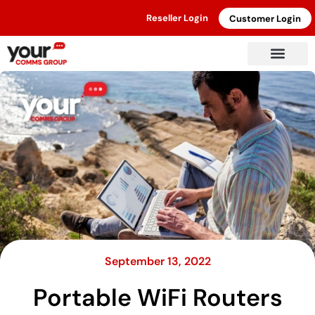
Reseller Login
Customer Login
September 13, 2022
Portable WiFi Routers