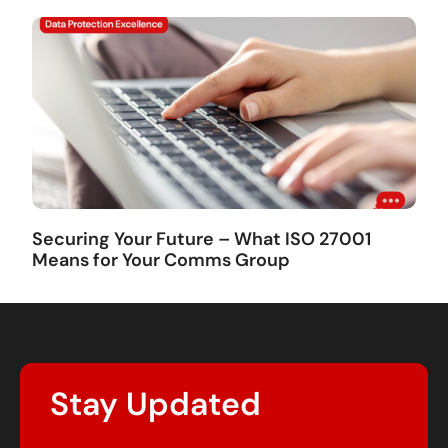
Securing Your Future – What ISO 27001
Means for Your Comms Group
Stay Updated