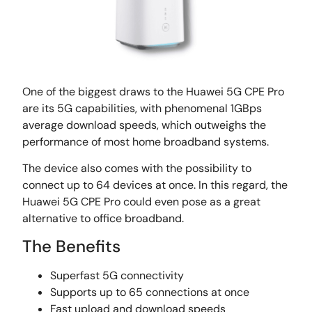
One of the biggest draws to the Huawei 5G CPE Pro
are its 5G capabilities, with phenomenal 1GBps
average download speeds, which outweighs the
performance of most home broadband systems.
The device also comes with the possibility to
connect up to 64 devices at once. In this regard, the
Huawei 5G CPE Pro could even pose as a great
alternative to office broadband.
The Benefits
Superfast 5G connectivity
Supports up to 65 connections at once
Fast upload and download speeds