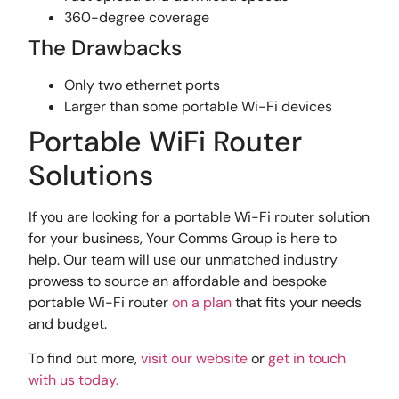
360-degree coverage
The Drawbacks
Only two ethernet ports
Larger than some portable Wi-Fi devices
Portable WiFi Router
Solutions
If you are looking for a portable Wi-Fi router solution
for your business, Your Comms Group is here to
help. Our team will use our unmatched industry
prowess to source an affordable and bespoke
portable Wi-Fi router
on a plan
that fits your needs
and budget.
To find out more,
visit our website
or
get in touch
with us today.