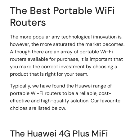
The Best Portable WiFi
Routers
The more popular any technological innovation is,
however, the more saturated the market becomes.
Although there are an array of portable Wi-Fi
routers available for purchase, it is important that
you make the correct investment by choosing a
product that is right for your team.
Typically, we have found the Huawei range of
portable Wi-Fi routers to be a reliable, cost-
effective and high-quality solution. Our favourite
choices are listed below.
The Huawei 4G Plus MiFi