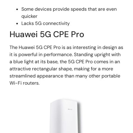
Some devices provide speeds that are even
quicker
Lacks 5G connectivity
Huawei 5G CPE Pro
The Huawei 5G CPE Pro is as interesting in design as
it is powerful in performance. Standing upright with
a blue light at its base, the 5G CPE Pro comes in an
attractive rectangular shape, making for a more
streamlined appearance than many other portable
Wi-Fi routers.