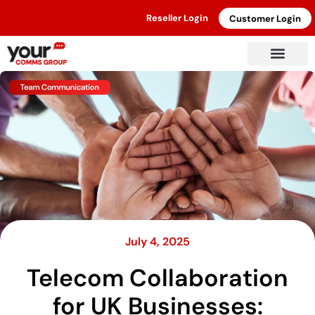
Reseller Login
Customer Login
July 4, 2025
Telecom Collaboration
for UK Businesses: