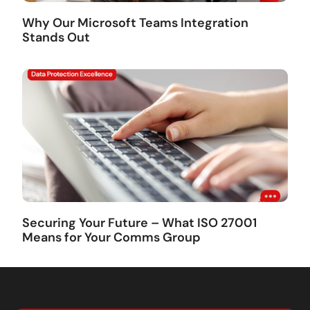
Why Our Microsoft Teams Integration
Stands Out
Securing Your Future – What ISO 27001
Means for Your Comms Group