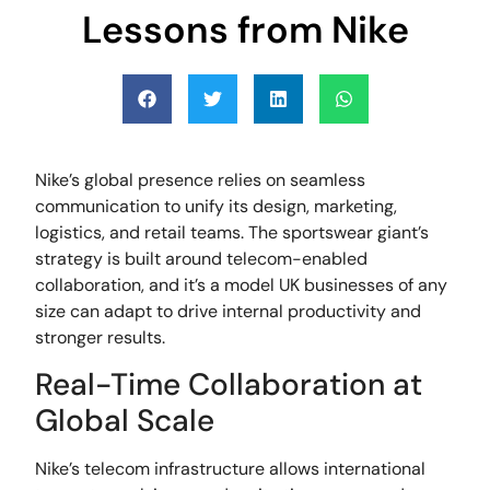
Lessons from Nike
Nike’s global presence relies on seamless
communication to unify its design, marketing,
logistics, and retail teams. The sportswear giant’s
strategy is built around telecom-enabled
collaboration, and it’s a model UK businesses of any
size can adapt to drive internal productivity and
stronger results.
Real-Time Collaboration at
Global Scale
Nike’s telecom infrastructure allows international