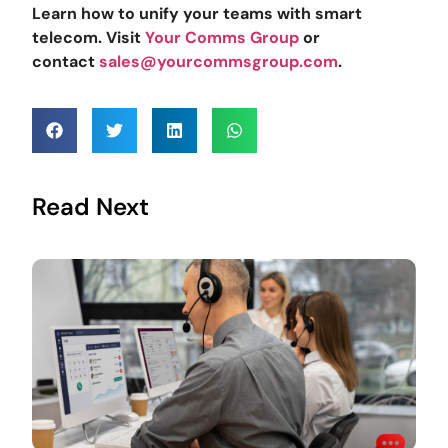
Learn how to unify your teams with smart
telecom. Visit
Your Comms Group
or
contact
sales@yourcommsgroup.com
.
Read Next