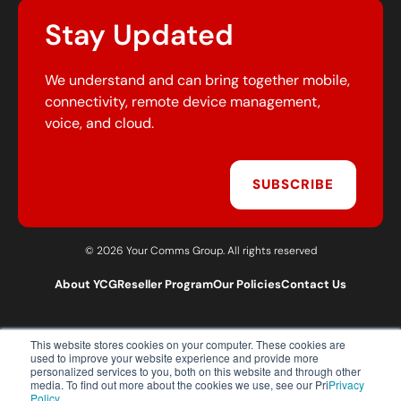
Stay Updated
We understand and can bring together mobile,
connectivity, remote device management,
voice, and cloud.
SUBSCRIBE
© 2026 Your Comms Group. All rights reserved
About YCG
Reseller Program
Our Policies
Contact Us
This website stores cookies on your computer. These cookies are
T:
0203 301 1460
used to improve your website experience and provide more
E:
sales@yourcommsgroup.com
personalized services to you, both on this website and through other
media. To find out more about the cookies we use, see our Pri
Privacy
Customer Support:
cs@yourcommsgroup.com
Policy.
.