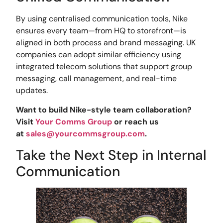
By using centralised communication tools, Nike
ensures every team—from HQ to storefront—is
aligned in both process and brand messaging. UK
companies can adopt similar efficiency using
integrated telecom solutions that support group
messaging, call management, and real-time
updates.
Want to build Nike-style team collaboration?
Visit
Your Comms Group
or reach us
at
sales@yourcommsgroup.com
.
Take the Next Step in Internal
Communication