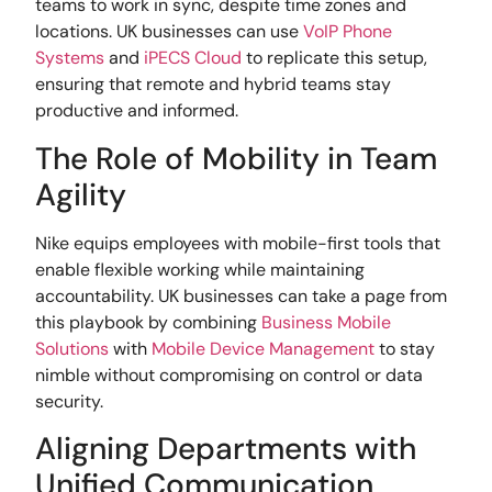
teams to work in sync, despite time zones and
locations. UK businesses can use
VoIP Phone
Systems
and
iPECS Cloud
to replicate this setup,
ensuring that remote and hybrid teams stay
productive and informed.
The Role of Mobility in Team
Agility
Nike equips employees with mobile-first tools that
enable flexible working while maintaining
accountability. UK businesses can take a page from
this playbook by combining
Business Mobile
Solutions
with
Mobile Device Management
to stay
nimble without compromising on control or data
security.
Aligning Departments with
Unified Communication