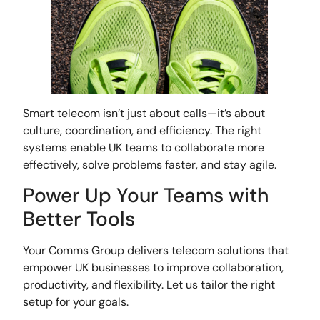
Smart telecom isn’t just about calls—it’s about
culture, coordination, and efficiency. The right
systems enable UK teams to collaborate more
effectively, solve problems faster, and stay agile.
Power Up Your Teams with
Better Tools
Your Comms Group delivers telecom solutions that
empower UK businesses to improve collaboration,
productivity, and flexibility. Let us tailor the right
setup for your goals.