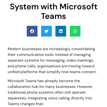
System with Microsoft
Teams
Modern businesses are increasingly consolidating
their communication tools. Instead of managing
separate systems for messaging, video meetings,
and phone calls, organisations are moving toward
unified platforms that simplify how teams connect.
Microsoft Teams has already become the
collaboration hub for many businesses. However,
traditional phone systems often still operate
separately. Integrating voice calling directly into
Teams changes that.