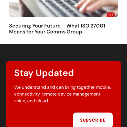
Securing Your Future – What ISO 27001
Means for Your Comms Group
Stay Updated
We understand and can bring together mobile,
connectivity, remote device management,
voice, and cloud.
SUBSCRIBE