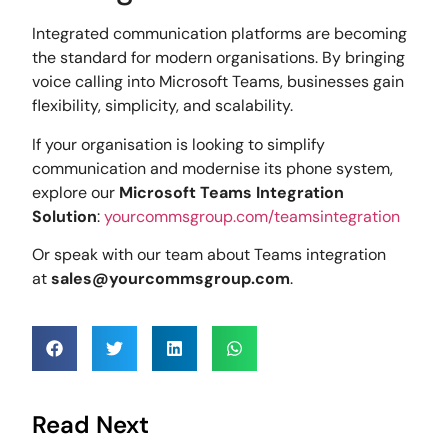
Integrated communication platforms are becoming
the standard for modern organisations. By bringing
voice calling into Microsoft Teams, businesses gain
flexibility, simplicity, and scalability.
If your organisation is looking to simplify
communication and modernise its phone system,
explore our
Microsoft Teams Integration
Solution
:
yourcommsgroup.com/teamsintegration
Or speak with our team about Teams integration
at
sales@yourcommsgroup.com
.
Read Next