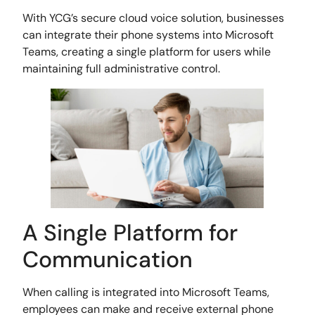
With YCG’s secure cloud voice solution, businesses
can integrate their phone systems into Microsoft
Teams, creating a single platform for users while
maintaining full administrative control.
A Single Platform for
Communication
When calling is integrated into Microsoft Teams,
employees can make and receive external phone