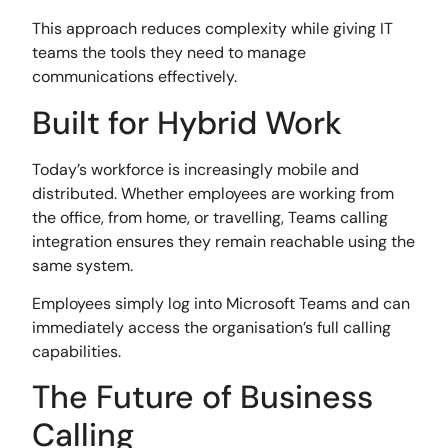
This approach reduces complexity while giving IT
teams the tools they need to manage
communications effectively.
Built for Hybrid Work
Today’s workforce is increasingly mobile and
distributed. Whether employees are working from
the office, from home, or travelling, Teams calling
integration ensures they remain reachable using the
same system.
Employees simply log into Microsoft Teams and can
immediately access the organisation’s full calling
capabilities.
The Future of Business
Calling