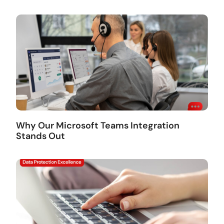
Why Our Microsoft Teams Integration
Stands Out