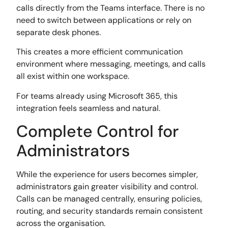
calls directly from the Teams interface. There is no
need to switch between applications or rely on
separate desk phones.
This creates a more efficient communication
environment where messaging, meetings, and calls
all exist within one workspace.
For teams already using Microsoft 365, this
integration feels seamless and natural.
Complete Control for
Administrators
While the experience for users becomes simpler,
administrators gain greater visibility and control.
Calls can be managed centrally, ensuring policies,
routing, and security standards remain consistent
across the organisation.