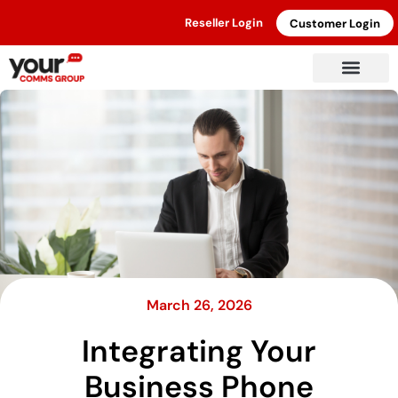
Reseller Login
Customer Login
March 26, 2026
Integrating Your
Business Phone