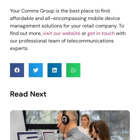
Your Comms Group is the best place to find
affordable and all-encompassing mobile device
management solutions for your retail company. To
find out more,
visit our website
or
get in touch
with
our professional team of telecommunications
experts.
Read Next