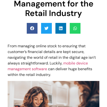
Management for the
Retail Industry
From managing online stock to ensuring that
customer’s financial details are kept secure,
navigating the world of retail in the digital age isn’t
always straightforward. Luckily,
mobile device
management software
can deliver huge benefits
within the retail industry.