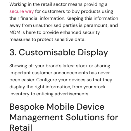
Working in the retail sector means providing a
secure way
for customers to buy products using
their financial information. Keeping this information
away from unauthorised parties is paramount, and
MDM is here to provide enhanced security
measures to protect sensitive data.
3. Customisable Display
Showing off your brand’s latest stock or sharing
important customer announcements has never
been easier. Configure your devices so that they
display the right information, from your stock
inventory to enticing advertisements.
Bespoke Mobile Device
Management Solutions for
Retail