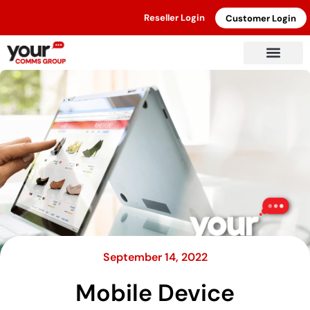
Reseller Login
Customer Login
September 14, 2022
Mobile Device