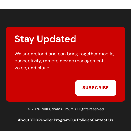
Stay Updated
We understand and can bring together mobile,
connectivity, remote device management,
voice, and cloud.
SUBSCRIBE
© 2026 Your Comms Group. All rights reserved
About YCG
Reseller Program
Our Policies
Contact Us