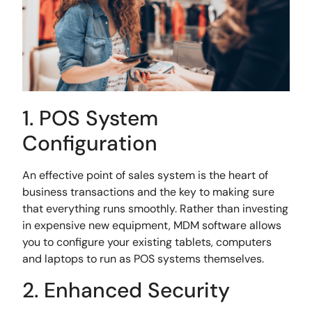
1. POS System
Configuration
An effective point of sales system is the heart of
business transactions and the key to making sure
that everything runs smoothly. Rather than investing
in expensive new equipment, MDM software allows
you to configure your existing tablets, computers
and laptops to run as POS systems themselves.
2. Enhanced Security