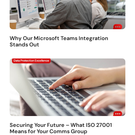
Why Our Microsoft Teams Integration
Stands Out
Securing Your Future – What ISO 27001
Means for Your Comms Group