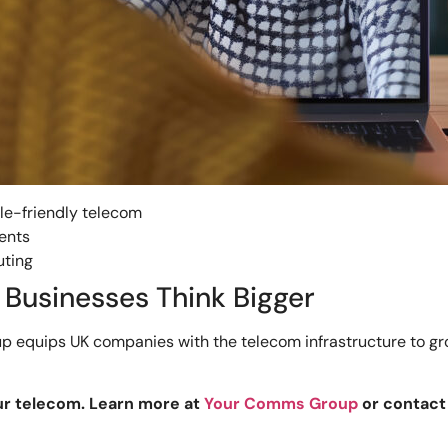
le-friendly telecom
ents
uting
Businesses Think Bigger
 equips UK companies with the telecom infrastructure to grow
ur telecom. Learn more at
Your Comms Group
or contac