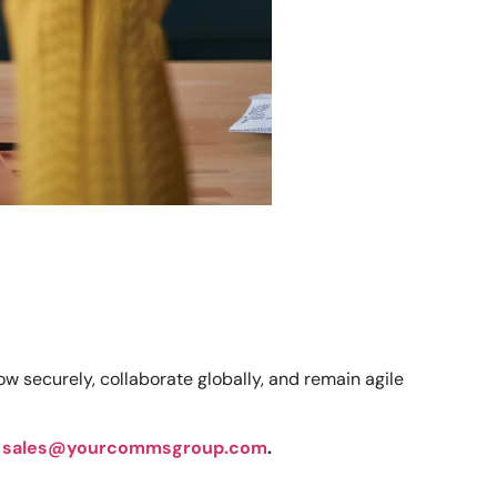
 securely, collaborate globally, and remain agile
t
sales@yourcommsgroup.com
.