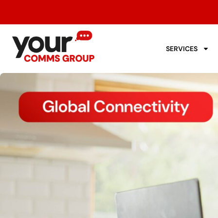
SERVICES