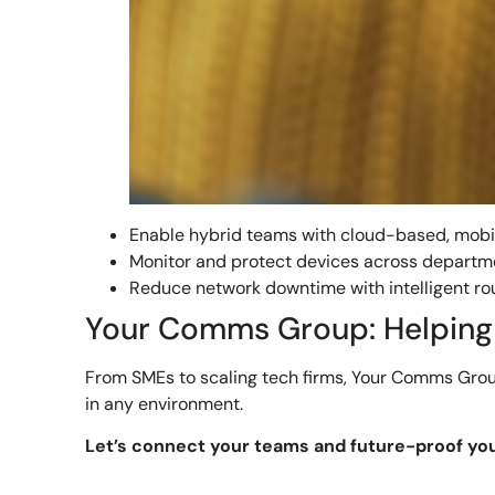
Enable hybrid teams with cloud-based, mobi
Monitor and protect devices across departm
Reduce network downtime with intelligent ro
Your Comms Group: Helping 
From SMEs to scaling tech firms, Your Comms Group
in any environment.
Let’s connect your teams and future-proof yo