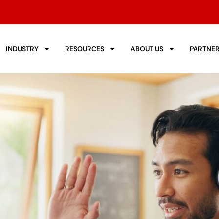
INDUSTRY
RESOURCES
ABOUT US
PARTNE