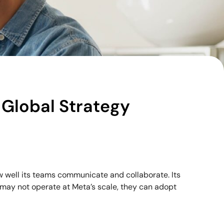
 Global Strategy
w well its teams communicate and collaborate. Its
 may not operate at Meta’s scale, they can adopt