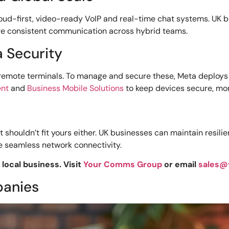
ud-first, video-ready VoIP and real-time chat systems. UK 
e consistent communication across hybrid teams.
a Security
 remote terminals. To manage and secure these, Meta deplo
ent
and
Business Mobile Solutions
to keep devices secure, mon
 shouldn’t fit yours either. UK businesses can maintain resi
re seamless network connectivity.
local business. Visit
Your Comms Group
or email
sales@
panies