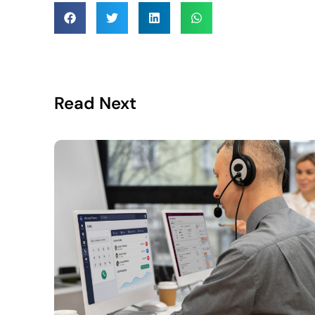
Read Next