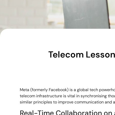
Telecom Lessons
Meta (formerly Facebook) is a global tech powerho
telecom infrastructure is vital in synchronising 
similar principles to improve communication and ag
Real-Time Collaboration on 