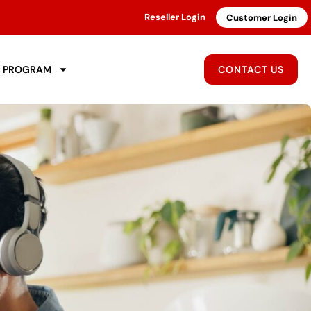
Reseller Login
Customer Login
R PROGRAM
CONTACT US