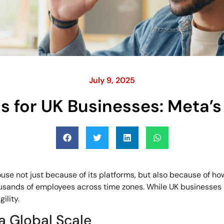
July 9, 2025
 for UK Businesses: Meta’s
use not just because of its platforms, but also because of ho
thousands of employees across time zones. While UK businesses
ility.
a Global Scale