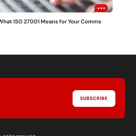
 What ISO 27001 Means for Your Comms
SUBSCRIBE