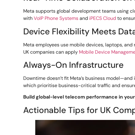
Meta supports global development teams using clo
with
VoIP Phone Systems
and
iPECS Cloud
to ensur
Device Flexibility Meets Dat
Meta employees use mobile devices, laptops, and
UK companies can apply
Mobile Device Managem
Always-On Infrastructure
Downtime doesn’t fit Meta’s business model—and it
which prioritise business-critical traffic and ensu
Build global-level telecom performance in your 
Actionable Tips for UK Com