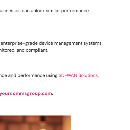
businesses can unlock similar performance
ys enterprise-grade device management systems.
itored, and compliant.
lience and performance using
SD-WAN Solutions
,
yourcommsgroup.com
.