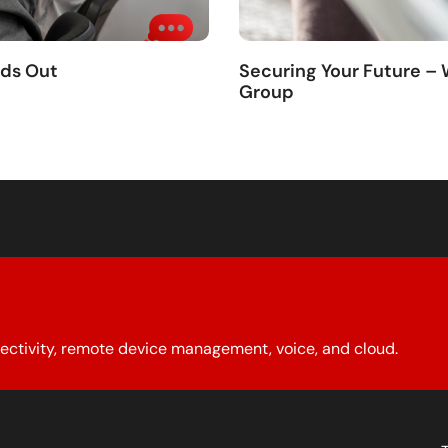
nds Out
Securing Your Future –
Group
ectivity, remote device management, voice, and cloud.