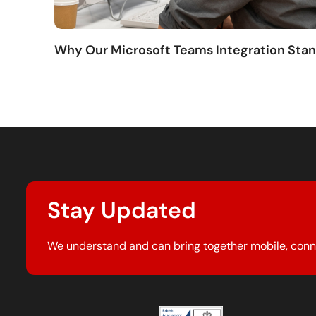
Why Our Microsoft Teams Integration Sta
Stay Updated
We understand and can bring together mobile, conn