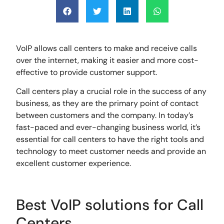
VoIP allows call centers to make and receive calls
over the internet, making it easier and more cost-
effective to provide customer support.
Call centers play a crucial role in the success of any
business, as they are the primary point of contact
between customers and the company. In today’s
fast-paced and ever-changing business world, it’s
essential for call centers to have the right tools and
technology to meet customer needs and provide an
excellent customer experience.
Best VoIP solutions for Call
Centers