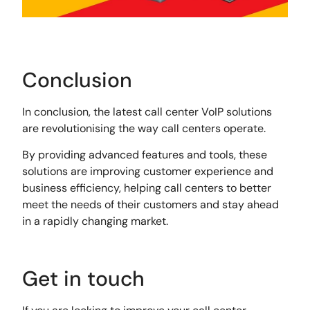
Conclusion
In conclusion, the latest call center VoIP solutions
are revolutionising the way call centers operate.
By providing advanced features and tools, these
solutions are improving customer experience and
business efficiency, helping call centers to better
meet the needs of their customers and stay ahead
in a rapidly changing market.
Get in touch