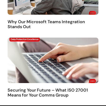
Why Our Microsoft Teams Integration
Stands Out
Securing Your Future – What ISO 27001
Means for Your Comms Group