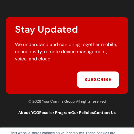
Stay Updated
We understand and can bring together mobile,
connectivity, remote device management,
voice, and cloud.
SUBSCRIBE
© 2026 Your Comms Group. All rights reserved
About YCG
Reseller Program
Our Policies
Contact Us
This website stores cookies on your computer. These cookies are
T:
0203 301 1460