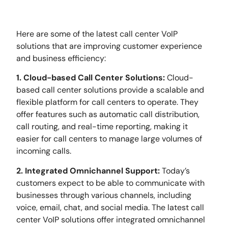
Here are some of the latest call center VoIP
solutions that are improving customer experience
and business efficiency:
1. Cloud-based Call Center Solutions:
Cloud-
based call center solutions provide a scalable and
flexible platform for call centers to operate. They
offer features such as automatic call distribution,
call routing, and real-time reporting, making it
easier for call centers to manage large volumes of
incoming calls.
2. Integrated Omnichannel Support:
Today’s
customers expect to be able to communicate with
businesses through various channels, including
voice, email, chat, and social media. The latest call
center VoIP solutions offer integrated omnichannel