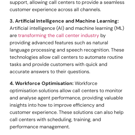
support, allowing call centers to provide a seamless
customer experience across all channels.
3. Artificial Intelligence and Machine Learning:
Artificial intelligence (AI) and machine learning (ML)
are
transforming the call center industry
by
providing advanced features such as natural
language processing and speech recognition. These
technologies allow call centers to automate routine
tasks and provide customers with quick and
accurate answers to their questions.
4. Workforce Optimisation:
Workforce
optimisation solutions allow call centers to monitor
and analyse agent performance, providing valuable
insights into how to improve efficiency and
customer experience. These solutions can also help
call centers with scheduling, training, and
performance management.