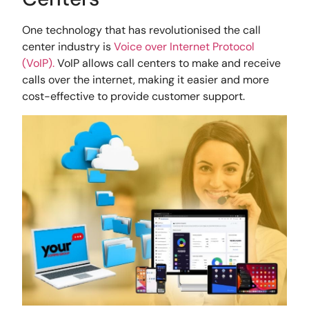
One technology that has revolutionised the call
center industry is
Voice over Internet Protocol
(VoIP).
VoIP allows call centers to make and receive
calls over the internet, making it easier and more
cost-effective to provide customer support.