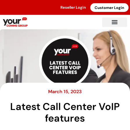
Reseller Login
Customer Login
March 15, 2023
Latest Call Center VoIP
features