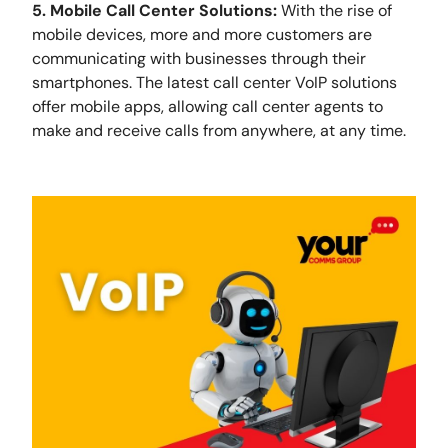
5. Mobile Call Center Solutions:
With the rise of
mobile devices, more and more customers are
communicating with businesses through their
smartphones. The latest call center VoIP solutions
offer mobile apps, allowing call center agents to
make and receive calls from anywhere, at any time.