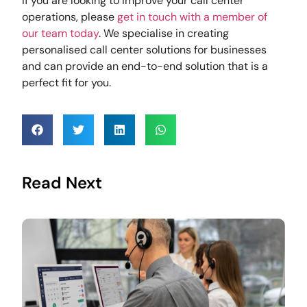
If you are looking to improve your call center
operations, please
get in touch with a member of
our team today
. We specialise in creating
personalised call center solutions for businesses
and can provide an end-to-end solution that is a
perfect fit for you.
Read Next