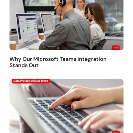
Why Our Microsoft Teams Integration
Stands Out