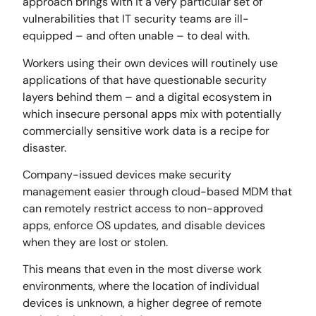
approach brings with it a very particular set of
vulnerabilities that IT security teams are ill-
equipped – and often unable – to deal with.
Workers using their own devices will routinely use
applications of that have questionable security
layers behind them – and a digital ecosystem in
which insecure personal apps mix with potentially
commercially sensitive work data is a recipe for
disaster.
Company-issued devices make security
management easier through cloud-based MDM that
can remotely restrict access to non-approved
apps, enforce OS updates, and disable devices
when they are lost or stolen.
This means that even in the most diverse work
environments, where the location of individual
devices is unknown, a higher degree of remote