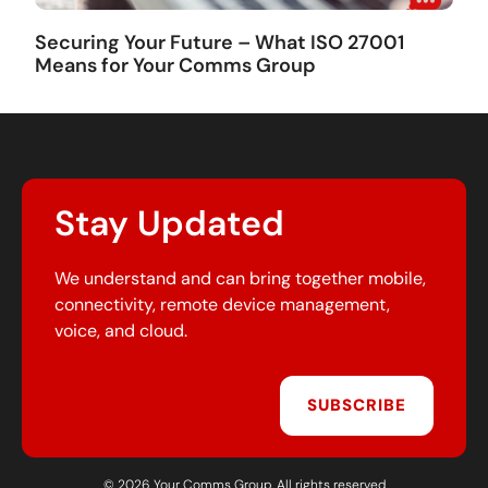
Securing Your Future – What ISO 27001
Means for Your Comms Group
Stay Updated
We understand and can bring together mobile,
connectivity, remote device management,
voice, and cloud.
SUBSCRIBE
© 2026 Your Comms Group. All rights reserved