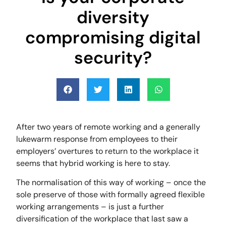
diversity
compromising digital
security?
After two years of remote working and a generally
lukewarm response from employees to their
employers’ overtures to return to the workplace it
seems that hybrid working is here to stay.
The normalisation of this way of working – once the
sole preserve of those with formally agreed flexible
working arrangements – is just a further
diversification of the workplace that last saw a