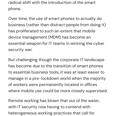
radical shift with the introduction of the smart
phone.
Over time, the use of smart phones to actually do
business (rather than distract people from doing it)
has proliferated to such an extent that mobile
device management (MDM) has become an
essential weapon for IT teams in winning the cyber
security war.
But challenging though the corporate IT landscape
has become due to the transition of smart phones
to essential business tools, it was at least easier to
manage in a pre-lockdown world when the majority
of workers were permanently located in offices
where mobile use could be more closely supervised.
Remote working has blown that out of the water,
with IT security now having to contend with
heterogeneous working practices that call for