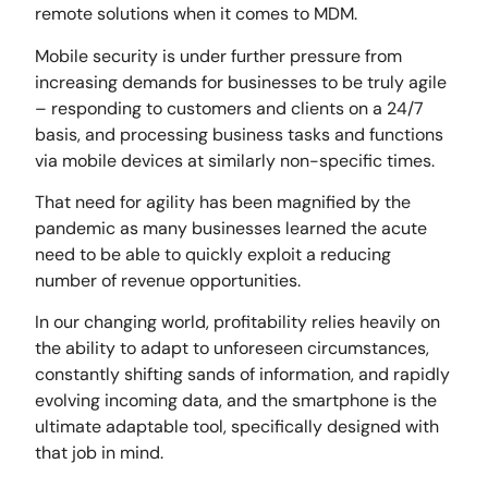
remote solutions when it comes to MDM.
Mobile security is under further pressure from
increasing demands for businesses to be truly agile
– responding to customers and clients on a 24/7
basis, and processing business tasks and functions
via mobile devices at similarly non-specific times.
That need for agility has been magnified by the
pandemic as many businesses learned the acute
need to be able to quickly exploit a reducing
number of revenue opportunities.
In our changing world, profitability relies heavily on
the ability to adapt to unforeseen circumstances,
constantly shifting sands of information, and rapidly
evolving incoming data, and the smartphone is the
ultimate adaptable tool, specifically designed with
that job in mind.