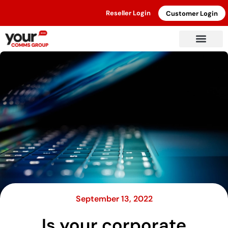
Reseller Login
Customer Login
September 13, 2022
Is your corporate