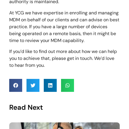
authority is maintained.
At YCG we have expertise in enrolling and managing
MDM on behalf of our clients and can advise on best
practice. If you have a large number of devices
being operated on a remote basis, then it might be
time to review your MDM capability.
If you’d like to find out more about how we can help
you to achieve that, please get in touch. We’d love
to hear from you.
Read Next