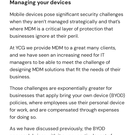
Managing your devices
Mobile devices pose significant security challenges
when they aren’t managed strategically and that’s
where MDM is a critical layer of protection that
businesses ignore at their peril.
At YCG we provide MDM to a great many clients,
and we have seen an increasing need for IT
managers to be able to meet the challenge of
designing MDM solutions that fit the needs of their
business.
Those challenges are exponentially greater for
businesses that apply bring your own device (BYOD)
policies, where employees use their personal device
for work, and are compensated through expenses
for doing so.
As we have discussed previously, the BYOD