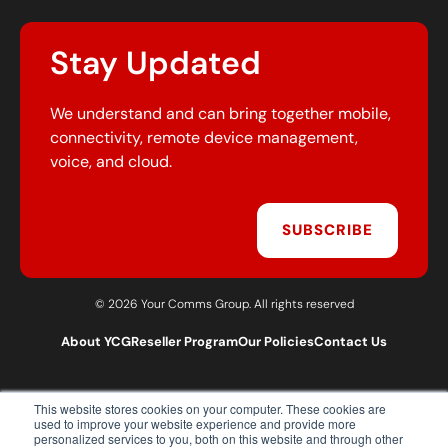
Stay Updated
We understand and can bring together mobile,
connectivity, remote device management,
voice, and cloud.
SUBSCRIBE
© 2026 Your Comms Group. All rights reserved
About YCG
Reseller Program
Our Policies
Contact Us
This website stores cookies on your computer. These cookies are
T:
0203 301 1460
used to improve your website experience and provide more
E:
sales@yourcommsgroup.com
personalized services to you, both on this website and through other