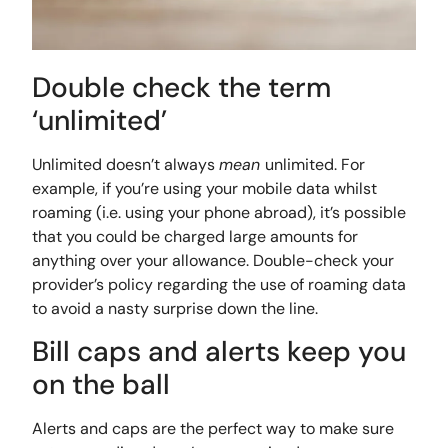
Double check the term
‘unlimited’
Unlimited doesn’t always
mean
unlimited. For
example, if you’re using your mobile data whilst
roaming (i.e. using your phone abroad), it’s possible
that you could be charged large amounts for
anything over your allowance. Double-check your
provider’s policy regarding the use of roaming data
to avoid a nasty surprise down the line.
Bill caps and alerts keep you
on the ball
Alerts and caps are the perfect way to make sure