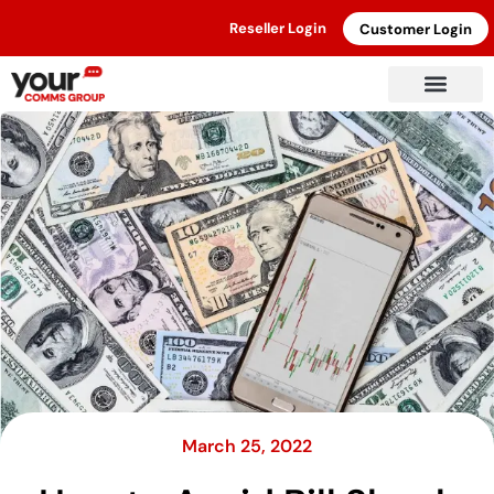
Reseller Login
Customer Login
March 25, 2022