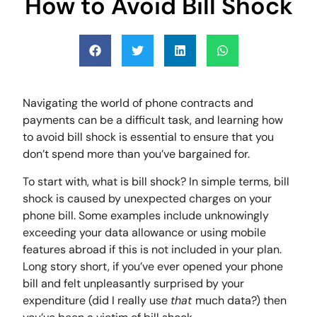
How to Avoid Bill Shock
Navigating the world of phone contracts and
payments can be a difficult task, and learning how
to avoid bill shock is essential to ensure that you
don’t spend more than you’ve bargained for.
To start with, what is bill shock? In simple terms, bill
shock is caused by unexpected charges on your
phone bill. Some examples include unknowingly
exceeding your data allowance or using mobile
features abroad if this is not included in your plan.
Long story short, if you’ve ever opened your phone
bill and felt unpleasantly surprised by your
expenditure (did I really use
that
much data?) then