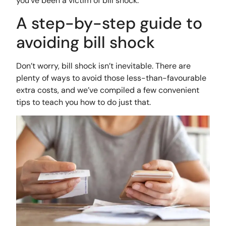
you’ve been a victim of bill shock.
A step-by-step guide to
avoiding bill shock
Don’t worry, bill shock isn’t inevitable. There are
plenty of ways to avoid those less-than-favourable
extra costs, and we’ve compiled a few convenient
tips to teach you how to do just that.