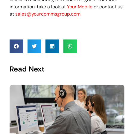
information, take a look at
Your Mobile
or contact us
at
sales@yourcommsgroup.com
.
Read Next