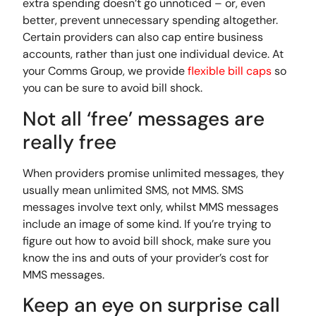
extra spending doesn’t go unnoticed – or, even
better, prevent unnecessary spending altogether.
Certain providers can also cap entire business
accounts, rather than just one individual device. At
your Comms Group, we provide
flexible bill caps
so
you can be sure to avoid bill shock.
Not all ‘free’ messages are
really free
When providers promise unlimited messages, they
usually mean unlimited SMS, not MMS. SMS
messages involve text only, whilst MMS messages
include an image of some kind. If you’re trying to
figure out how to avoid bill shock, make sure you
know the ins and outs of your provider’s cost for
MMS messages.
Keep an eye on surprise call