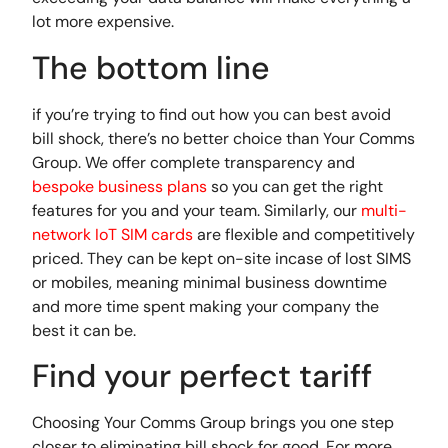
lot more expensive.
The bottom line
if you’re trying to find out how you can best avoid
bill shock, there’s no better choice than Your Comms
Group. We offer complete transparency and
bespoke business plans
so you can get the right
features for you and your team. Similarly, our
multi-
network IoT SIM cards
are flexible and competitively
priced. They can be kept on-site incase of lost SIMS
or mobiles, meaning minimal business downtime
and more time spent making your company the
best it can be.
Find your perfect tariff
Choosing Your Comms Group brings you one step
closer to eliminating bill shock for good. For more