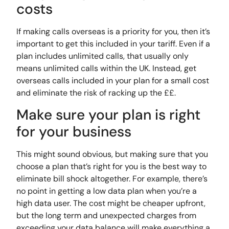
costs
If making calls overseas is a priority for you, then it’s
important to get this included in your tariff. Even if a
plan includes unlimited calls, that usually only
means unlimited calls within the UK. Instead, get
overseas calls included in your plan for a small cost
and eliminate the risk of racking up the ££.
Make sure your plan is right
for your business
This might sound obvious, but making sure that you
choose a plan that’s right for you is the best way to
eliminate bill shock altogether. For example, there’s
no point in getting a low data plan when you’re a
high data user. The cost might be cheaper upfront,
but the long term and unexpected charges from
exceeding your data balance will make everything a