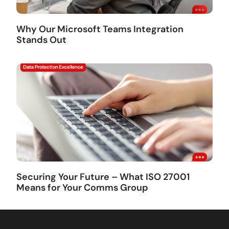
Why Our Microsoft Teams Integration
Stands Out
Securing Your Future – What ISO 27001
Means for Your Comms Group