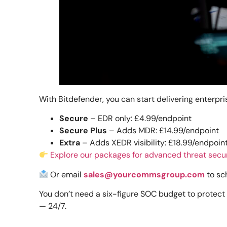
With Bitdefender, you can start delivering enterp
Secure
– EDR only: £4.99/endpoint
Secure Plus
– Adds MDR: £14.99/endpoint
Extra
– Adds XEDR visibility: £18.99/endpoin
Explore our packages for advanced threat secu
Or email
sales@yourcommsgroup.com
to sc
You don’t need a six-figure SOC budget to protect 
— 24/7.