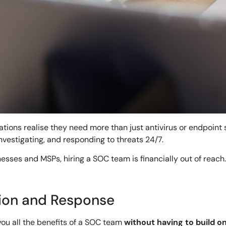
tions realise they need more than just antivirus or endpoint 
vestigating, and responding to threats 24/7.
esses and MSPs, hiring a SOC team is financially out of reach
ion and Response
ou all the benefits of a SOC team
without having to build o