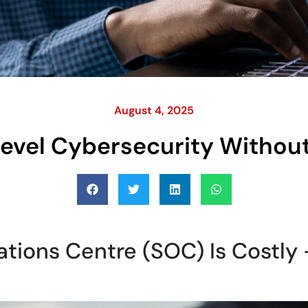
August 4, 2025
Level Cybersecurity Withou
ations Centre (SOC) Is Costly