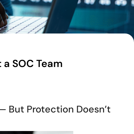
t a SOC Team
 — But Protection Doesn’t