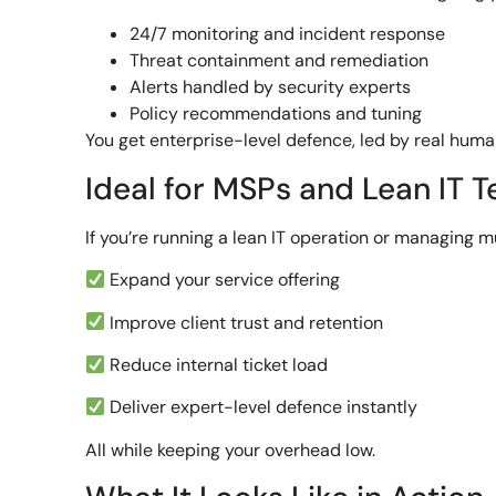
24/7 monitoring and incident response
Threat containment and remediation
Alerts handled by security experts
Policy recommendations and tuning
You get enterprise-level defence, led by real huma
Ideal for MSPs and Lean IT 
If you’re running a lean IT operation or managing m
Expand your service offering
Improve client trust and retention
Reduce internal ticket load
Deliver expert-level defence instantly
All while keeping your overhead low.