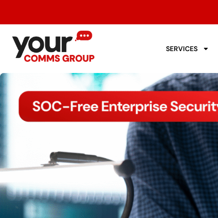
SERVICES