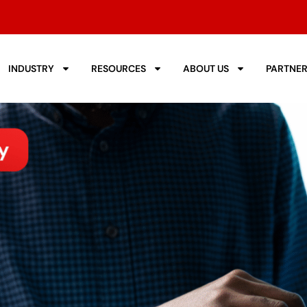
INDUSTRY
RESOURCES
ABOUT US
PARTNE