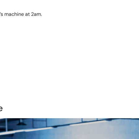
t’s machine at 2am.
e