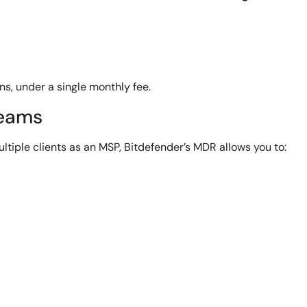
ns, under a single monthly fee.
Teams
ultiple clients as an MSP, Bitdefender’s MDR allows you to: