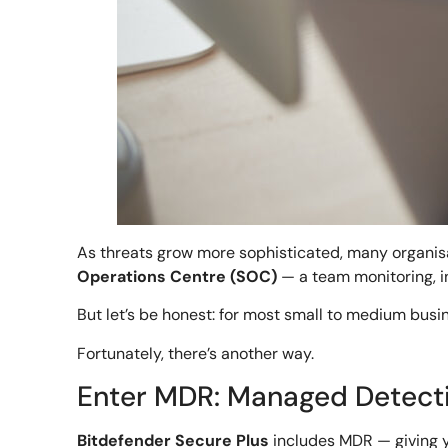
As threats grow more sophisticated, many organisa
Operations Centre (SOC)
— a team monitoring, in
But let’s be honest: for most small to medium busin
Fortunately, there’s another way.
Enter MDR: Managed Detect
Bitdefender Secure Plus
includes MDR — giving y