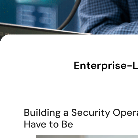
Enterprise-
Building a Security Oper
Have to Be