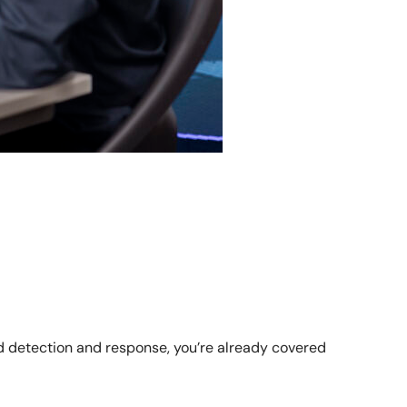
ed detection and response, you’re already covered