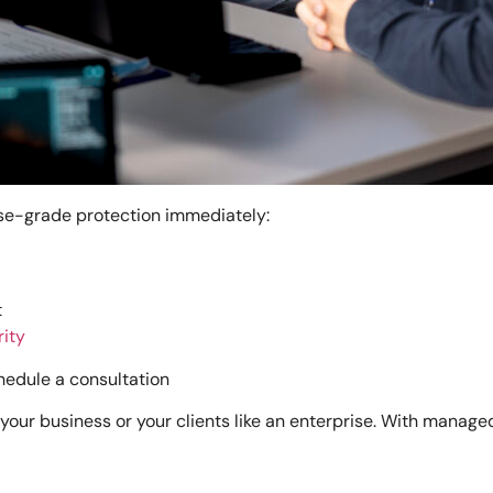
rise-grade protection immediately:
t
rity
hedule a consultation
your business or your clients like an enterprise. With manag