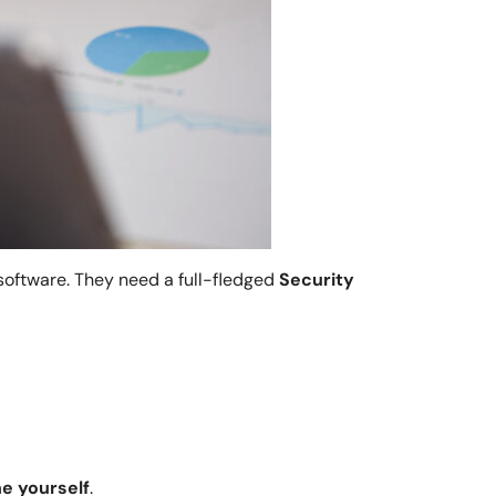
software. They need a full-fledged
Security
.
ne yourself
.