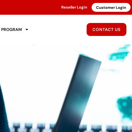
Reseller Login
Customer Login
R PROGRAM
CONTACT US