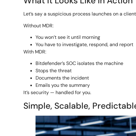
What It Looks Like in Action
Let’s say a suspicious process launches on a clien
Without MDR:
You won’t see it until morning
You have to investigate, respond, and report
With MDR:
Bitdefender’s SOC isolates the machine
Stops the threat
Documents the incident
Emails you the summary
It’s security — handled for you.
Simple, Scalable, Predictabl