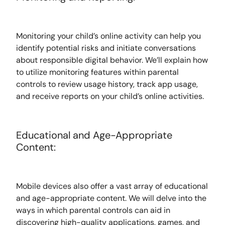
Monitoring your child’s online activity can help you
identify potential risks and initiate conversations
about responsible digital behavior. We’ll explain how
to utilize monitoring features within parental
controls to review usage history, track app usage,
and receive reports on your child’s online activities.
Educational and Age-Appropriate
Content:
Mobile devices also offer a vast array of educational
and age-appropriate content. We will delve into the
ways in which parental controls can aid in
discovering high-quality applications, games, and