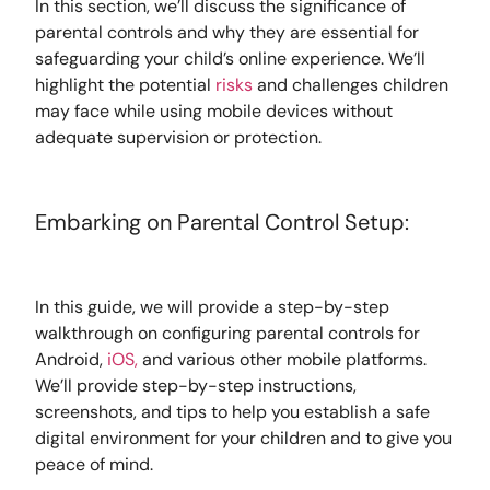
In this section, we’ll discuss the significance of
parental controls and why they are essential for
safeguarding your child’s online experience. We’ll
highlight the potential
risks
and challenges children
may face while using mobile devices without
adequate supervision or protection.
Embarking on Parental Control Setup:
In this guide, we will provide a step-by-step
walkthrough on configuring parental controls for
Android,
iOS,
and various other mobile platforms.
We’ll provide step-by-step instructions,
screenshots, and tips to help you establish a safe
digital environment for your children and to give you
peace of mind.