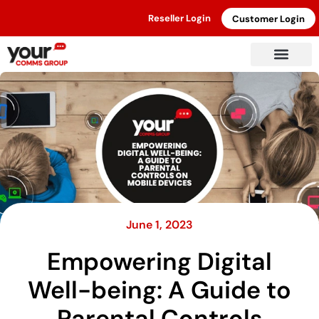
Reseller Login
Customer Login
June 1, 2023
Empowering Digital
Well-being: A Guide to
Parental Controls