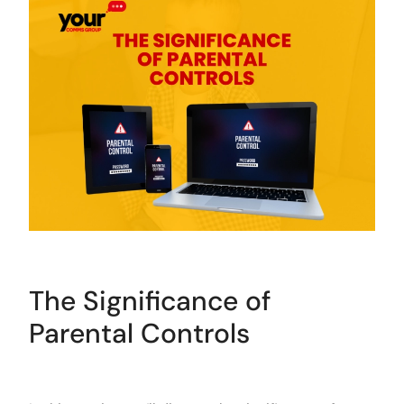
The Significance of
Parental Controls