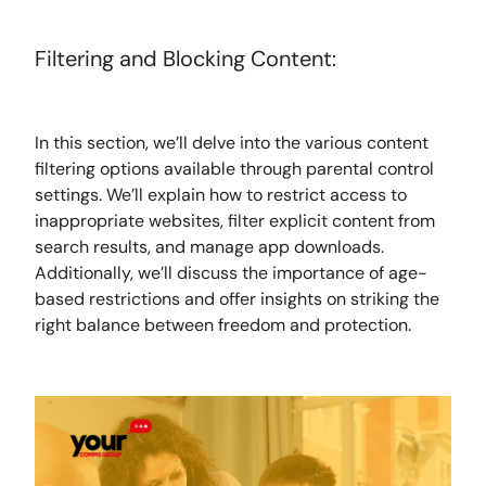
Filtering and Blocking Content:
In this section, we’ll delve into the various content
filtering options available through parental control
settings. We’ll explain how to restrict access to
inappropriate websites, filter explicit content from
search results, and manage app downloads.
Additionally, we’ll discuss the importance of age-
based restrictions and offer insights on striking the
right balance between freedom and protection.