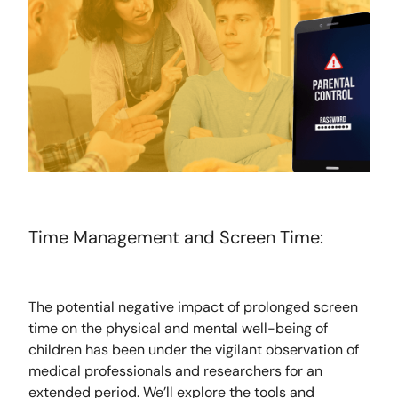
Time Management and Screen Time:
The potential negative impact of prolonged screen
time on the physical and mental well-being of
children has been under the vigilant observation of
medical professionals and researchers for an
extended period. We’ll explore the tools and