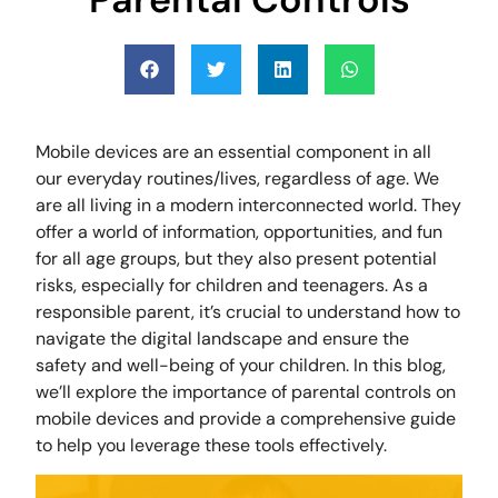
Mobile devices are an essential component in all
our everyday routines/lives, regardless of age. We
are all living in a modern interconnected world. They
offer a world of information, opportunities, and fun
for all age groups, but they also present potential
risks, especially for children and teenagers. As a
responsible parent, it’s crucial to understand how to
navigate the digital landscape and ensure the
safety and well-being of your children. In this blog,
we’ll explore the importance of parental controls on
mobile devices and provide a comprehensive guide
to help you leverage these tools effectively.