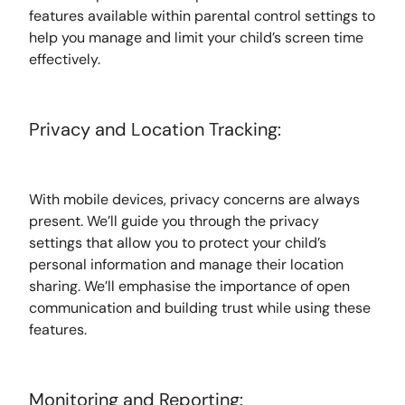
features available within parental control settings to
help you manage and limit your child’s screen time
effectively.
Privacy and Location Tracking:
With mobile devices, privacy concerns are always
present. We’ll guide you through the privacy
settings that allow you to protect your child’s
personal information and manage their location
sharing. We’ll emphasise the importance of open
communication and building trust while using these
features.
Monitoring and Reporting: