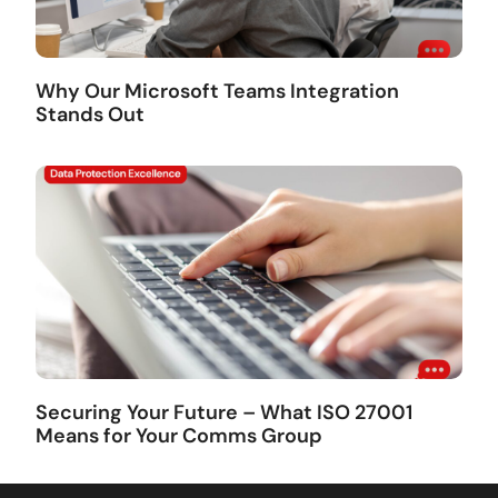
Why Our Microsoft Teams Integration
Stands Out
Securing Your Future – What ISO 27001
Means for Your Comms Group