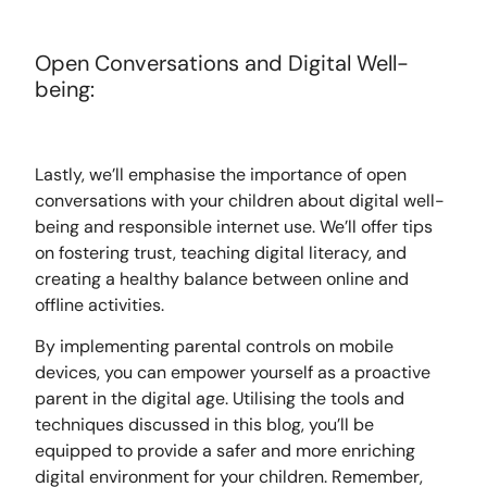
Open Conversations and Digital Well-
being:
Lastly, we’ll emphasise the importance of open
conversations with your children about digital well-
being and responsible internet use. We’ll offer tips
on fostering trust, teaching digital literacy, and
creating a healthy balance between online and
offline activities.
By implementing parental controls on mobile
devices, you can empower yourself as a proactive
parent in the digital age. Utilising the tools and
techniques discussed in this blog, you’ll be
equipped to provide a safer and more enriching
digital environment for your children. Remember,