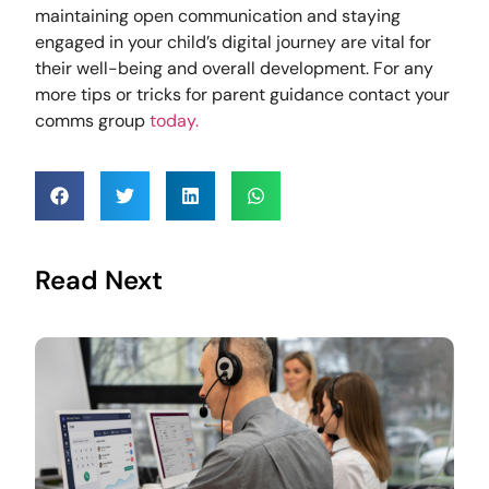
maintaining open communication and staying
engaged in your child’s digital journey are vital for
their well-being and overall development. For any
more tips or tricks for parent guidance contact your
comms group
today.
Read Next