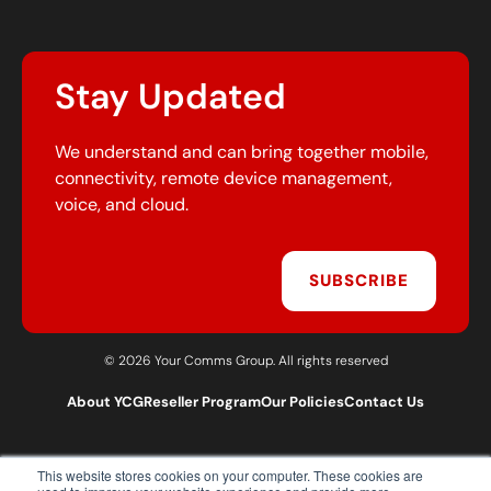
Stay Updated
We understand and can bring together mobile,
connectivity, remote device management,
voice, and cloud.
SUBSCRIBE
© 2026 Your Comms Group. All rights reserved
About YCG
Reseller Program
Our Policies
Contact Us
This website stores cookies on your computer. These cookies are
T:
0203 301 1460