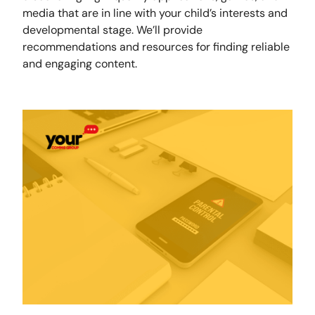
media that are in line with your child’s interests and
developmental stage. We’ll provide
recommendations and resources for finding reliable
and engaging content.