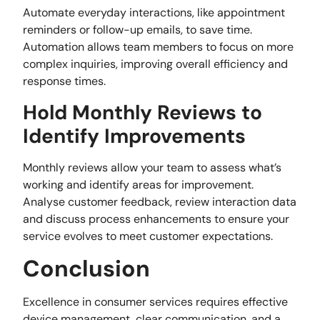
Automate everyday interactions, like appointment
reminders or follow-up emails, to save time.
Automation allows team members to focus on more
complex inquiries, improving overall efficiency and
response times.
Hold Monthly Reviews to
Identify Improvements
Monthly reviews allow your team to assess what’s
working and identify areas for improvement.
Analyse customer feedback, review interaction data
and discuss process enhancements to ensure your
service evolves to meet customer expectations.
Conclusion
Excellence in consumer services requires effective
device management, clear communication, and a