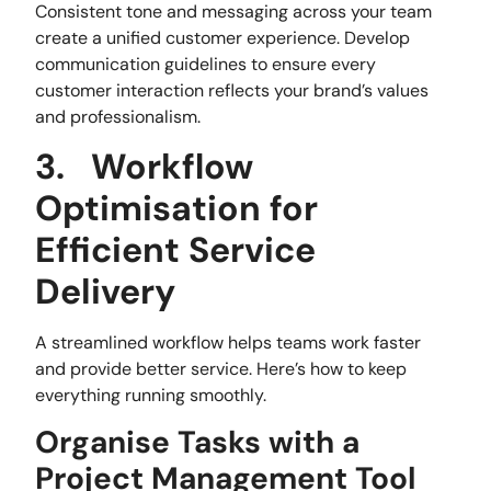
Consistent tone and messaging across your team
create a unified customer experience. Develop
communication guidelines to ensure every
customer interaction reflects your brand’s values
and professionalism.
3.
Workflow
Optimisation for
Efficient Service
Delivery
A streamlined workflow helps teams work faster
and provide better service. Here’s how to keep
everything running smoothly.
Organise Tasks with a
Project Management Tool