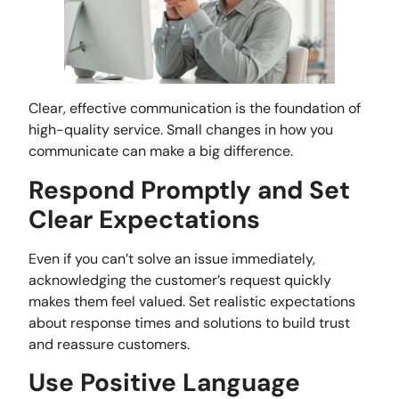
Clear, effective communication is the foundation of
high-quality service. Small changes in how you
communicate can make a big difference.
Respond Promptly and Set
Clear Expectations
Even if you can’t solve an issue immediately,
acknowledging the customer’s request quickly
makes them feel valued. Set realistic expectations
about response times and solutions to build trust
and reassure customers.
Use Positive Language