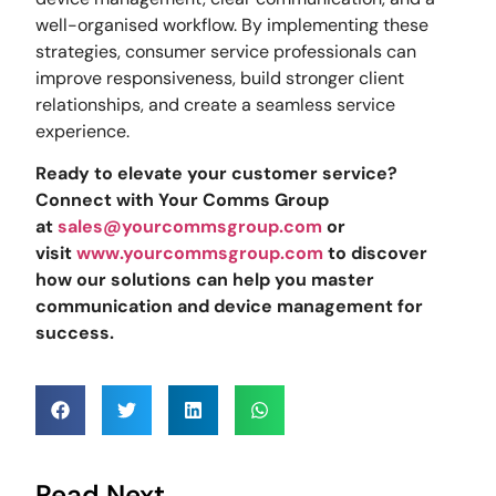
well-organised workflow. By implementing these
strategies, consumer service professionals can
improve responsiveness, build stronger client
relationships, and create a seamless service
experience.
Ready to elevate your customer service?
Connect with Your Comms Group
at
sales@yourcommsgroup.com
or
visit
www.yourcommsgroup.com
to discover
how our solutions can help you master
communication and device management for
success.
Read Next