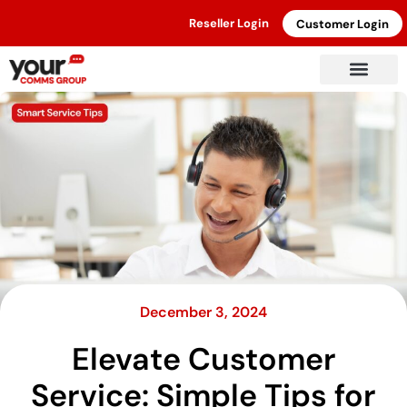
Reseller Login
Customer Login
December 3, 2024
Elevate Customer
Service: Simple Tips for