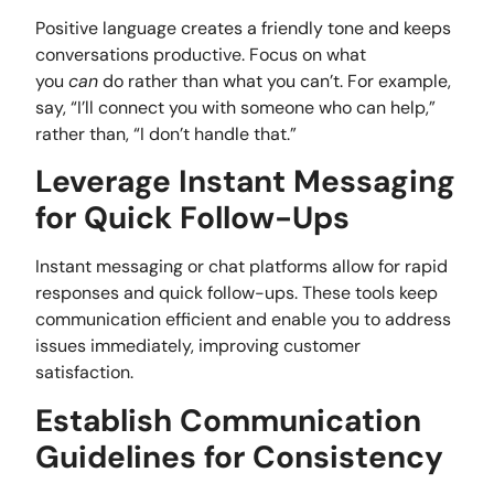
Positive language creates a friendly tone and keeps
conversations productive. Focus on what
you
can
do rather than what you can’t. For example,
say, “I’ll connect you with someone who can help,”
rather than, “I don’t handle that.”
Leverage Instant Messaging
for Quick Follow-Ups
Instant messaging or chat platforms allow for rapid
responses and quick follow-ups. These tools keep
communication efficient and enable you to address
issues immediately, improving customer
satisfaction.
Establish Communication
Guidelines for Consistency