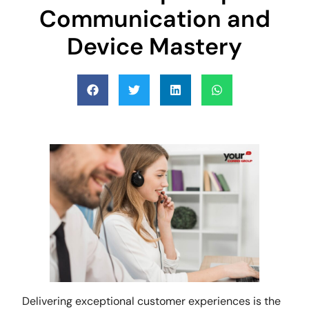
Communication and
Device Mastery
Delivering exceptional customer experiences is the