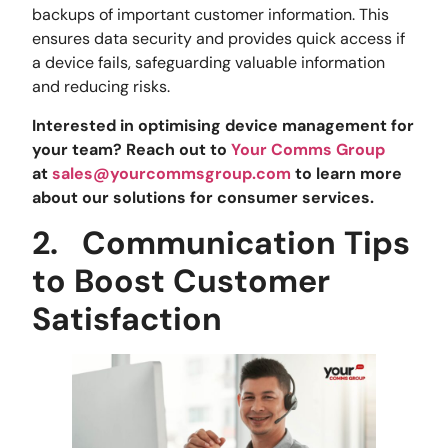
backups of important customer information. This
ensures data security and provides quick access if
a device fails, safeguarding valuable information
and reducing risks.
Interested in optimising device management for
your team? Reach out to
Your Comms Group
at
sales@yourcommsgroup.com
to learn more
about our solutions for consumer services.
2.
Communication Tips
to Boost Customer
Satisfaction