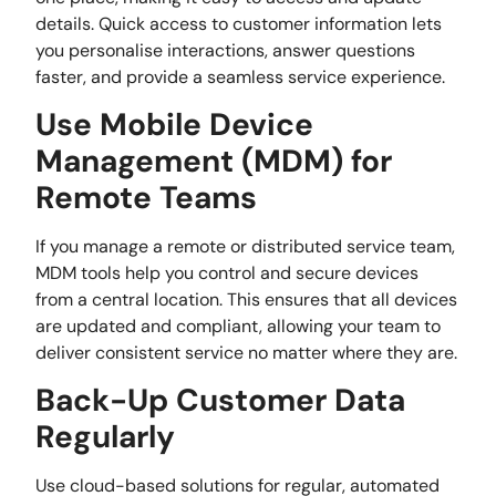
details. Quick access to customer information lets
you personalise interactions, answer questions
faster, and provide a seamless service experience.
Use Mobile Device
Management (MDM) for
Remote Teams
If you manage a remote or distributed service team,
MDM tools help you control and secure devices
from a central location. This ensures that all devices
are updated and compliant, allowing your team to
deliver consistent service no matter where they are.
Back-Up Customer Data
Regularly
Use cloud-based solutions for regular, automated