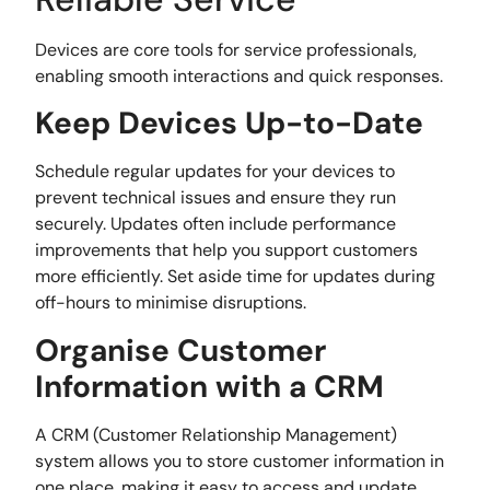
Devices are core tools for service professionals,
enabling smooth interactions and quick responses.
Keep Devices Up-to-Date
Schedule regular updates for your devices to
prevent technical issues and ensure they run
securely. Updates often include performance
improvements that help you support customers
more efficiently. Set aside time for updates during
off-hours to minimise disruptions.
Organise Customer
Information with a CRM
A CRM (Customer Relationship Management)
system allows you to store customer information in
one place, making it easy to access and update