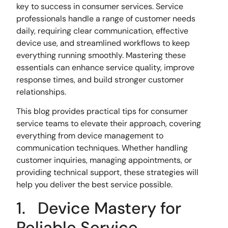
key to success in consumer services. Service
professionals handle a range of customer needs
daily, requiring clear communication, effective
device use, and streamlined workflows to keep
everything running smoothly. Mastering these
essentials can enhance service quality, improve
response times, and build stronger customer
relationships.
This blog provides practical tips for consumer
service teams to elevate their approach, covering
everything from device management to
communication techniques. Whether handling
customer inquiries, managing appointments, or
providing technical support, these strategies will
help you deliver the best service possible.
1. Device Mastery for
Reliable Service