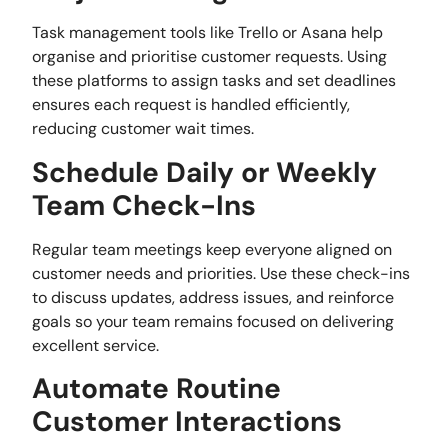
Task management tools like Trello or Asana help
organise and prioritise customer requests. Using
these platforms to assign tasks and set deadlines
ensures each request is handled efficiently,
reducing customer wait times.
Schedule Daily or Weekly
Team Check-Ins
Regular team meetings keep everyone aligned on
customer needs and priorities. Use these check-ins
to discuss updates, address issues, and reinforce
goals so your team remains focused on delivering
excellent service.
Automate Routine
Customer Interactions