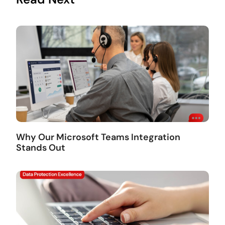
Why Our Microsoft Teams Integration
Stands Out