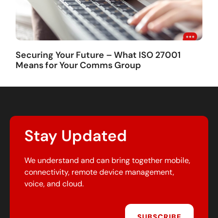
Securing Your Future – What ISO 27001
Means for Your Comms Group
Stay Updated
We understand and can bring together mobile,
connectivity, remote device management,
voice, and cloud.
SUBSCRIBE