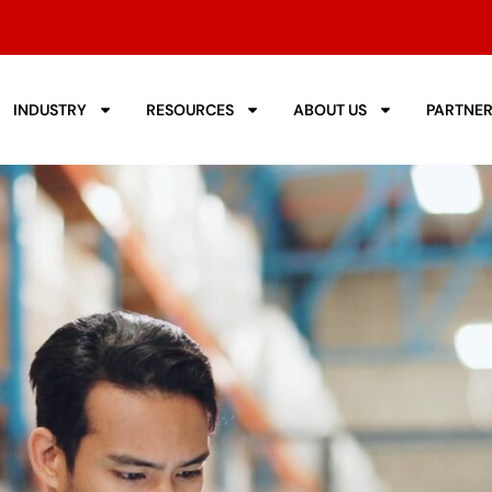
INDUSTRY
RESOURCES
ABOUT US
PARTNE