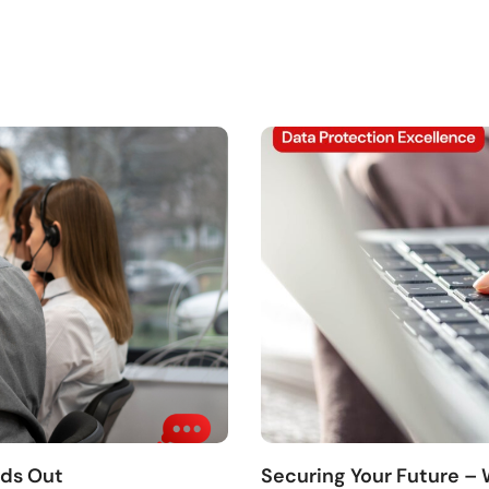
nds Out
Securing Your Future –