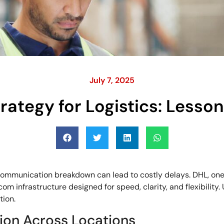
July 7, 2025
rategy for Logistics: Lesso
communication breakdown can lead to costly delays. DHL, one of
lecom infrastructure designed for speed, clarity, and flexibility
tion.
ion Across Locations