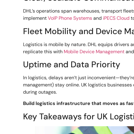
DHL’s operations span warehouses, transport fleet
implement
VoIP Phone Systems
and
iPECS Cloud
t
Fleet Mobility and Device 
Logistics is mobile by nature. DHL equips drivers 
replicate this with
Mobile Device Management
an
Uptime and Data Priority
In logistics, delays aren’t just inconvenient—they
management) stay online. UK logistics businesses ca
during outages.
Build logistics infrastructure that moves as fas
Key Takeaways for UK Logist