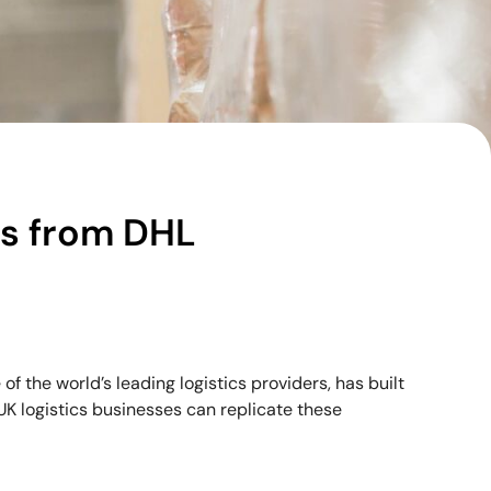
ns from DHL
 the world’s leading logistics providers, has built
. UK logistics businesses can replicate these