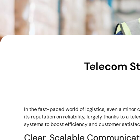
Telecom St
In the fast-paced world of logistics, even a minor 
its reputation on reliability, largely thanks to a te
systems to boost efficiency and customer satisfac
Clear, Scalable Communicat