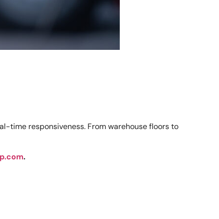
real-time responsiveness. From warehouse floors to
p.com
.