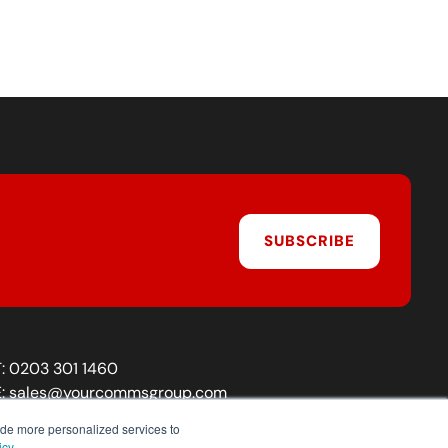
SUBSCRIBE
T:
0203 301 1460
E:
sales@yourcommsgroup.com
Customer Support:
cs@yourcommsgroup.com
ide more personalized services to
icy.
.