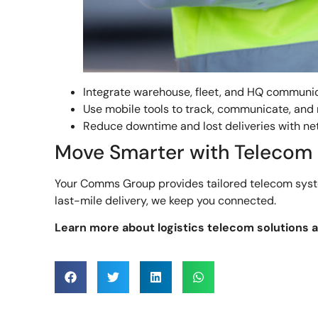
Integrate warehouse, fleet, and HQ communi
Use mobile tools to track, communicate, and
Reduce downtime and lost deliveries with ne
Move Smarter with Telecom
Your Comms Group provides tailored telecom systems
last-mile delivery, we keep you connected.
Learn more about logistics telecom solutions 