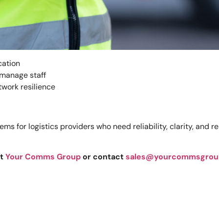
cation
 manage staff
twork resilience
 for logistics providers who need reliability, clarity, and 
at
Your Comms Group
or contact
sales@yourcommsgrou