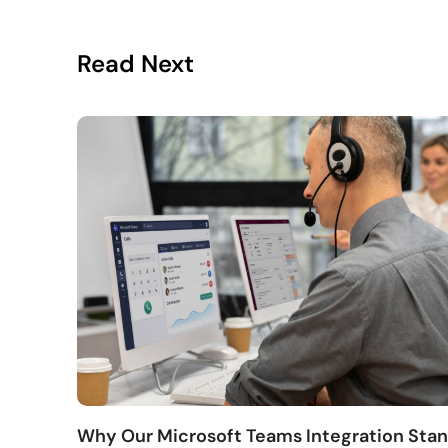
Read Next
Why Our Microsoft Teams Integration Sta