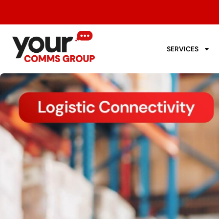
SERVICES