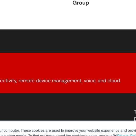
Group
ectivity, remote device management, voice, and cloud.
About YCG
Reseller Program
Our Policies
Contact Us
our computer. These cookies are used to improve your website experience and prov
ough other media. To find out more about the cookies we use, see our Pri
Privacy Pol