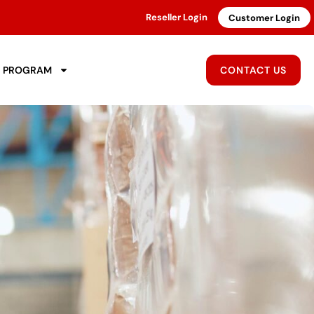
Reseller Login
Customer Login
R PROGRAM
CONTACT US