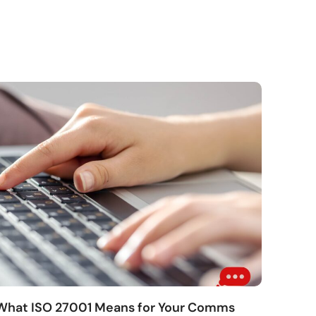
 What ISO 27001 Means for Your Comms