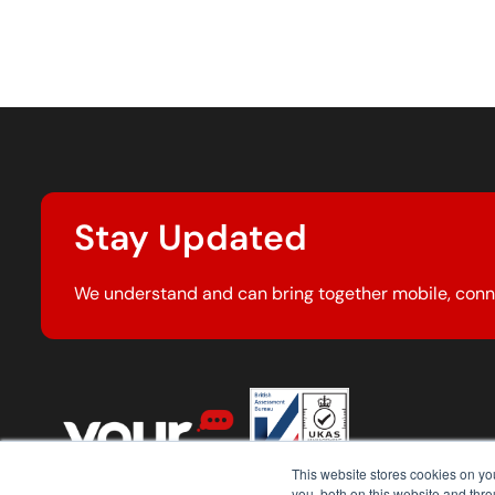
Stay Updated
We understand and can bring together mobile, conn
This website stores cookies on y
you, both on this website and thr