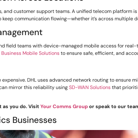
s, and customer support teams. A unified telecom platform is
o keep communication flowing—whether it’s across multiple d
Management
and field teams with device-managed mobile access for real-t
d
Business Mobile Solutions
to ensure safe, efficient, and acc
’re expensive. DHL uses advanced network routing to ensure mi
n mirror this reliability using
SD-WAN Solutions
that priorit
t as you do. Visit
Your Comms Group
or speak to our tea
ics Businesses