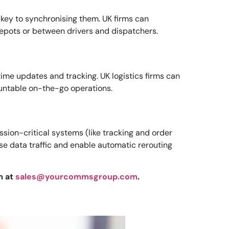
 key to synchronising them. UK firms can
epots or between drivers and dispatchers.
ime updates and tracking. UK logistics firms can
ountable on-the-go operations.
ssion-critical systems (like tracking and order
ise data traffic and enable automatic rerouting
m at
sales@yourcommsgroup.com
.