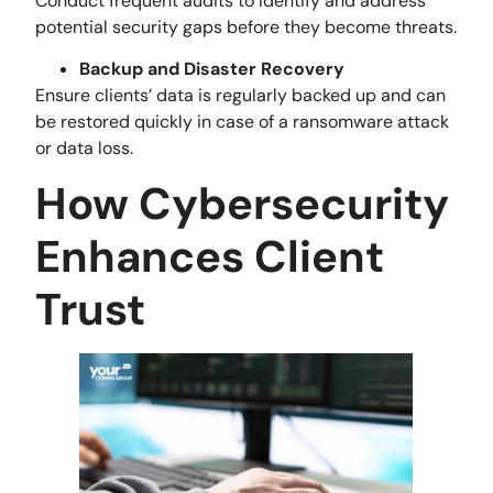
Conduct frequent audits to identify and address
potential security gaps before they become threats.
Backup and Disaster Recovery
Ensure clients’ data is regularly backed up and can
be restored quickly in case of a ransomware attack
or data loss.
How Cybersecurity
Enhances Client
Trust