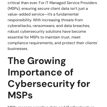
critical than ever. For IT Managed Service Providers
(MSPs), ensuring secure client data isn’t just a
value-added service—it’s a fundamental
responsibility. With increasing threats from
cyberattacks, ransomware, and data breaches,
robust cybersecurity solutions have become
essential for MSPs to maintain trust, meet
compliance requirements, and protect their clients’
businesses.
The Growing
Importance of
Cybersecurity for
MSPs