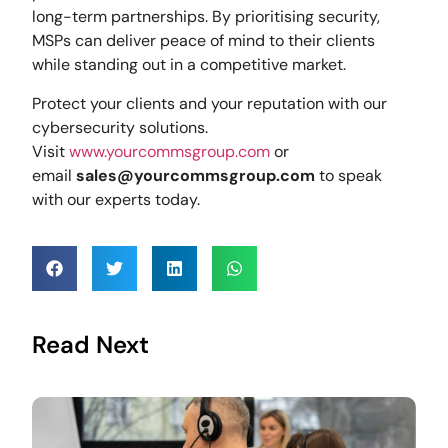
long-term partnerships. By prioritising security,
MSPs can deliver peace of mind to their clients
while standing out in a competitive market.
Protect your clients and your reputation with our
cybersecurity solutions.
Visit
www.yourcommsgroup.com
or
email
sales@yourcommsgroup.com
to speak
with our experts today.
Read Next