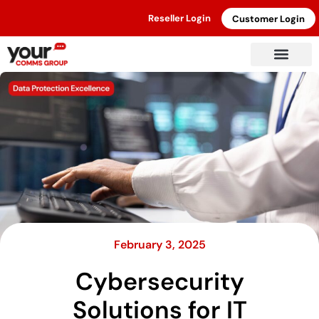
Reseller Login
Customer Login
February 3, 2025
Cybersecurity
Solutions for IT