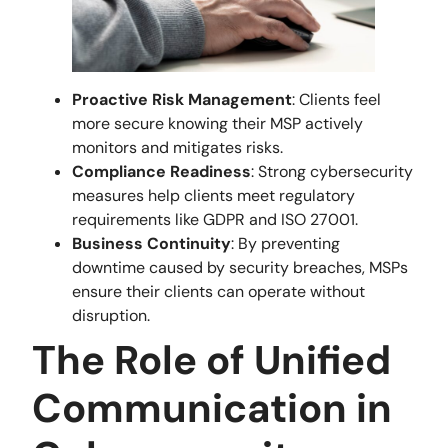
Proactive Risk Management
: Clients feel
more secure knowing their MSP actively
monitors and mitigates risks.
Compliance Readiness
: Strong cybersecurity
measures help clients meet regulatory
requirements like GDPR and ISO 27001.
Business Continuity
: By preventing
downtime caused by security breaches, MSPs
ensure their clients can operate without
disruption.
The Role of Unified
Communication in