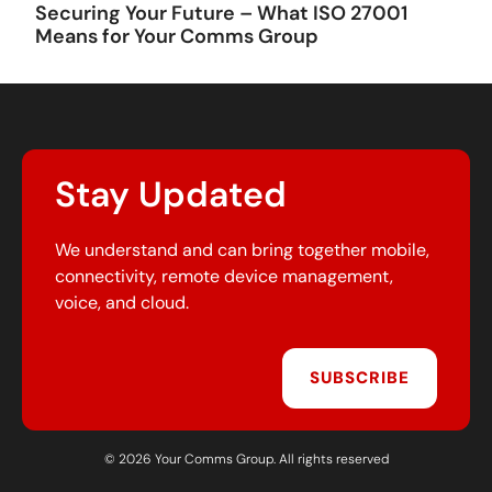
Securing Your Future – What ISO 27001
Means for Your Comms Group
Stay Updated
We understand and can bring together mobile,
connectivity, remote device management,
voice, and cloud.
SUBSCRIBE
© 2026 Your Comms Group. All rights reserved