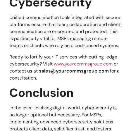
Cybersecurity
Unified communication tools integrated with secure
platforms ensure that team collaboration and client
communication are encrypted and protected. This
is particularly vital for MSPs managing remote
teams or clients who rely on cloud-based systems.
Ready to fortify your IT services with cutting-edge
cybersecurity? Visit
www.yourcommsgroup.com
or
contact us at
sales@yourcommsgroup.com
for a
consultation.
Conclusion
In the ever-evolving digital world, cybersecurity is
no longer optional but necessary. For MSPs,
implementing advanced cybersecurity solutions
protects client data, solidifies trust, and fosters