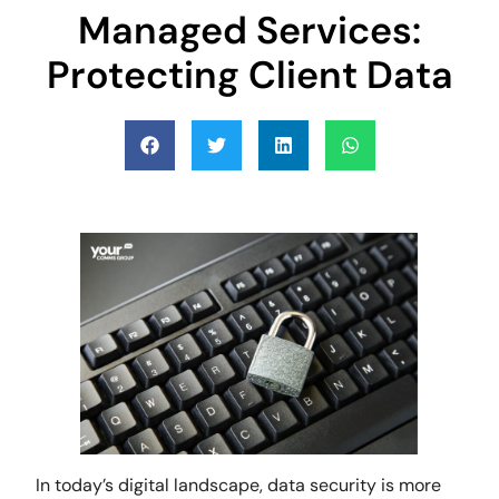
Managed Services:
Protecting Client Data
In today’s digital landscape, data security is more