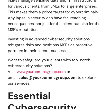
MSPs manage sensitive data and IT infrastructure
for various clients, from SMEs to large enterprises.
This makes them a prime target for cybercriminals.
Any lapse in security can have far-reaching
consequences, not just for the client but also for the
MSP’s reputation.
Investing in advanced cybersecurity solutions
mitigates risks and positions MSPs as proactive
partners in their clients’ success.
Want to safeguard your clients with top-notch
cybersecurity solutions?
Visit
www.yourcommsgroup.com
or
email
sales@yourcommsgroup.com
to explore
our services.
Essential
Cybersecurity