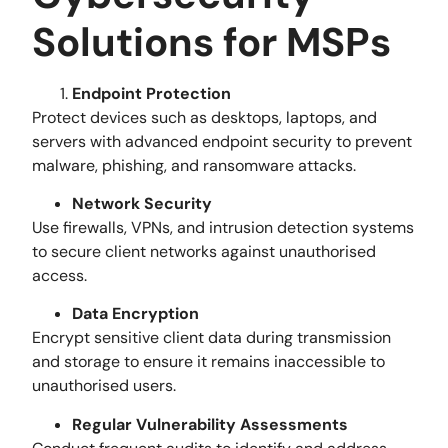
Solutions for MSPs
Endpoint Protection
Protect devices such as desktops, laptops, and
servers with advanced endpoint security to prevent
malware, phishing, and ransomware attacks.
Network Security
Use firewalls, VPNs, and intrusion detection systems
to secure client networks against unauthorised
access.
Data Encryption
Encrypt sensitive client data during transmission
and storage to ensure it remains inaccessible to
unauthorised users.
Regular Vulnerability Assessments