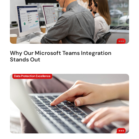
Why Our Microsoft Teams Integration
Stands Out