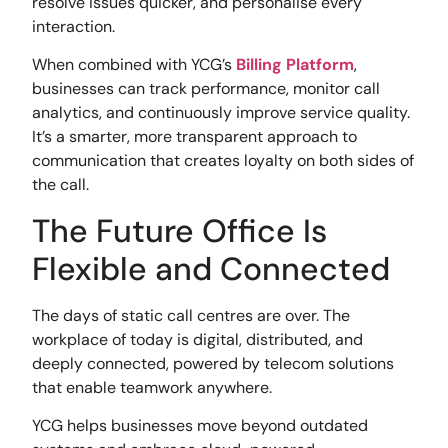
resolve issues quicker, and personalise every
interaction.
When combined with YCG’s
Billing Platform
,
businesses can track performance, monitor call
analytics, and continuously improve service quality.
It’s a smarter, more transparent approach to
communication that creates loyalty on both sides of
the call.
The Future Office Is
Flexible and Connected
The days of static call centres are over. The
workplace of today is digital, distributed, and
deeply connected, powered by telecom solutions
that enable teamwork anywhere.
YCG helps businesses move beyond outdated