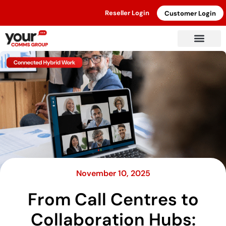
Reseller Login
Customer Login
November 10, 2025
From Call Centres to
Collaboration Hubs: