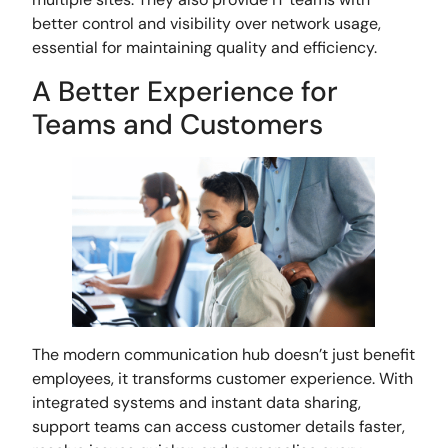
better control and visibility over network usage,
essential for maintaining quality and efficiency.
A Better Experience for
Teams and Customers
The modern communication hub doesn’t just benefit
employees, it transforms customer experience. With
integrated systems and instant data sharing,
support teams can access customer details faster,