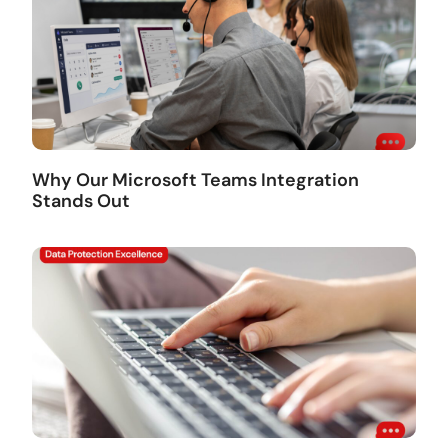
Why Our Microsoft Teams Integration
Stands Out