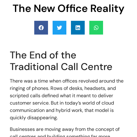
The New Office Reality
The End of the
Traditional Call Centre
There was a time when offices revolved around the
ringing of phones. Rows of desks, headsets, and
scripted calls defined what it meant to deliver
customer service. But in today’s world of cloud
communication and hybrid work, that model is
quickly disappearing.
Businesses are moving away from the concept of
call centres and building something far more