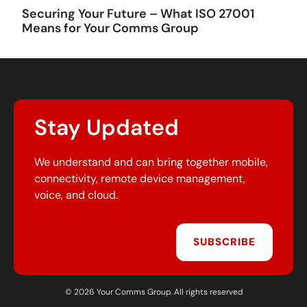
Securing Your Future – What ISO 27001
Means for Your Comms Group
Stay Updated
We understand and can bring together mobile,
connectivity, remote device management,
voice, and cloud.
SUBSCRIBE
© 2026 Your Comms Group. All rights reserved