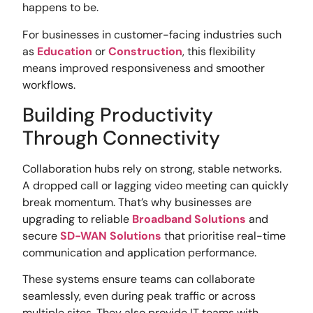
happens to be.
For businesses in customer-facing industries such
as
Education
or
Construction
, this flexibility
means improved responsiveness and smoother
workflows.
Building Productivity
Through Connectivity
Collaboration hubs rely on strong, stable networks.
A dropped call or lagging video meeting can quickly
break momentum. That’s why businesses are
upgrading to reliable
Broadband Solutions
and
secure
SD-WAN Solutions
that prioritise real-time
communication and application performance.
These systems ensure teams can collaborate
seamlessly, even during peak traffic or across
multiple sites. They also provide IT teams with