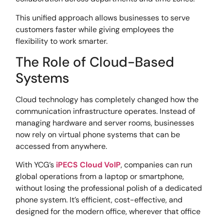
This unified approach allows businesses to serve
customers faster while giving employees the
flexibility to work smarter.
The Role of Cloud-Based
Systems
Cloud technology has completely changed how the
communication infrastructure operates. Instead of
managing hardware and server rooms, businesses
now rely on virtual phone systems that can be
accessed from anywhere.
With YCG’s
iPECS Cloud VoIP
, companies can run
global operations from a laptop or smartphone,
without losing the professional polish of a dedicated
phone system. It’s efficient, cost-effective, and
designed for the modern office, wherever that office