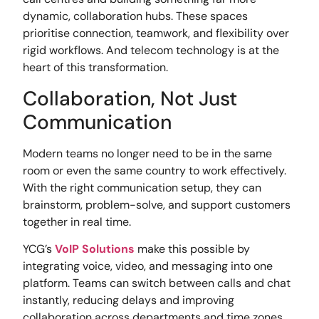
dynamic, collaboration hubs. These spaces
prioritise connection, teamwork, and flexibility over
rigid workflows. And telecom technology is at the
heart of this transformation.
Collaboration, Not Just
Communication
Modern teams no longer need to be in the same
room or even the same country to work effectively.
With the right communication setup, they can
brainstorm, problem-solve, and support customers
together in real time.
YCG’s
VoIP Solutions
make this possible by
integrating voice, video, and messaging into one
platform. Teams can switch between calls and chat
instantly, reducing delays and improving
collaboration across departments and time zones.