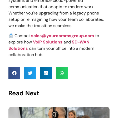
systems and embrace cloud-powered
communication that adapts to modern work.
Whether you’re upgrading from a legacy phone
setup or reimagining how your team collaborates,
we make the transition seamless.
Contact
sales@yourcommsgroup.com
to
explore how
VoIP Solutions
and
SD-WAN
Solutions
can turn your office into a modern
collaboration hub.
Read Next