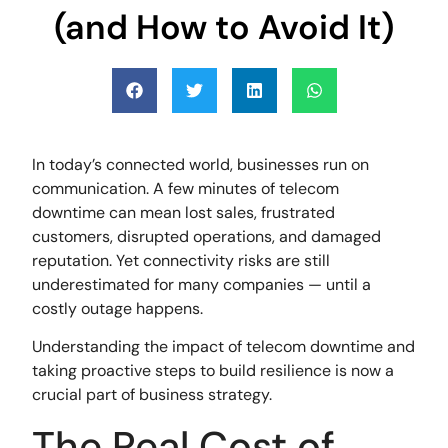
(and How to Avoid It)
In today’s connected world, businesses run on
communication. A few minutes of telecom
downtime can mean lost sales, frustrated
customers, disrupted operations, and damaged
reputation. Yet connectivity risks are still
underestimated for many companies — until a
costly outage happens.
Understanding the impact of telecom downtime and
taking proactive steps to build resilience is now a
crucial part of business strategy.
The Real Cost of