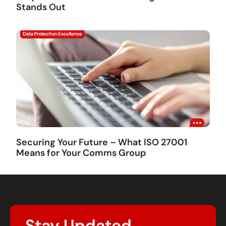
Stands Out
Securing Your Future – What ISO 27001
Means for Your Comms Group
Stay Updated