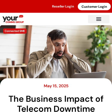
Reseller Login
Customer Login
May 15, 2025
The Business Impact of
Telecom Downtime