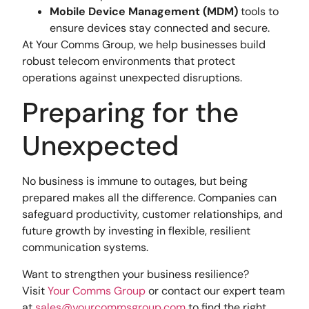
Mobile Device Management (MDM)
tools to
ensure devices stay connected and secure.
At Your Comms Group, we help businesses build
robust telecom environments that protect
operations against unexpected disruptions.
Preparing for the
Unexpected
No business is immune to outages, but being
prepared makes all the difference. Companies can
safeguard productivity, customer relationships, and
future growth by investing in flexible, resilient
communication systems.
Want to strengthen your business resilience?
Visit
Your Comms Group
or contact our expert team
at
sales@yourcommsgroup.com
to find the right