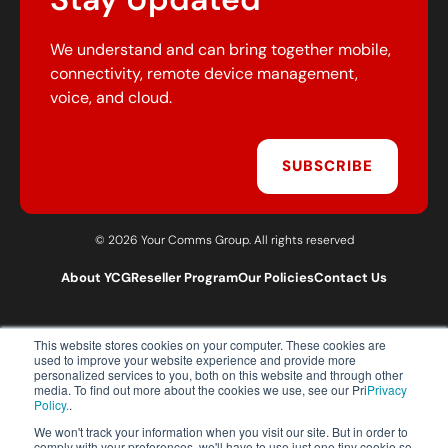
We understand and can bring together mobile,
connectivity, remote device management,
voice, and cloud.
SUBSCRIBE
© 2026 Your Comms Group. All rights reserved
About YCG
Reseller Program
Our Policies
Contact Us
This website stores cookies on your computer. These cookies are
T:
0203 301 1460
used to improve your website experience and provide more
E:
sales@yourcommsgroup.com
personalized services to you, both on this website and through other
media. To find out more about the cookies we use, see our Pri
Privacy
Customer Support:
cs@yourcommsgroup.com
Policy.
.
We won't track your information when you visit our site. But in order to
comply with your preferences, we'll have to use just one tiny cookie so