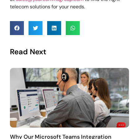
telecom solutions for your needs.
Read Next
Why Our Microsoft Teams Integration