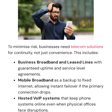
To minimise risk, businesses need
telecom solutions
for continuity, not just convenience. This includes:
Business Broadband and Leased Lines
with
guaranteed uptime and service level
agreements.
Mobile Broadband
as a backup to fixed
internet, allowing instant failover if the primary
connection drops.
Hosted VoIP systems
that keep phone
systems online even when physical offices
face disruptions.