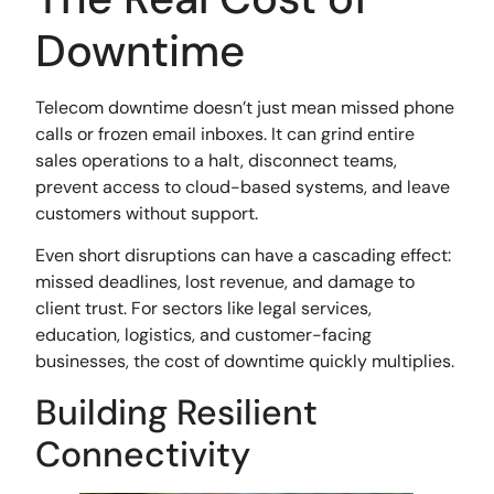
Downtime
Telecom downtime doesn’t just mean missed phone
calls or frozen email inboxes. It can grind entire
sales operations to a halt, disconnect teams,
prevent access to cloud-based systems, and leave
customers without support.
Even short disruptions can have a cascading effect:
missed deadlines, lost revenue, and damage to
client trust. For sectors like legal services,
education, logistics, and customer-facing
businesses, the cost of downtime quickly multiplies.
Building Resilient
Connectivity