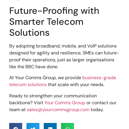
Future-Proofing with
Smarter Telecom
Solutions
By adopting broadband, mobile, and VoIP solutions
designed for agility and resilience, SMEs can future-
proof their operations, just as larger organisations
like the BBC have done.
At Your Comms Group, we provide
business-grade
telecom solutions
that scale with your needs.
Ready to strengthen your communication
backbone? Visit
Your Comms Group
or contact our
team at
sales@yourcommsgroup.com
today.