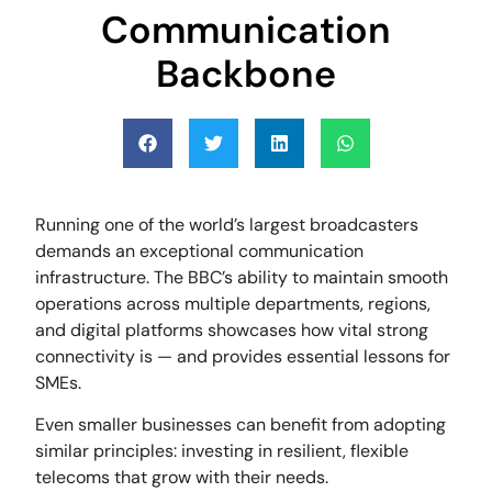
Communication
Backbone
Running one of the world’s largest broadcasters
demands an exceptional communication
infrastructure. The BBC’s ability to maintain smooth
operations across multiple departments, regions,
and digital platforms showcases how vital strong
connectivity is — and provides essential lessons for
SMEs.
Even smaller businesses can benefit from adopting
similar principles: investing in resilient, flexible
telecoms that grow with their needs.