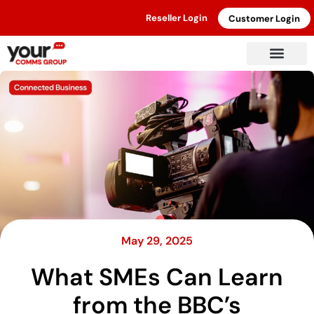
Reseller Login
Customer Login
May 29, 2025
What SMEs Can Learn
from the BBC’s