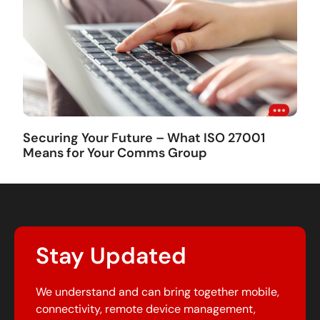
Securing Your Future – What ISO 27001
Means for Your Comms Group
Stay Updated
We understand and can bring together mobile,
connectivity, remote device management,