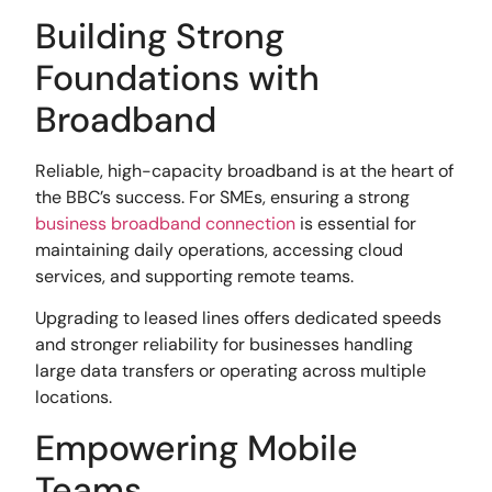
Building Strong
Foundations with
Broadband
Reliable, high-capacity broadband is at the heart of
the BBC’s success. For SMEs, ensuring a strong
business broadband connection
is essential for
maintaining daily operations, accessing cloud
services, and supporting remote teams.
Upgrading to leased lines offers dedicated speeds
and stronger reliability for businesses handling
large data transfers or operating across multiple
locations.
Empowering Mobile
Teams