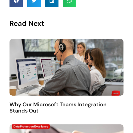
Read Next
Why Our Microsoft Teams Integration
Stands Out