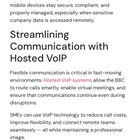
mobile devices stay secure, compliant, and
properly managed, especially when sensitive
company data is accessed remotely.
Streamlining
Communication with
Hosted VoIP
Flexible communication is critical in fast-moving
environments.
Hosted VoIP systems
allow the BBC
to route calls smartly, enable virtual meetings, and
ensure that communications continue even during
disruptions.
SMEs can use VoIP technology to reduce call costs,
improve flexibility, and connect remote teams
seamlessly — all while maintaining a professional
image.