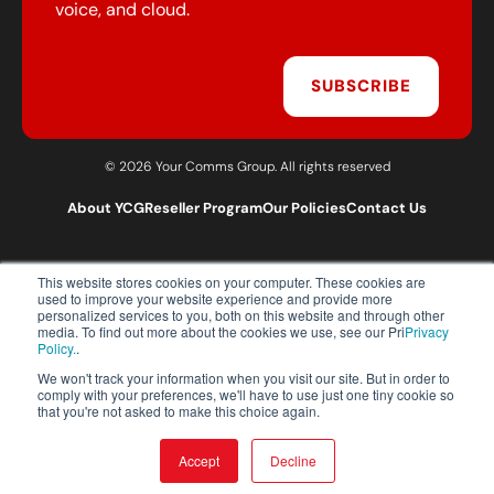
voice, and cloud.
SUBSCRIBE
© 2026 Your Comms Group. All rights reserved
About YCG
Reseller Program
Our Policies
Contact Us
This website stores cookies on your computer. These cookies are
T:
0203 301 1460
used to improve your website experience and provide more
E:
sales@yourcommsgroup.com
personalized services to you, both on this website and through other
media. To find out more about the cookies we use, see our Pri
Privacy
Customer Support:
cs@yourcommsgroup.com
Policy.
.
We won't track your information when you visit our site. But in order to
comply with your preferences, we'll have to use just one tiny cookie so
that you're not asked to make this choice again.
Accept
Decline