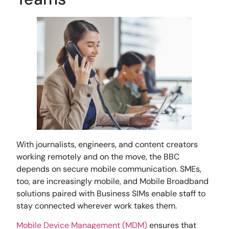
With journalists, engineers, and content creators
working remotely and on the move, the BBC
depends on secure mobile communication. SMEs,
too, are increasingly mobile, and Mobile Broadband
solutions paired with Business SIMs enable staff to
stay connected wherever work takes them.
Mobile Device Management (MDM)
ensures that