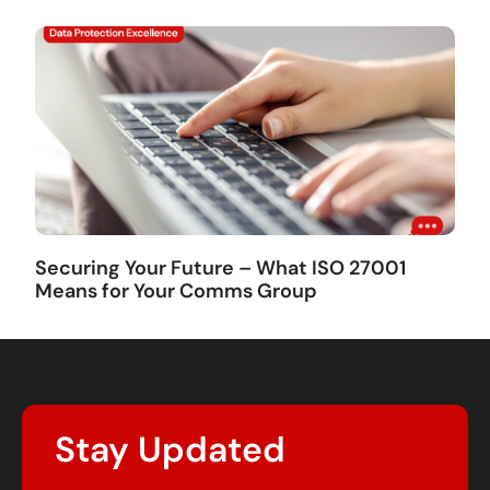
Securing Your Future – What ISO 27001
Means for Your Comms Group
Stay Updated