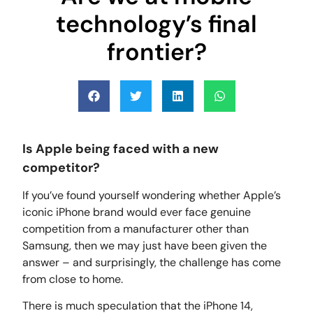
technology’s final
frontier?
Is Apple being faced with a new
competitor?
If you’ve found yourself wondering whether Apple’s
iconic iPhone brand would ever face genuine
competition from a manufacturer other than
Samsung, then we may just have been given the
answer – and surprisingly, the challenge has come
from close to home.
There is much speculation that the iPhone 14,