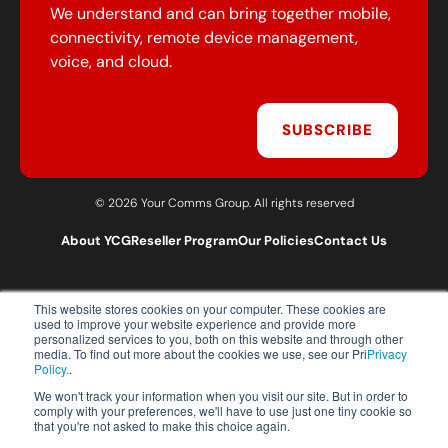
We understand and can bring together mobile,
connectivity, remote device management,
voice, and cloud.
SUBSCRIBE
© 2026 Your Comms Group. All rights reserved
About YCG
Reseller Program
Our Policies
Contact Us
This website stores cookies on your computer. These cookies are
T:
0203 301 1460
used to improve your website experience and provide more
E:
sales@yourcommsgroup.com
personalized services to you, both on this website and through other
media. To find out more about the cookies we use, see our Pri
Privacy
Customer Support:
cs@yourcommsgroup.com
Policy.
.
We won't track your information when you visit our site. But in order to
comply with your preferences, we'll have to use just one tiny cookie so
that you're not asked to make this choice again.