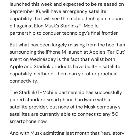
launched this week and expected to be released on
September 16, will have emergency satellite
capability that will see the mobile tech giant square
off against Elon Musk’s Starlink/T-Mobile
partnership to conquer technology’s final frontier.
But what has been largely missing from the hoo-hah
surrounding the iPhone 14 launch at Apple’s ‘Far Out’
event on Wednesday is the fact that whilst both
Apple and Starlink products have built-in satellite
capability, neither of them can yet offer practical
connectivity.
The Starlink/T-Mobile partnership has successfully
paired standard smartphone hardware with a
satellite provider, but none of the Musk company’s
satellites are currently able to connect to any 5G
smartphone now.
And with Musk admitting last month that ‘regulatory