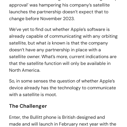
approval’ was hampering his company’s satellite
launches the partnership doesn’t expect that to
change before November 2023.
We’ve yet to find out whether Apple’s software is
already capable of communicating with any orbiting
satellite, but what
is
known is that the company
doesn’t have any partnership in place with a
satellite owner. What’s more, current indications are
that the satellite function will only be available in
North America.
So, in some senses the question of whether Apple’s
device already has the technology to communicate
with a satellite is moot.
The Challenger
Enter, the Bullitt phone is British designed and
made and will launch in February next year with the