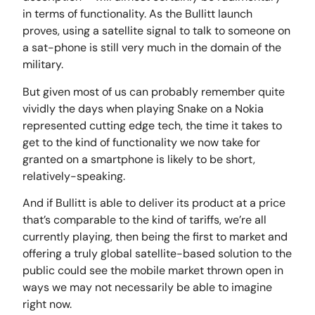
in terms of functionality. As the Bullitt launch
proves, using a satellite signal to talk to someone on
a sat-phone is still very much in the domain of the
military.
But given most of us can probably remember quite
vividly the days when playing Snake on a Nokia
represented cutting edge tech, the time it takes to
get to the kind of functionality we now take for
granted on a smartphone is likely to be short,
relatively-speaking.
And if Bullitt is able to deliver its product at a price
that’s comparable to the kind of tariffs, we’re all
currently playing, then being the first to market and
offering a truly global satellite-based solution to the
public could see the mobile market thrown open in
ways we may not necessarily be able to imagine
right now.