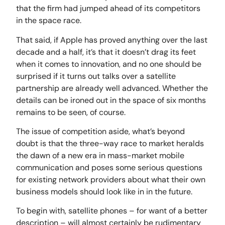
that the firm had jumped ahead of its competitors
in the space race.
That said, if Apple has proved anything over the last
decade and a half, it’s that it doesn’t drag its feet
when it comes to innovation, and no one should be
surprised if it turns out talks over a satellite
partnership are already well advanced. Whether the
details can be ironed out in the space of six months
remains to be seen, of course.
The issue of competition aside, what’s beyond
doubt is that the three-way race to market heralds
the dawn of a new era in mass-market mobile
communication and poses some serious questions
for existing network providers about what their own
business models should look like in in the future.
To begin with, satellite phones – for want of a better
description – will almost certainly be rudimentary