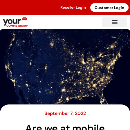
Reseller Login
Customer Login
September 7, 2022
Are we at mobile