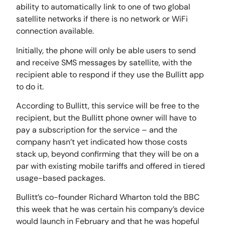
ability to automatically link to one of two global
satellite networks if there is no network or WiFi
connection available.
Initially, the phone will only be able users to send
and receive SMS messages by satellite, with the
recipient able to respond if they use the Bullitt app
to do it.
According to Bullitt, this service will be free to the
recipient, but the Bullitt phone owner will have to
pay a subscription for the service – and the
company hasn’t yet indicated how those costs
stack up, beyond confirming that they will be on a
par with existing mobile tariffs and offered in tiered
usage-based packages.
Bullitt’s co-founder Richard Wharton told the BBC
this week that he was certain his company’s device
would launch in February and that he was hopeful