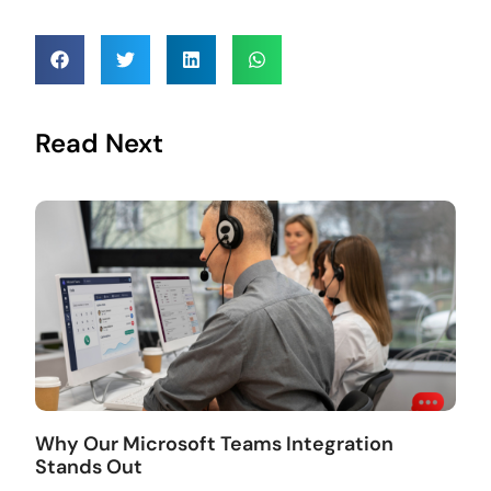
Read Next
Why Our Microsoft Teams Integration
Stands Out