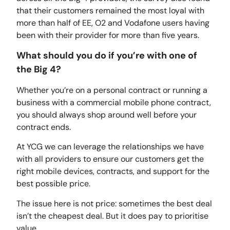
that their customers remained the most loyal with
more than half of EE, O2 and Vodafone users having
been with their provider for more than five years.
What should you do if you’re with one of
the Big 4?
Whether you’re on a personal contract or running a
business with a commercial mobile phone contract,
you should always shop around well before your
contract ends.
At YCG we can leverage the relationships we have
with all providers to ensure our customers get the
right mobile devices, contracts, and support for the
best possible price.
The issue here is not price: sometimes the best deal
isn’t the cheapest deal. But it does pay to prioritise
value.