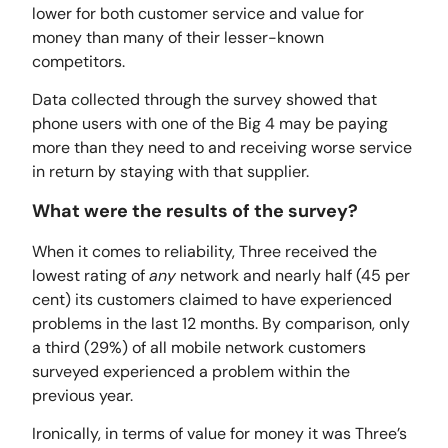
lower for both customer service and value for
money than many of their lesser-known
competitors.
Data collected through the survey showed that
phone users with one of the Big 4 may be paying
more than they need to and receiving worse service
in return by staying with that supplier.
What were the results of the survey?
When it comes to reliability, Three received the
lowest rating of
any
network and nearly half (45 per
cent) its customers claimed to have experienced
problems in the last 12 months. By comparison, only
a third (29%) of all mobile network customers
surveyed experienced a problem within the
previous year.
Ironically, in terms of value for money it was Three’s