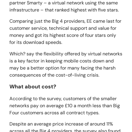
partner Smarty – a virtual network using the same
infrastructure – that ranked highest with five stars.
Comparing just the Big 4 providers, EE came last for
customer service, technical support and value for
money and got its highest score of four stars only
for its download speeds.
Which? say the flexibility offered by virtual networks
is a key factor in keeping mobile costs down and
may be a better option for many facing the harsh
consequences of the cost-of-living crisis.
What about cost?
According to the survey, customers of the smaller
networks pay on average £10 a month less than Big
Four customers across all contract types.
Despite an average price increase of around 11%
across all the Big 4 providers, the survey also found