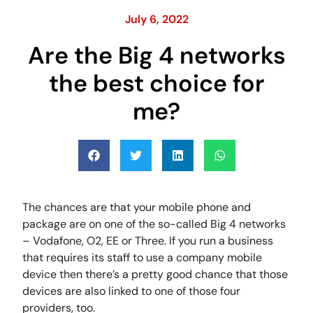
July 6, 2022
Are the Big 4 networks
the best choice for
me?
The chances are that your mobile phone and
package are on one of the so-called Big 4 networks
– Vodafone, O2, EE or Three. If you run a business
that requires its staff to use a company mobile
device then there’s a pretty good chance that those
devices are also linked to one of those four
providers, too.