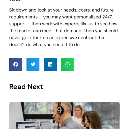
Sit down and look at your needs, costs, and future
requirements – you may want personalised 24/7
support – then work with experts like us to see how
the market can meet that demand. Then you should
never get stuck on an expensive contract that
doesn’t do what you need it to do.
Read Next