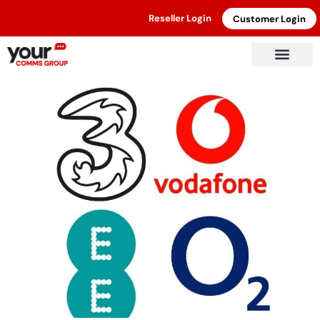
Reseller Login
Customer Login