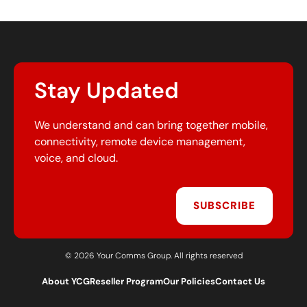
Stay Updated
We understand and can bring together mobile,
connectivity, remote device management,
voice, and cloud.
SUBSCRIBE
© 2026 Your Comms Group. All rights reserved
About YCG
Reseller Program
Our Policies
Contact Us