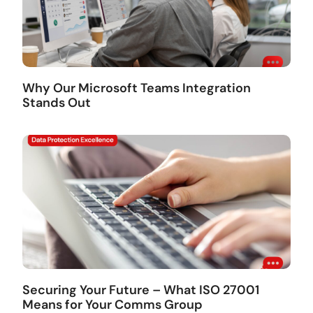
Why Our Microsoft Teams Integration
Stands Out
Securing Your Future – What ISO 27001
Means for Your Comms Group