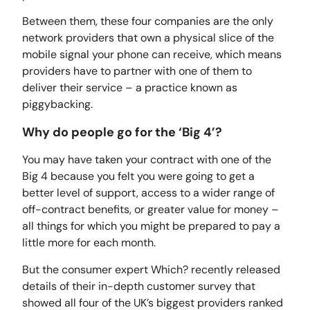
Between them, these four companies are the only
network providers that own a physical slice of the
mobile signal your phone can receive, which means
providers have to partner with one of them to
deliver their service – a practice known as
piggybacking.
Why do people go for the ‘Big 4’?
You may have taken your contract with one of the
Big 4 because you felt you were going to get a
better level of support, access to a wider range of
off-contract benefits, or greater value for money –
all things for which you might be prepared to pay a
little more for each month.
But the consumer expert Which? recently released
details of their in-depth customer survey that
showed all four of the UK’s biggest providers ranked