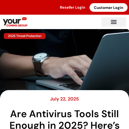
Reseller Login
Customer Login
July 22, 2025
Are Antivirus Tools Still
Enough in 2025? Here’s