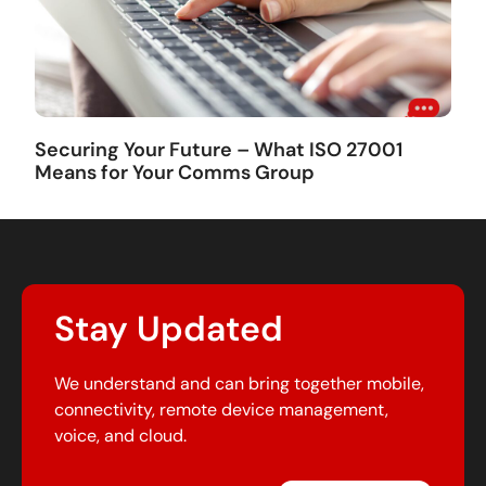
Securing Your Future – What ISO 27001
Means for Your Comms Group
Stay Updated
We understand and can bring together mobile,
connectivity, remote device management,
voice, and cloud.