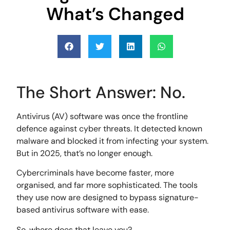
What’s Changed
The Short Answer: No.
Antivirus (AV) software was once the frontline
defence against cyber threats. It detected known
malware and blocked it from infecting your system.
But in 2025, that’s no longer enough.
Cybercriminals have become faster, more
organised, and far more sophisticated. The tools
they use now are designed to bypass signature-
based antivirus software with ease.
So, where does that leave you?