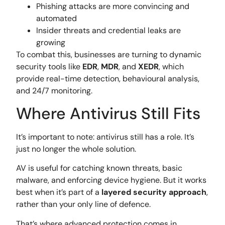
Phishing attacks are more convincing and
automated
Insider threats and credential leaks are
growing
To combat this, businesses are turning to dynamic
security tools like
EDR
,
MDR
, and
XEDR
, which
provide real-time detection, behavioural analysis,
and 24/7 monitoring.
Where Antivirus Still Fits
It’s important to note: antivirus still has a role. It’s
just no longer the whole solution.
AV is useful for catching known threats, basic
malware, and enforcing device hygiene. But it works
best when it’s part of a
layered security approach
,
rather than your only line of defence.
That’s where advanced protection comes in.