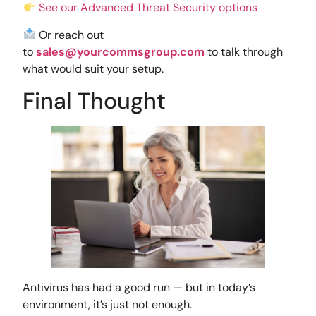
See our Advanced Threat Security options
Or reach out
to
sales@yourcommsgroup.com
to talk through
what would suit your setup.
Final Thought
Antivirus has had a good run — but in today’s
environment, it’s just not enough.