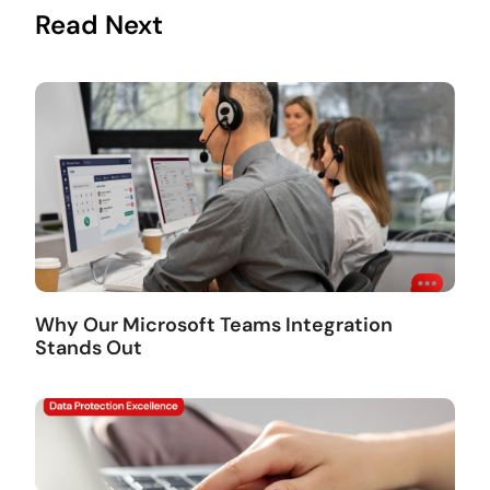
Read Next
Why Our Microsoft Teams Integration
Stands Out