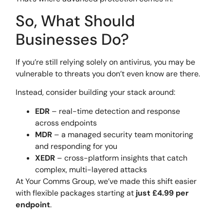
So, What Should
Businesses Do?
If you’re still relying solely on antivirus, you may be
vulnerable to threats you don’t even know are there.
Instead, consider building your stack around:
EDR
– real-time detection and response
across endpoints
MDR
– a managed security team monitoring
and responding for you
XEDR
– cross-platform insights that catch
complex, multi-layered attacks
At Your Comms Group, we’ve made this shift easier
with flexible packages starting at
just £4.99 per
endpoint
.