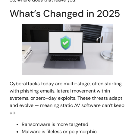
What’s Changed in 2025
Cyberattacks today are multi-stage, often starting
with phishing emails, lateral movement within
systems, or zero-day exploits. These threats adapt
and evolve — meaning static AV software can’t keep
up.
Ransomware is more targeted
Malware is fileless or polymorphic