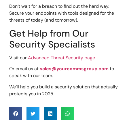
Don’t wait for a breach to find out the hard way.
Secure your endpoints with tools designed for the
threats of today (and tomorrow).
Get Help from Our
Security Specialists
Visit our
Advanced Threat Security page
Or email us at
sales@yourcommsgroup.com
to
speak with our team.
We’ll help you build a security solution that actually
protects you in 2025.