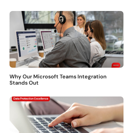
Why Our Microsoft Teams Integration
Stands Out