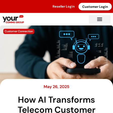
Reseller Login
Customer Login
May 26, 2025
How AI Transforms
Telecom Customer