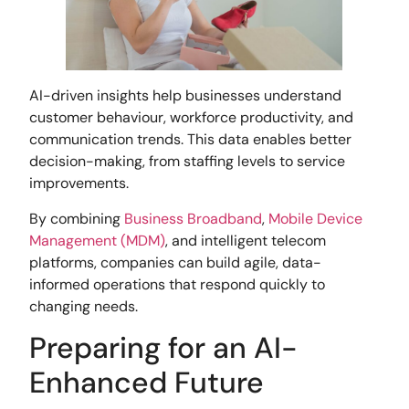
AI-driven insights help businesses understand
customer behaviour, workforce productivity, and
communication trends. This data enables better
decision-making, from staffing levels to service
improvements.
By combining
Business Broadband
,
Mobile Device
Management (MDM)
, and intelligent telecom
platforms, companies can build agile, data-
informed operations that respond quickly to
changing needs.
Preparing for an AI-
Enhanced Future