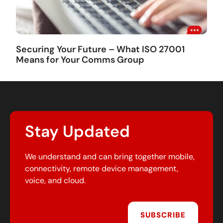
Securing Your Future – What ISO 27001
Means for Your Comms Group
Stay Updated
We understand and can bring together mobile,
connectivity, remote device management,
voice, and cloud.
SUBSCRIBE