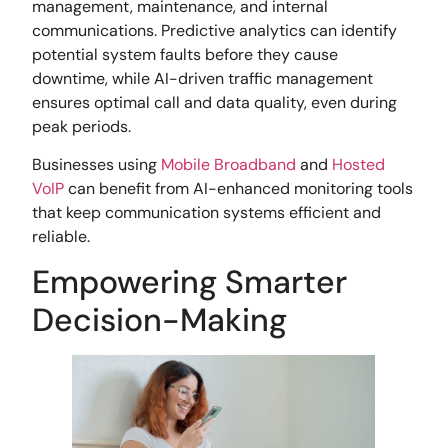
management, maintenance, and internal
communications. Predictive analytics can identify
potential system faults before they cause
downtime, while AI-driven traffic management
ensures optimal call and data quality, even during
peak periods.
Businesses using
Mobile Broadband
and
Hosted
VoIP
can benefit from AI-enhanced monitoring tools
that keep communication systems efficient and
reliable.
Empowering Smarter
Decision-Making