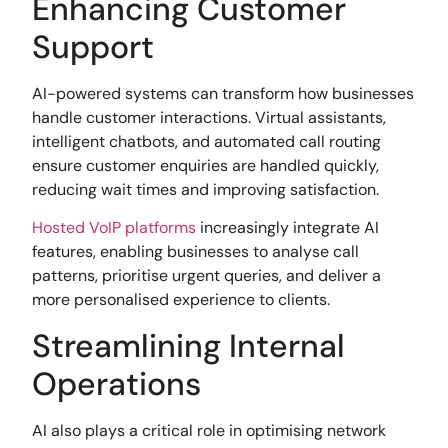
Enhancing Customer
Support
AI-powered systems can transform how businesses
handle customer interactions. Virtual assistants,
intelligent chatbots, and automated call routing
ensure customer enquiries are handled quickly,
reducing wait times and improving satisfaction.
Hosted VoIP platforms
increasingly integrate AI
features, enabling businesses to analyse call
patterns, prioritise urgent queries, and deliver a
more personalised experience to clients.
Streamlining Internal
Operations
AI also plays a critical role in optimising network