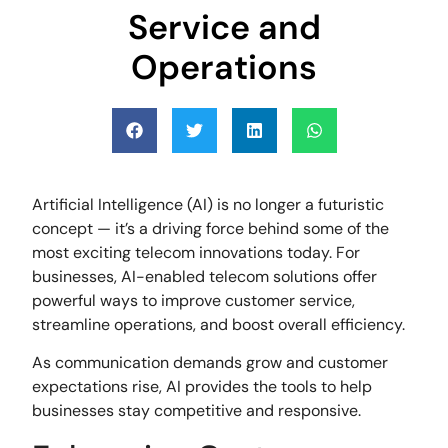
Service and
Operations
Artificial Intelligence (AI) is no longer a futuristic
concept — it’s a driving force behind some of the
most exciting telecom innovations today. For
businesses, AI-enabled telecom solutions offer
powerful ways to improve customer service,
streamline operations, and boost overall efficiency.
As communication demands grow and customer
expectations rise, AI provides the tools to help
businesses stay competitive and responsive.