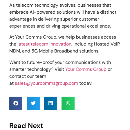
As telecom technology evolves, businesses that
embrace AI-powered solutions will have a distinct
advantage in delivering superior customer
experiences and driving operational excellence.
At Your Comms Group, we help businesses access
the
latest telecom innovation
, including Hosted VoIP,
MDM, and 5G Mobile Broadband solutions.
Want to future-proof your communications with
smarter technology? Visit
Your Comms Group
or
contact our team
at
sales@yourcommsgroup.com
today.
Read Next