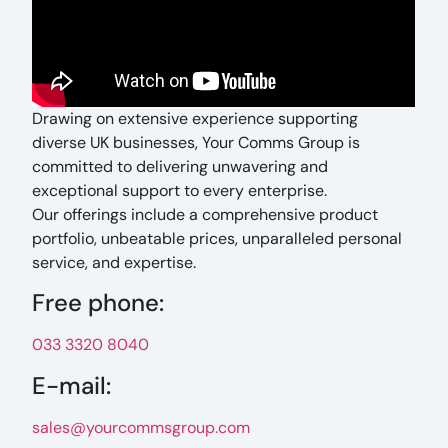
Drawing on extensive experience supporting
diverse UK businesses, Your Comms Group is
committed to delivering unwavering and
exceptional support to every enterprise.
Our offerings include a comprehensive product
portfolio, unbeatable prices, unparalleled personal
service, and expertise.
Free phone:
033 3320 8040
E-mail:
sales@yourcommsgroup.com