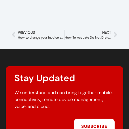
PREVIOUS
NEXT
How to change your invoice address
How To Activate Do Not Disturb To Callswitch Account
Stay Updated
We understand and can bring together mobile,
connectivity, remote device management,
voice, and cloud.
SUBSCRIBE