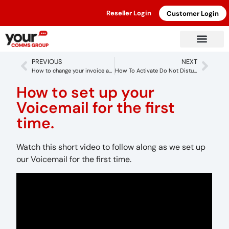
Reseller Login
Customer Login
PREVIOUS
NEXT
How to change your invoice address
How To Activate Do Not Disturb To Callswitch Account
How to set up your
Voicemail for the first
time.
Watch this short video to follow along as we set up
our Voicemail for the first time.