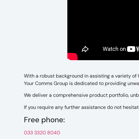
With a robust background in assisting a variety of
Your Comms Group is dedicated to providing unwav
We deliver a comprehensive product portfolio, unb
If you require any further assistance do not hesitate
Free phone:
033 3320 8040