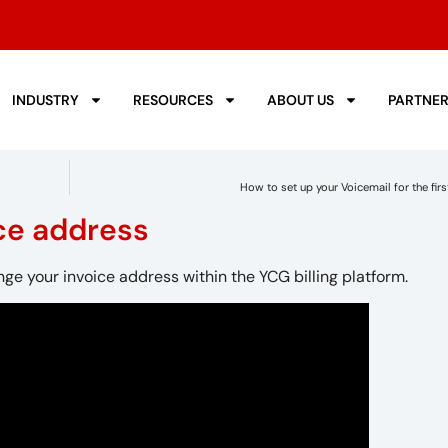
INDUSTRY
RESOURCES
ABOUT US
PARTNE
How to set up your Voicemail for the firs
ce address
nge your invoice address within the YCG billing platform.