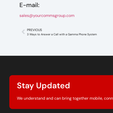
E-mail:
sales@yourcommsgroup.com
PREVIOUS
3 Ways to Answer a Call with a Gamma Phone System
Stay Updated
We understand and can bring together mobile, conn