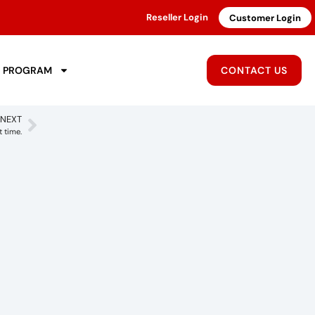
Reseller Login
Customer Login
R PROGRAM
CONTACT US
NEXT
t time.