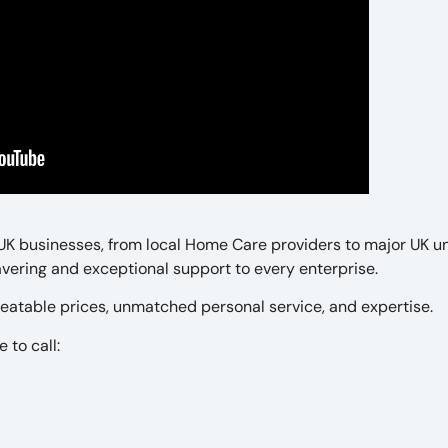
 UK businesses, from local Home Care providers to major UK un
ering and exceptional support to every enterprise.
eatable prices, unmatched personal service, and expertise.
 to call: