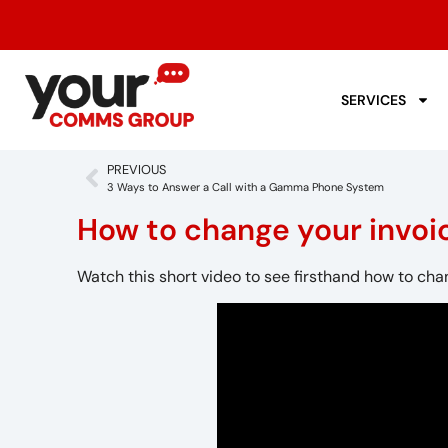
SERVICES
PREVIOUS
3 Ways to Answer a Call with a Gamma Phone System
How to change your invoi
Watch this short video to see firsthand how to cha