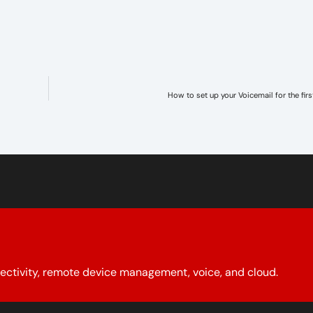
How to set up your Voicemail for the firs
ectivity, remote device management, voice, and cloud.