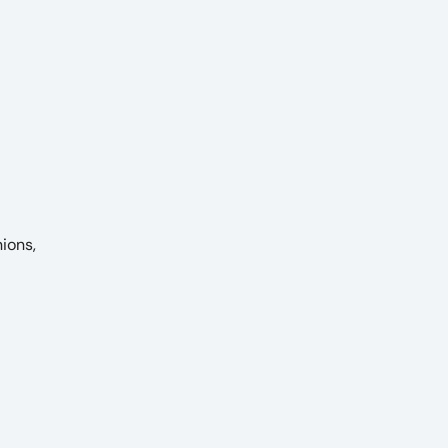
ions,