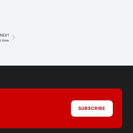
NEXT
t time.
SUBSCRIBE