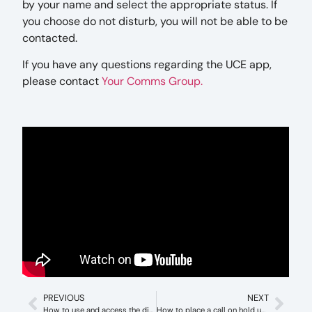
by your name and select the appropriate status. If
you choose do not disturb, you will not be able to be
contacted.
If you have any questions regarding the UCE app,
please contact
Your Comms Group.
PREVIOUS
NEXT
How to use and access the directory with iPECS (Windows)
How to place a call on hold using iPECS (Windows)