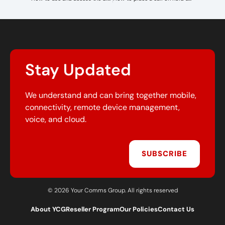
Stay Updated
We understand and can bring together mobile,
connectivity, remote device management,
voice, and cloud.
SUBSCRIBE
© 2026 Your Comms Group. All rights reserved
About YCG
Reseller Program
Our Policies
Contact Us