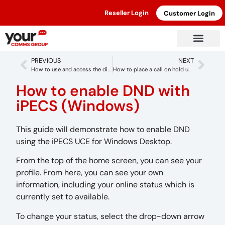
Reseller Login
Customer Login
PREVIOUS
NEXT
How to use and access the directory with iPECS (Windows)
How to place a call on hold using iPECS (Windows)
How to enable DND with
iPECS (Windows)
This guide will demonstrate how to enable DND
using the iPECS UCE for Windows Desktop.
From the top of the home screen, you can see your
profile. From here, you can see your own
information, including your online status which is
currently set to available.
To change your status, select the drop-down arrow