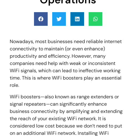
Nowadays, most businesses need reliable internet
connectivity to maintain (or even enhance)
productivity and efficiency. However, many
companies need help with weak or inconsistent
WiFi signals, which can lead to ineffective working
time. This is where WiFi boosters play an essential
role.
WiFi boosters—also known as range extenders or
signal repeaters—can significantly enhance
business connectivity by amplifying and extending
the reach of your existing WiFi network. It is
considered low cost because we don’t need to put
on an additional WiFi network. Installing WiFi