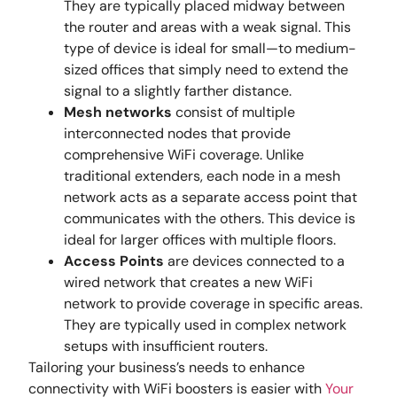
They are typically placed midway between
the router and areas with a weak signal. This
type of device is ideal for small—to medium-
sized offices that simply need to extend the
signal to a slightly farther distance.
Mesh networks
consist of multiple
interconnected nodes that provide
comprehensive WiFi coverage. Unlike
traditional extenders, each node in a mesh
network acts as a separate access point that
communicates with the others. This device is
ideal for larger offices with multiple floors.
Access Points
are devices connected to a
wired network that creates a new WiFi
network to provide coverage in specific areas.
They are typically used in complex network
setups with insufficient routers.
Tailoring your business’s needs to enhance
connectivity with WiFi boosters is easier with
Your