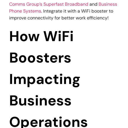
Comms Group’s
Superfast Broadband
and
Business
Phone Systems
. Integrate it with a WiFi booster to
improve connectivity for better work efficiency!
How WiFi
Boosters
Impacting
Business
Operations