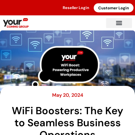
Reseller Login
Customer Login
May 20, 2024
WiFi Boosters: The Key
to Seamless Business
Operations