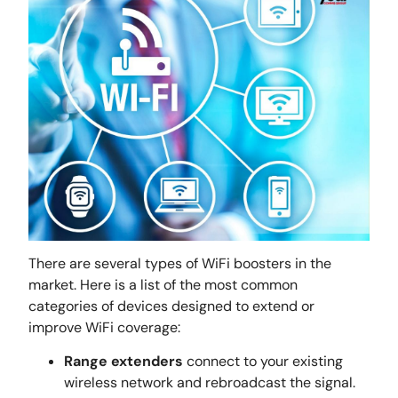
There are several types of WiFi boosters in the
market. Here is a list of the most common
categories of devices designed to extend or
improve WiFi coverage:
Range extenders
connect to your existing
wireless network and rebroadcast the signal.