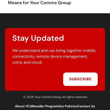
Means for Your Comms Group
Stay Updated
We understand and can bring together mobile,
connectivity, remote device management,
voice, and cloud.
SUBSCRIBE
© 2026 Your Comms Group. All rights reserved
About YCG
Reseller Program
Our Policies
Contact Us