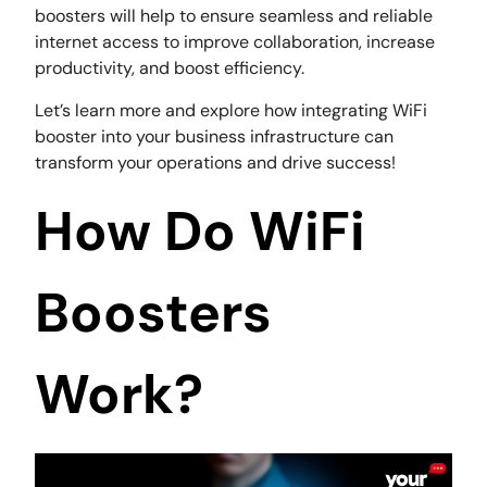
boosters will help to ensure seamless and reliable
internet access to improve collaboration, increase
productivity, and boost efficiency.
Let’s learn more and explore how integrating WiFi
booster into your business infrastructure can
transform your operations and drive success!
How Do WiFi
Boosters
Work?