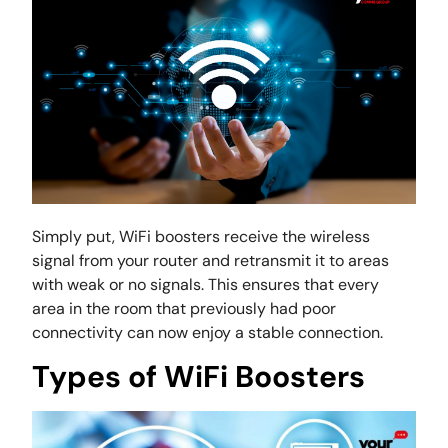
Simply put, WiFi boosters receive the wireless
signal from your router and retransmit it to areas
with weak or no signals. This ensures that every
area in the room that previously had poor
connectivity can now enjoy a stable connection.
Types of WiFi Boosters