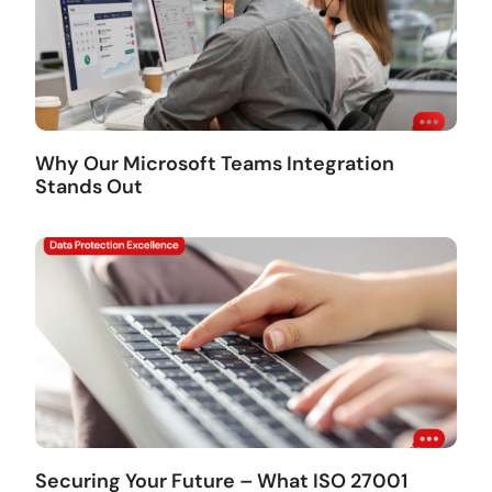
Why Our Microsoft Teams Integration
Stands Out
Securing Your Future – What ISO 27001