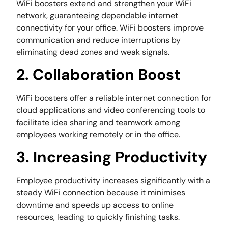
WiFi boosters extend and strengthen your WiFi
network, guaranteeing dependable internet
connectivity for your office. WiFi boosters improve
communication and reduce interruptions by
eliminating dead zones and weak signals.
2. Collaboration Boost
WiFi boosters offer a reliable internet connection for
cloud applications and video conferencing tools to
facilitate idea sharing and teamwork among
employees working remotely or in the office.
3. Increasing Productivity
Employee productivity increases significantly with a
steady WiFi connection because it minimises
downtime and speeds up access to online
resources, leading to quickly finishing tasks.