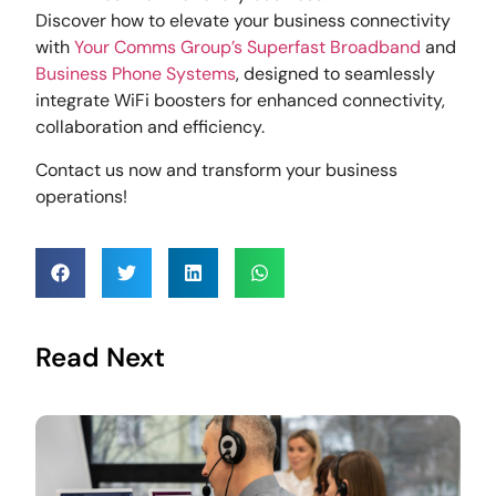
Discover how to elevate your business connectivity
with
Your Comms Group’s
Superfast Broadband
and
Business Phone Systems
, designed to seamlessly
integrate WiFi boosters for enhanced connectivity,
collaboration and efficiency.
Contact us now and transform your business
operations!
Read Next