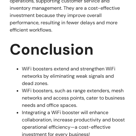
operations, supporting customer service and
inventory management. They are a cost-effective
investment because they improve overall
performance, resulting in fewer delays and more
efficient workflows.
Conclusion
WiFi boosters extend and strengthen WiFi
networks by eliminating weak signals and
dead zones.
WiFi boosters, such as range extenders, mesh
networks and access points, cater to business
needs and office spaces.
Integrating a WiFi booster will enhance
collaboration, increase productivity and boost
operational efficiency—a cost-effective
investment for every business!