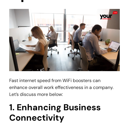
Fast internet speed from WiFi boosters can
enhance overall work effectiveness in a company.
Let’s discuss more below:
1. Enhancing Business
Connectivity