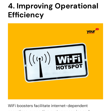
4. Improving Operational
Efficiency
WiFi boosters facilitate internet-dependent