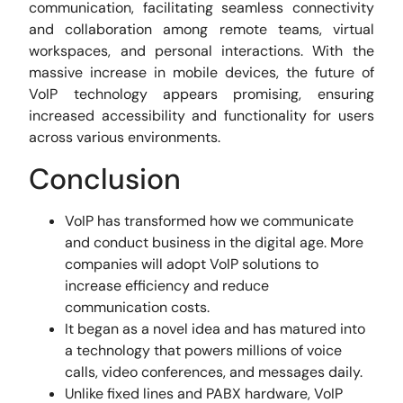
communication, facilitating seamless connectivity
and collaboration among remote teams, virtual
workspaces, and personal interactions. With the
massive increase in mobile devices, the future of
VoIP technology appears promising, ensuring
increased accessibility and functionality for users
across various environments.
Conclusion
VoIP has transformed how we communicate
and conduct business in the digital age. More
companies will adopt VoIP solutions to
increase efficiency and reduce
communication costs.
It began as a novel idea and has matured into
a technology that powers millions of voice
calls, video conferences, and messages daily.
Unlike fixed lines and PABX hardware, VoIP