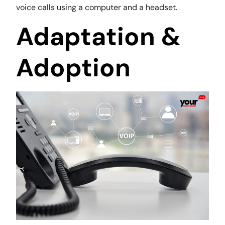
voice calls using a computer and a headset.
Adaptation &
Adoption