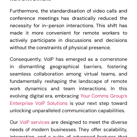
Furthermore, the standardisation of video calls and
conference meetings has drastically reduced the
necessity for in-person interactions. This shift has
made it more convenient for remote workers to
actively participate in discussions and decisions
without the constraints of physical presence.
Consequently, VoIP has emerged as a cornerstone
in dismantling geographical barriers, fostering
seamless collaboration among virtual teams, and
fundamentally reshaping the landscape of remote
work dynamics and team interactions. In this
evolving digital era, embracing
Your Comms Group’s
Enterprise VoIP Solutions
is your next step toward
unlocking unparalleled communication capabilities.
Our
VoIP services
are designed to meet the diverse
needs of modern businesses. They offer scalability,
integration, and a suite of advanced features that