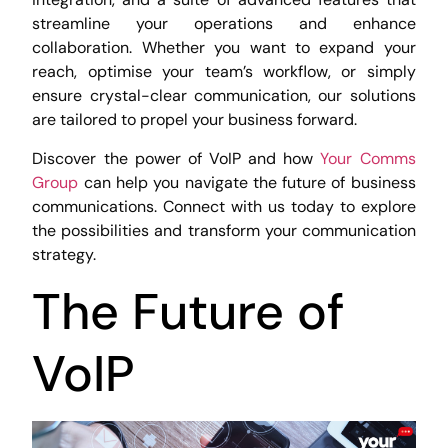
streamline your operations and enhance
collaboration. Whether you want to expand your
reach, optimise your team’s workflow, or simply
ensure crystal-clear communication, our solutions
are tailored to propel your business forward.
Discover the power of VoIP and how
Your Comms
Group
can help you navigate the future of business
communications. Connect with us today to explore
the possibilities and transform your communication
strategy.
The Future of
VoIP