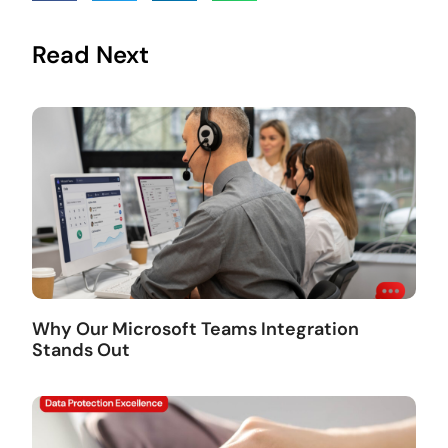
Read Next
Why Our Microsoft Teams Integration
Stands Out