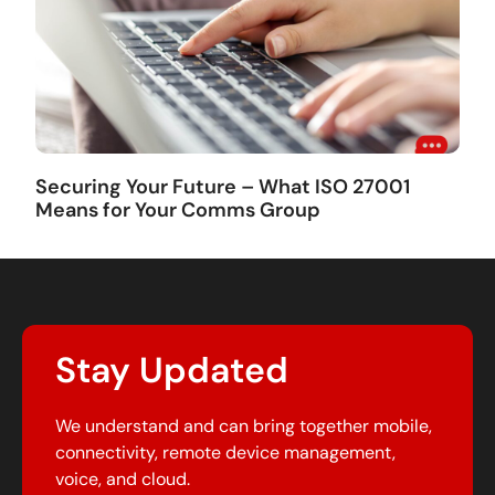
Securing Your Future – What ISO 27001
Means for Your Comms Group
Stay Updated
We understand and can bring together mobile,
connectivity, remote device management,
voice, and cloud.