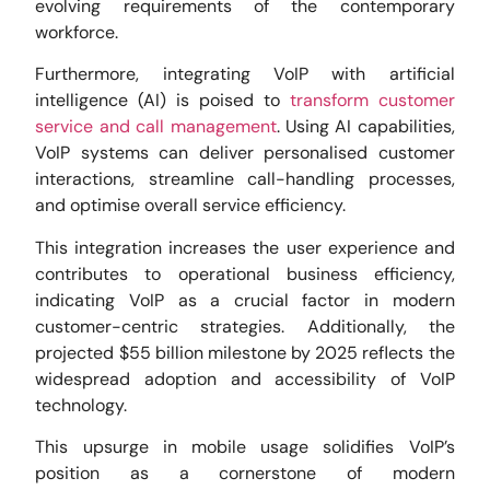
evolving requirements of the contemporary
workforce.
Furthermore, integrating VoIP with artificial
intelligence (AI) is poised to
transform customer
service and call management
. Using AI capabilities,
VoIP systems can deliver personalised customer
interactions, streamline call-handling processes,
and optimise overall service efficiency.
This integration increases the user experience and
contributes to operational business efficiency,
indicating VoIP as a crucial factor in modern
customer-centric strategies. Additionally, the
projected $55 billion milestone by 2025 reflects the
widespread adoption and accessibility of VoIP
technology.
This upsurge in mobile usage solidifies VoIP’s
position as a cornerstone of modern