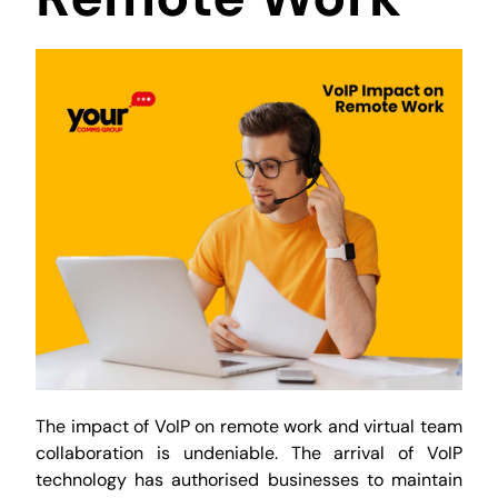
The impact of VoIP on remote work and virtual team
collaboration is undeniable. The arrival of VoIP
technology has authorised businesses to maintain