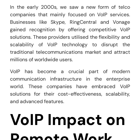
In the early 2000s, we saw a new form of telco
companies that mainly focused on VoIP services.
Businesses like Skype, RingCentral and Vonage
gained recognition by offering competitive VoIP
solutions. These providers utilised the flexibility and
scalability of VoIP technology to disrupt the
traditional telecommunications market and attract
millions of worldwide users.
VoIP has become a crucial part of modern
communication infrastructure in the enterprise
world. These companies have embraced VoIP
solutions for their cost-effectiveness, scalability,
and advanced features.
VoIP Impact on
Remote Work