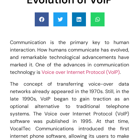
Communication is the primary key to human
interaction. How humans communicate has evolved,
and remarkable technological advancements have
marked it. One of the advances in communication
technology is
Voice over Internet Protocol (VoIP)
.
The concept of transferring voice-over data
networks already appeared in the 1970s. Still, in the
late 1990s, VoIP began to gain traction as an
optional alternative to traditional telephone
systems. The Voice over Internet Protocol (VoIP)
software was published in 1995. At that time,
VocalTec Communications introduced the first
internet phone software, allowing its users to make