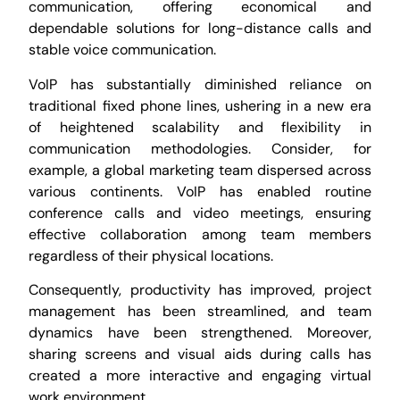
communication, offering economical and
dependable solutions for long-distance calls and
stable voice communication.
VoIP has substantially diminished reliance on
traditional fixed phone lines, ushering in a new era
of heightened scalability and flexibility in
communication methodologies. Consider, for
example, a global marketing team dispersed across
various continents. VoIP has enabled routine
conference calls and video meetings, ensuring
effective collaboration among team members
regardless of their physical locations.
Consequently, productivity has improved, project
management has been streamlined, and team
dynamics have been strengthened. Moreover,
sharing screens and visual aids during calls has
created a more interactive and engaging virtual
work environment.