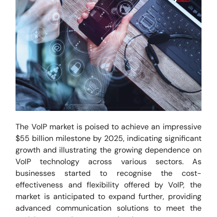
The VoIP market is poised to achieve an impressive
$55 billion milestone by 2025, indicating significant
growth and illustrating the growing dependence on
VoIP technology across various sectors. As
businesses started to recognise the cost-
effectiveness and flexibility offered by VoIP, the
market is anticipated to expand further, providing
advanced communication solutions to meet the