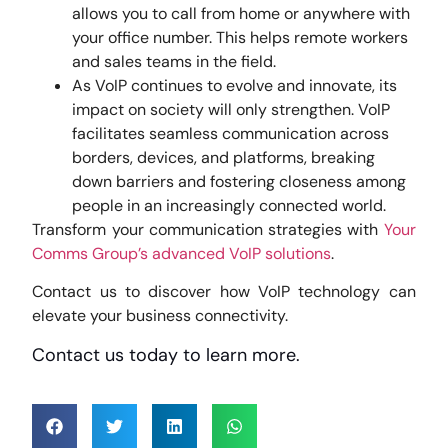
allows you to call from home or anywhere with
your office number. This helps remote workers
and sales teams in the field.
As VoIP continues to evolve and innovate, its
impact on society will only strengthen. VoIP
facilitates seamless communication across
borders, devices, and platforms, breaking
down barriers and fostering closeness among
people in an increasingly connected world.
Transform your communication strategies with
Your
Comms Group’s
advanced VoIP solutions
.
Contact us to discover how VoIP technology can
elevate your business connectivity.
Contact us today to learn more.