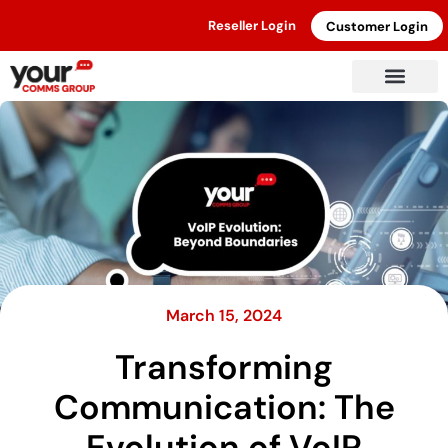
Reseller Login
Customer Login
March 15, 2024
Transforming
Communication: The
Evolution of VoIP