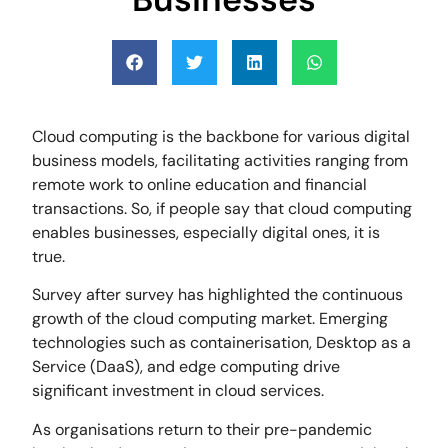
Cloud computing is the backbone for various digital
business models, facilitating activities ranging from
remote work to online education and financial
transactions. So, if people say that cloud computing
enables businesses, especially digital ones, it is
true.
Survey after survey has highlighted the continuous
growth of the cloud computing market. Emerging
technologies such as containerisation, Desktop as a
Service (DaaS), and edge computing drive
significant investment in cloud services.
As organisations return to their pre-pandemic