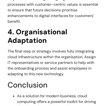
processes with customer-centric values is essential
to ensure that future decisions prioritise
enhancements to digital interfaces for customers’
benefit.
4. Organisational
Adaptation
The final step or strategy involves fully integrating
cloud infrastructure within the organisation. Assign
IT representatives or service partners to help with
the onboarding process and assist employees in
adapting to this new technology.
Conclusion
As a solution for modern business, cloud
computing offers a powerful toolkit for driving