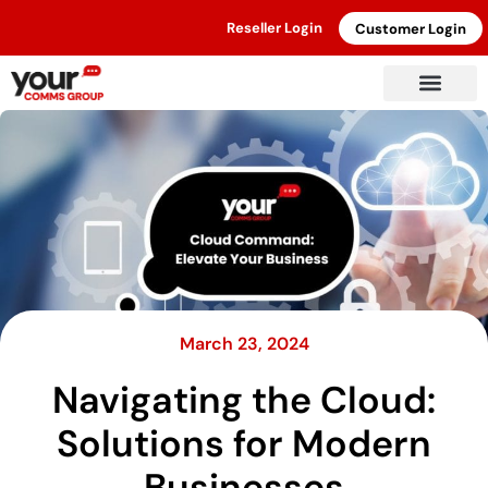
Reseller Login
Customer Login
March 23, 2024
Navigating the Cloud:
Solutions for Modern
Businesses