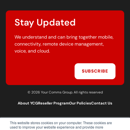
Stay Updated
We understand and can bring together mobile,
connectivity, remote device management,
voice, and cloud.
SUBSCRIBE
© 2026 Your Comms Group. All rights reserved
About YCG
Reseller Program
Our Policies
Contact Us
This website stores cookies on your computer. These cookies are
T:
0203 301 1460
used to improve your website experience and provide more