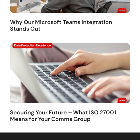
Why Our Microsoft Teams Integration
Stands Out
Securing Your Future – What ISO 27001
Means for Your Comms Group