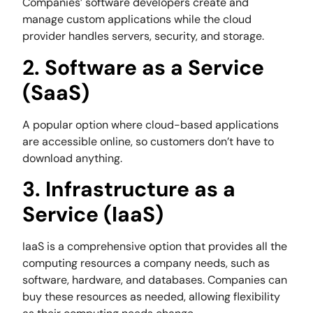
Companies’ software developers create and
manage custom applications while the cloud
provider handles servers, security, and storage.
2. Software as a Service
(SaaS)
A popular option where cloud-based applications
are accessible online, so customers don’t have to
download anything.
3. Infrastructure as a
Service (IaaS)
IaaS is a comprehensive option that provides all the
computing resources a company needs, such as
software, hardware, and databases. Companies can
buy these resources as needed, allowing flexibility