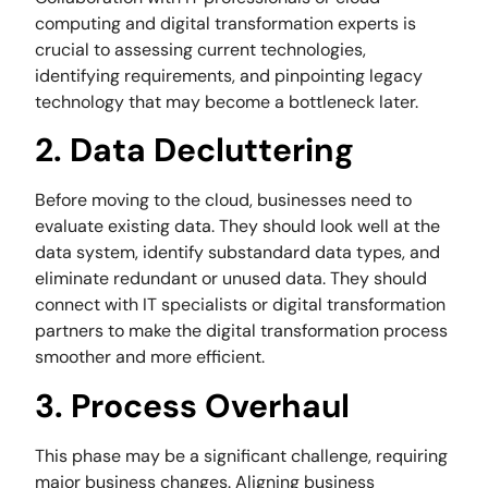
computing and digital transformation experts is
crucial to assessing current technologies,
identifying requirements, and pinpointing legacy
technology that may become a bottleneck later.
2. Data Decluttering
Before moving to the cloud, businesses need to
evaluate existing data. They should look well at the
data system, identify substandard data types, and
eliminate redundant or unused data. They should
connect with IT specialists or digital transformation
partners to make the digital transformation process
smoother and more efficient.
3. Process Overhaul
This phase may be a significant challenge, requiring
major business changes. Aligning business