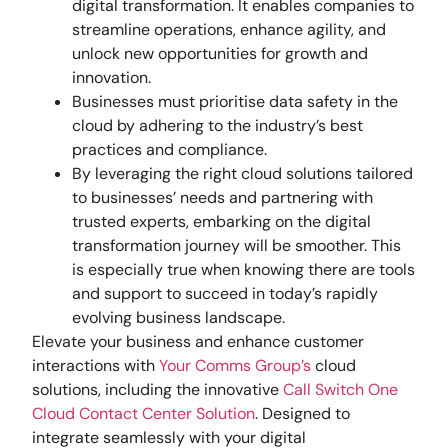
digital transformation. It enables companies to
streamline operations, enhance agility, and
unlock new opportunities for growth and
innovation.
Businesses must prioritise data safety in the
cloud by adhering to the industry’s best
practices and compliance.
By leveraging the right cloud solutions tailored
to businesses’ needs and partnering with
trusted experts, embarking on the digital
transformation journey will be smoother. This
is especially true when knowing there are tools
and support to succeed in today’s rapidly
evolving business landscape.
Elevate your business and enhance customer
interactions with
Your Comms Group’s
cloud
solutions, including the innovative
Call Switch One
Cloud Contact Center Solution
. Designed to
integrate seamlessly with your digital