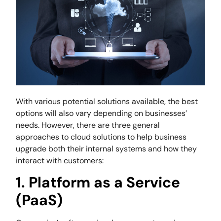
With various potential solutions available, the best
options will also vary depending on businesses’
needs. However, there are three general
approaches to cloud solutions to help business
upgrade both their internal systems and how they
interact with customers:
1. Platform as a Service
(PaaS)