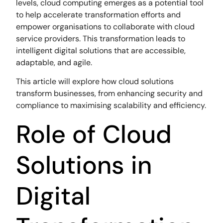
levels, cloud computing emerges as a potential tool
to help accelerate transformation efforts and
empower organisations to collaborate with cloud
service providers. This transformation leads to
intelligent digital solutions that are accessible,
adaptable, and agile.
This article will explore how cloud solutions
transform businesses, from enhancing security and
compliance to maximising scalability and efficiency.
Role of Cloud
Solutions in
Digital