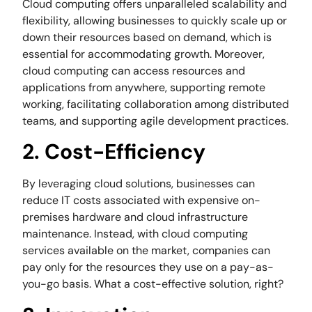
Cloud computing offers unparalleled scalability and
flexibility, allowing businesses to quickly scale up or
down their resources based on demand, which is
essential for accommodating growth. Moreover,
cloud computing can access resources and
applications from anywhere, supporting remote
working, facilitating collaboration among distributed
teams, and supporting agile development practices.
2. Cost-Efficiency
By leveraging cloud solutions, businesses can
reduce IT costs associated with expensive on-
premises hardware and cloud infrastructure
maintenance. Instead, with cloud computing
services available on the market, companies can
pay only for the resources they use on a pay-as-
you-go basis. What a cost-effective solution, right?