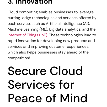
3. Innovation
Cloud computing enables businesses to leverage
cutting-edge technologies and services offered by
each service, such as Artificial Intelligence (AI),
Machine Learning (ML), big data analytics, and the
Internet of Things (IoT)
. These technologies lead to
rapid innovation for developing new products and
services and improving customer experiences,
which also helps businesses stay ahead of the
competition!
Secure Cloud
Services for
Peace of Mind