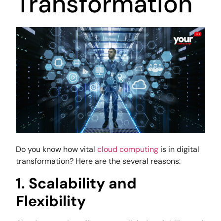
Transformation
Do you know how vital
cloud computing
is in digital
transformation? Here are the several reasons:
1. Scalability and
Flexibility