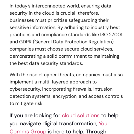
In today’s interconnected world, ensuring data
security in the cloud is crucial; therefore,
businesses must prioritise safeguarding their
sensitive information. By adhering to industry best
practices and compliance standards like ISO 27001
and GDPR (General Data Protection Regulation),
companies must choose secure cloud services,
demonstrating a solid commitment to maintaining
the best data security standards.
With the rise of cyber threats, companies must also
implement a multi-layered approach to
cybersecurity, incorporating firewalls, intrusion
detection systems, encryption, and access controls
to mitigate risk.
If you are looking for
cloud solutions
to help
you navigate digital transformation,
Your
Comms Group
is
here to help. Through