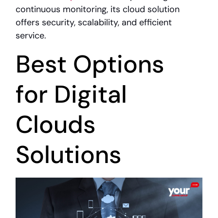
continuous monitoring, its cloud solution
offers security, scalability, and efficient
service.
Best Options
for Digital
Clouds
Solutions