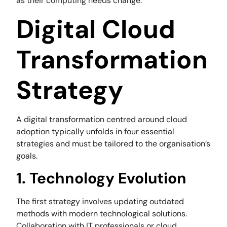
as their computing needs change.
Digital Cloud
Transformation
Strategy
A digital transformation centred around cloud
adoption typically unfolds in four essential
strategies and must be tailored to the organisation’s
goals.
1. Technology Evolution
The first strategy involves updating outdated
methods with modern technological solutions.
Collaboration with IT professionals or cloud