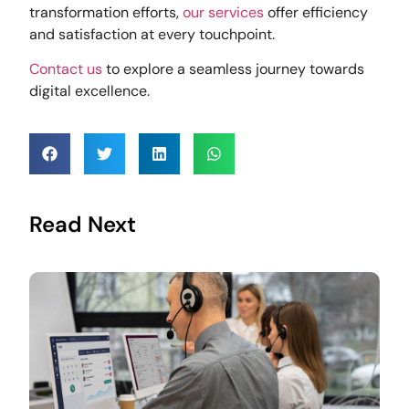
transformation efforts,
our services
offer efficiency
and satisfaction at every touchpoint.
Contact us
to explore a seamless journey towards
digital excellence.
Read Next