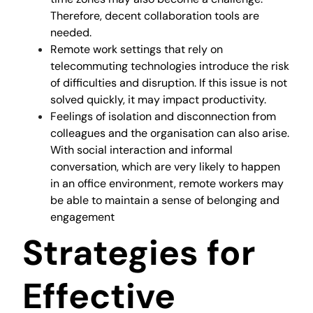
Therefore, decent collaboration tools are
needed.
Remote work settings that rely on
telecommuting technologies introduce the risk
of difficulties and disruption. If this issue is not
solved quickly, it may impact productivity.
Feelings of isolation and disconnection from
colleagues and the organisation can also arise.
With social interaction and informal
conversation, which are very likely to happen
in an office environment, remote workers may
be able to maintain a sense of belonging and
engagement
Strategies for
Effective