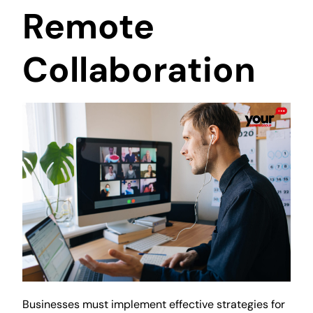
Remote
Collaboration
Businesses must implement effective strategies for