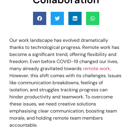
Our work landscape has evolved dramatically
thanks to technological progress. Remote work has
become a significant trend, offering flexibility and
freedom. Even before COVID-19 changed our lives,
many already gravitated towards
remote work
.
However, this shift comes with its challenges. Issues
like communication breakdowns, feelings of
isolation, and struggles tracking progress can
hinder productivity and teamwork. To overcome
these issues, we need creative solutions
emphasising clear communication, boosting team
morale, and holding remote team members
accountable.