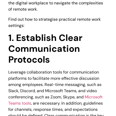
the digital workplace to navigate the complexities
of remote work.
Find out how to strategise practical remote work
settings:
1. Establish Clear
Communication
Protocols
Leverage collaboration tools for communication
platforms to facilitate more effective discussion
among employees. Real-time messaging, such as
Slack, Discord, and Microsoft Teams, and video
conferencing, such as Zoom, Skype, and
Microsoft
Teams tools
, are necessary. In addition, guidelines
for channels, response times, and expectations
should be defined. Clear communication is the key