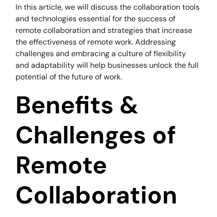
In this article, we will discuss the collaboration tools
and technologies essential for the success of
remote collaboration and strategies that increase
the effectiveness of remote work. Addressing
challenges and embracing a culture of flexibility
and adaptability will help businesses unlock the full
potential of the future of work.
Benefits &
Challenges of
Remote
Collaboration