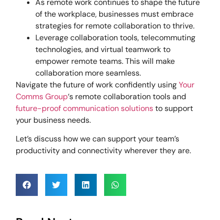
As remote work continues to shape the future
of the workplace, businesses must embrace
strategies for remote collaboration to thrive.
Leverage collaboration tools, telecommuting
technologies, and virtual teamwork to
empower remote teams. This will make
collaboration more seamless.
Navigate the future of work confidently using
Your
Comms Group
‘s remote collaboration tools and
future-proof communication solutions
to support
your business needs.
Let’s discuss how we can support your team’s
productivity and connectivity wherever they are.