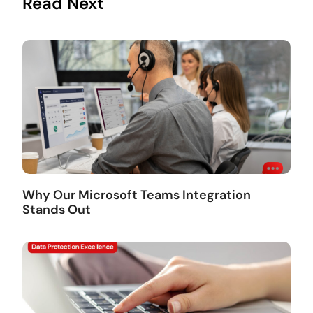
Read Next
Why Our Microsoft Teams Integration
Stands Out