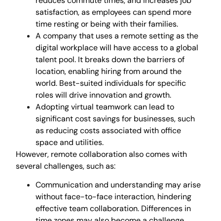
reduces commute times, and increases job
satisfaction, as employees can spend more
time resting or being with their families.
A company that uses a remote setting as the
digital workplace will have access to a global
talent pool. It breaks down the barriers of
location, enabling hiring from around the
world. Best-suited individuals for specific
roles will drive innovation and growth.
Adopting virtual teamwork can lead to
significant cost savings for businesses, such
as reducing costs associated with office
space and utilities.
However, remote collaboration also comes with
several challenges, such as:
Communication and understanding may arise
without face-to-face interaction, hindering
effective team collaboration. Differences in
time zones may also become a challenge.