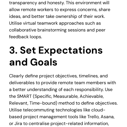
transparency and honesty. This environment will
allow remote workers to express concerns, share
ideas, and better take ownership of their work.
Utilise virtual teamwork approaches such as
collaborative brainstorming sessions and peer
feedback loops.
3. Set Expectations
and Goals
Clearly define project objectives, timelines, and
deliverables to provide remote team members with
a better understanding of each responsibility. Use
the SMART (Specific, Measurable, Achievable,
Relevant, Time-bound) method to define objectives.
Utilise telecommuting technologies like cloud-
based project management tools like Trello, Asana,
or Jira to centralise project-related information,