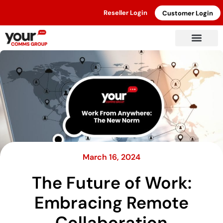
Reseller Login
Customer Login
March 16, 2024
The Future of Work:
Embracing Remote
Collaboration