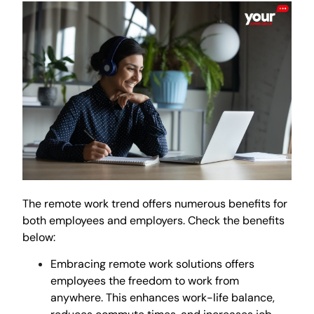
The remote work trend offers numerous benefits for
both employees and employers. Check the benefits
below:
Embracing remote work solutions offers
employees the freedom to work from
anywhere. This enhances work-life balance,