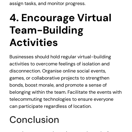
assign tasks, and monitor progress.
4. Encourage Virtual
Team-Building
Activities
Businesses should hold regular virtual-building
activities to overcome feelings of isolation and
disconnection. Organise online social events,
games, or collaborative projects to strengthen
bonds, boost morale, and promote a sense of
belonging within the team. Facilitate the events with
telecommuting technologies to ensure everyone
can participate regardless of location.
Conclusion