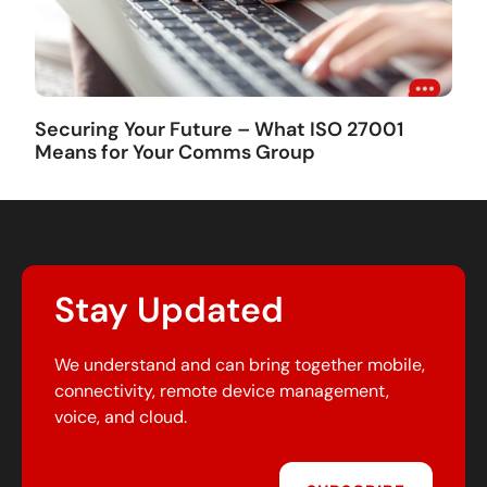
Securing Your Future – What ISO 27001
Means for Your Comms Group
Stay Updated
We understand and can bring together mobile,
connectivity, remote device management,
voice, and cloud.