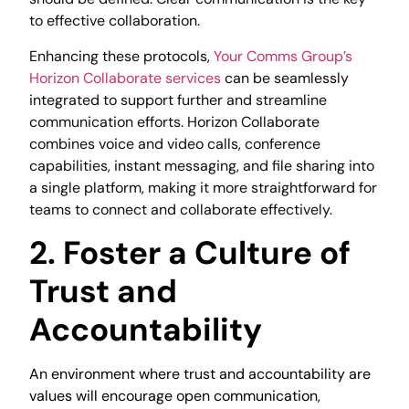
to effective collaboration.
Enhancing these protocols,
Your Comms Group’s
Horizon Collaborate services
can be seamlessly
integrated to support further and streamline
communication efforts. Horizon Collaborate
combines voice and video calls, conference
capabilities, instant messaging, and file sharing into
a single platform, making it more straightforward for
teams to connect and collaborate effectively.
2. Foster a Culture of
Trust and
Accountability
An environment where trust and accountability are
values will encourage open communication,